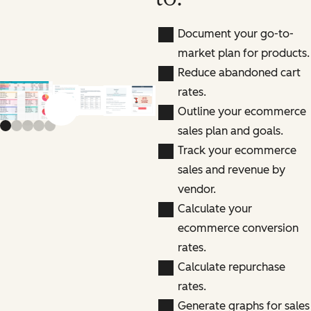
Document your go-to-
market plan for products.
Reduce abandoned cart
rates.
Outline your ecommerce
Previous slide
Next slide
sales plan and goals.
Track your ecommerce
sales and revenue by
vendor.
Calculate your
ecommerce conversion
rates.
Calculate repurchase
rates.
Generate graphs for sales