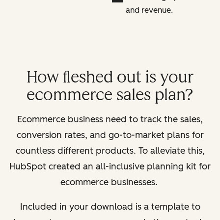
and revenue.
How fleshed out is your
ecommerce sales plan?
Ecommerce business need to track the sales,
conversion rates, and go-to-market plans for
countless different products. To alleviate this,
HubSpot created an all-inclusive planning kit for
ecommerce businesses.
Included in your download is a template to