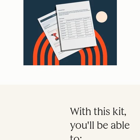
With this kit,
you'll be able
to: