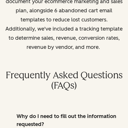
document your ecommerce marketing and sales
plan, alongside 6 abandoned cart email
templates to reduce lost customers.
Additionally, we've included a tracking template
to determine sales, revenue, conversion rates,
revenue by vendor, and more.
Frequently Asked Questions
(FAQs)
Why do I need to fill out the information
requested?