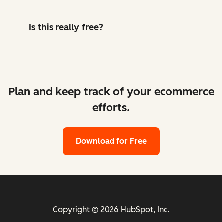
Is this really free?
Plan and keep track of your ecommerce
efforts.
Download for Free
Copyright © 2026 HubSpot, Inc.