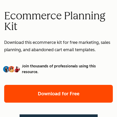
Ecommerce Planning
Kit
Download this ecommerce kit for free marketing, sales
planning, and abandoned cart email templates.
Join thousands of professionals using this
resource.
Download for Free