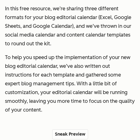
In this free resource, we’re sharing three different
formats for your blog editorial calendar (Excel, Google
Sheets, and Google Calendar), and we’ve thrown in our
social media calendar and content calendar templates
to round out the kit.
To help you speed up the implementation of your new
blog editorial calendar, we’ve also written out
instructions for each template and gathered some
expert blog management tips. With a little bit of
customization, your editorial calendar will be running
smoothly, leaving you more time to focus on the quality
of your content.
Sneak Preview