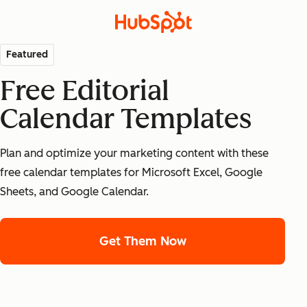
Featured
Free Editorial
Calendar Templates
Plan and optimize your marketing content with these
free calendar templates for Microsoft Excel, Google
Sheets, and Google Calendar.
Get Them Now