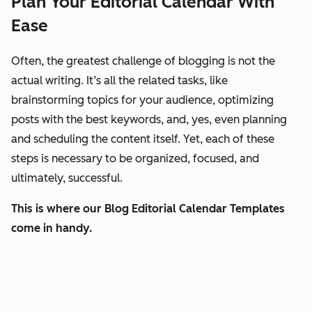
Plan Your Editorial Calendar With
Ease
Often, the greatest challenge of blogging is not the
actual writing. It’s all the related tasks, like
brainstorming topics for your audience, optimizing
posts with the best keywords, and, yes, even planning
and scheduling the content itself. Yet, each of these
steps is necessary to be organized, focused, and
ultimately, successful.
This is where our Blog Editorial Calendar Templates
come in handy.