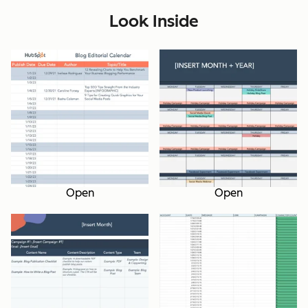
Look Inside
Open
Open