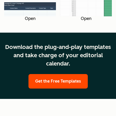
Open
Open
Download the plug-and-play templates
and take charge of your editorial
calendar.
Get the Free Templates