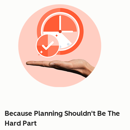
Because Planning Shouldn't Be The
Hard Part