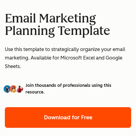
Email Marketing
Planning Template
Use this template to strategically organize your email
marketing. Available for Microsoft Excel and Google
Sheets.
Join thousands of professionals using this
resource.
Download for Free