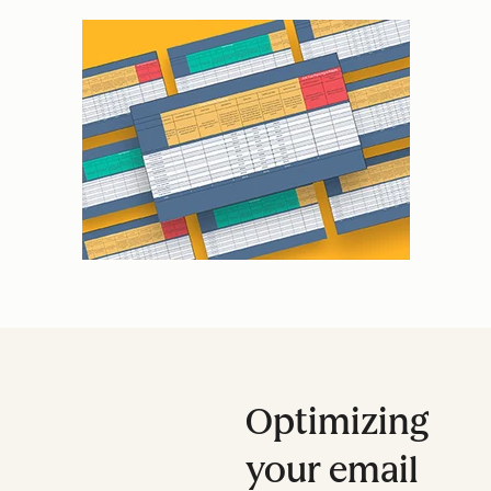
Optimizing
your email