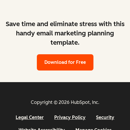
Save time and eliminate stress with this
handy email marketing planning
template.
Download for Free
Copyright © 2026 HubSpot, Inc.
Legal Center
Privacy Policy
Security