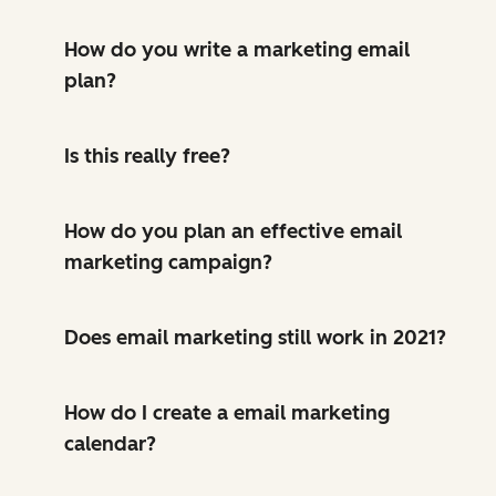
How do you write a marketing email
plan?
Is this really free?
How do you plan an effective email
marketing campaign?
Does email marketing still work in 2021?
How do I create a email marketing
calendar?