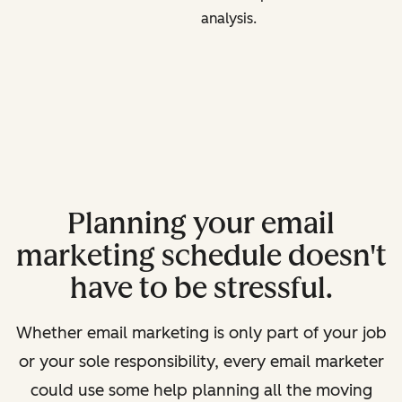
analysis.
Planning your email
marketing schedule doesn't
have to be stressful.
Whether email marketing is only part of your job
or your sole responsibility, every email marketer
could use some help planning all the moving