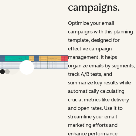
campaigns.
Optimize your email
campaigns with this planning
template, designed for
effective campaign
management. It helps
organize emails by segments,
Previous slide
Next slide
track A/B tests, and
summarize key results while
automatically calculating
crucial metrics like delivery
and open rates. Use it to
streamline your email
marketing efforts and
enhance performance