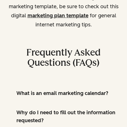
marketing template, be sure to check out this
digital
marketing plan template
for general
internet marketing tips.
Frequently Asked
Questions (FAQs)
What is an email marketing calendar?
Why do I need to fill out the information
requested?