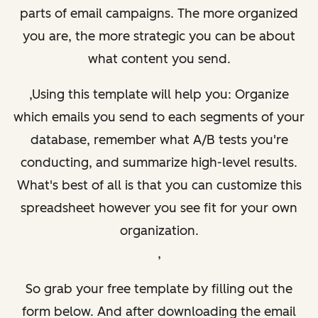
parts of email campaigns. The more organized
you are, the more strategic you can be about
what content you send.
,Using this template will help you: Organize
which emails you send to each segments of your
database, remember what A/B tests you're
conducting, and summarize high-level results.
What's best of all is that you can customize this
spreadsheet however you see fit for your own
organization.
,
So grab your free template by filling out the
form below. And after downloading the email