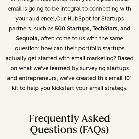
email is going to be integral to connecting with
your audience!
,Our HubSpot for Startups
partners, such as
500 Startups, TechStars, and
Sequoia,
often come to us with the same
question: how can their portfolio startups
actually get started with email marketing? Based
on what we've learned by surveying startups
and entrepreneurs, we've created this email 101
kit to help you kickstart your email strategy.
Frequently Asked
Questions (FAQs)