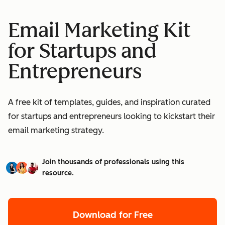
Email Marketing Kit
for Startups and
Entrepreneurs
A free kit of templates, guides, and inspiration curated
for startups and entrepreneurs looking to kickstart their
email marketing strategy.
Join thousands of professionals using this
resource.
Download for Free