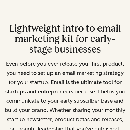
Lightweight intro to email
marketing kit for early-
stage businesses
Even before you ever release your first product,
you need to set up an email marketing strategy
for your startup.
Email is the ultimate tool for
startups and entrepreneurs
because it helps you
communicate to your early subscriber base and
build your brand. Whether sharing your monthly
startup newsletter, product betas and releases,
or thought leadership that you've published,