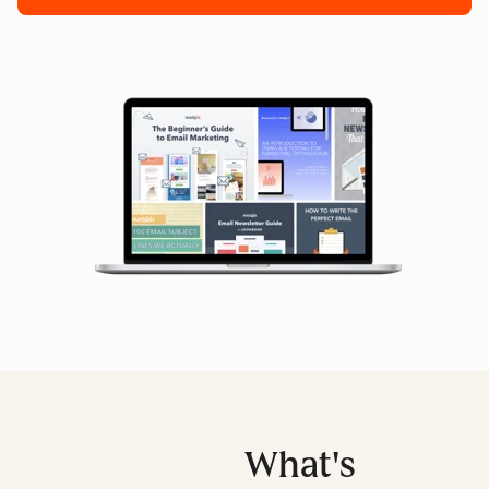
What's