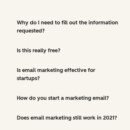
Why do I need to fill out the information
requested?
Is this really free?
Is email marketing effective for
startups?
How do you start a marketing email?
Does email marketing still work in 2021?