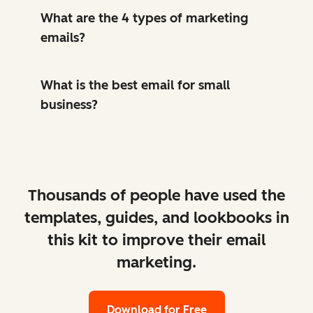
What are the 4 types of marketing
emails?
What is the best email for small
business?
Thousands of people have used the
templates, guides, and lookbooks in
this kit to improve their email
marketing.
Download for Free