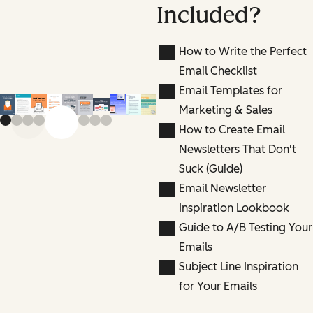
Included?
How to Write the Perfect
Email Checklist
Email Templates for
Marketing & Sales
Previous slide
Next slide
How to Create Email
Newsletters That Don't
Suck (Guide)
Email Newsletter
Inspiration Lookbook
Guide to A/B Testing Your
Emails
Subject Line Inspiration
for Your Emails