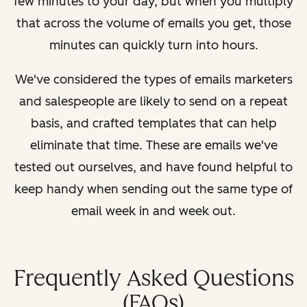
few minutes to your day, but when you multiply
that across the volume of emails you get, those
minutes can quickly turn into hours.
We've considered the types of emails marketers
and salespeople are likely to send on a repeat
basis, and crafted templates that can help
eliminate that time. These are emails we've
tested out ourselves, and have found helpful to
keep handy when sending out the same type of
email week in and week out.
Frequently Asked Questions
(FAQs)