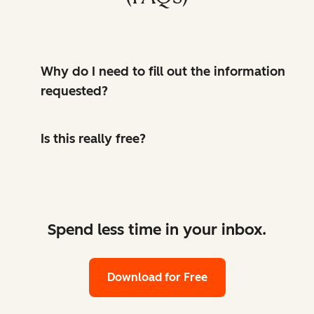
Why do I need to fill out the information
requested?
Is this really free?
Spend less time in your inbox.
Download for Free