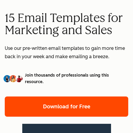
15 Email Templates for
Marketing and Sales
Use our pre-written email templates to gain more time
back in your week and make emailing a breeze.
Join thousands of professionals using this
resource.
Download for Free