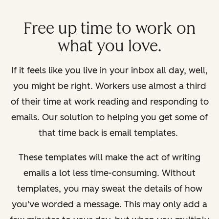
Free up time to work on
what you love.
If it feels like you live in your inbox all day, well,
you might be right. Workers use almost a third
of their time at work reading and responding to
emails. Our solution to helping you get some of
that time back is email templates.
These templates will make the act of writing
emails a lot less time-consuming. Without
templates, you may sweat the details of how
you've worded a message. This may only add a