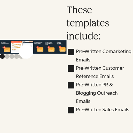
These
templates
include:
Pre-Written Comarketing
Previous slide
Next slide
Emails
Pre-Written Customer
Reference Emails
Pre-Written PR &
Blogging Outreach
Emails
Pre-Written Sales Emails