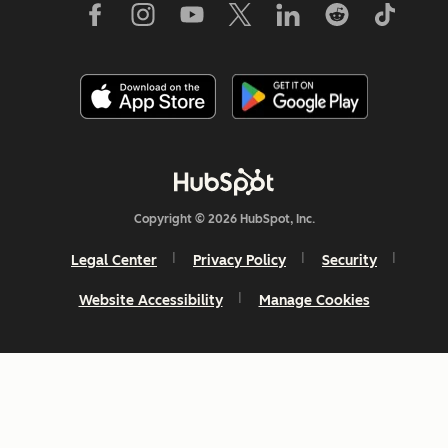
Copyright © 2026 HubSpot, Inc.
Legal Center
Privacy Policy
Security
Website Accessibility
Manage Cookies