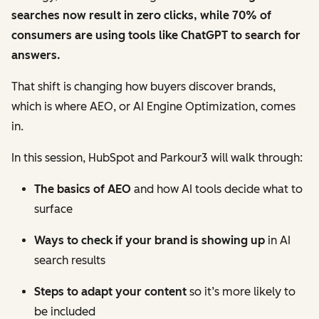
searches now result in zero clicks, while 70% of
consumers are using tools like ChatGPT to search for
answers.
That shift is changing how buyers discover brands,
which is where AEO, or AI Engine Optimization, comes
in.
In this session, HubSpot and Parkour3 will walk through:
The basics of AEO
and how AI tools decide what to
surface
Ways to check if your brand is showing up
in AI
search results
Steps to adapt your content
so it’s more likely to
be included