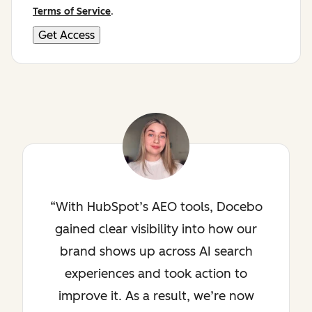
Terms of Service
.
With HubSpot’s AEO tools, Docebo
gained clear visibility into how our
brand shows up across AI search
experiences and took action to
improve it. As a result, we’re now