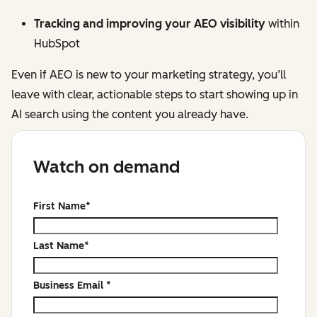
Tracking and improving your AEO visibility
within
HubSpot
Even if AEO is new to your marketing strategy, you’ll
leave with clear, actionable steps to start showing up in
AI search using the content you already have.
Watch on demand
First Name
*
Last Name
*
Business Email
*