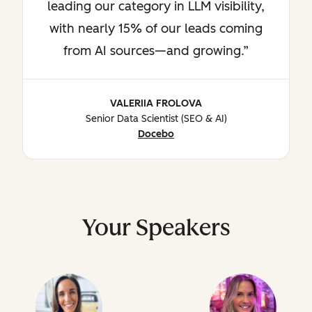
leading our category in LLM visibility,
with nearly 15% of our leads coming
from AI sources—and growing.
VALERIIA FROLOVA
Senior Data Scientist (SEO & AI)
Docebo
Your Speakers