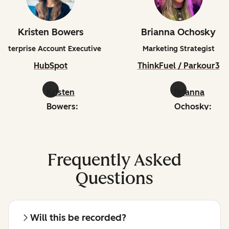
Kristen Bowers
Brianna Ochosky
Enterprise Account Executive
Marketing Strategist
HubSpot
ThinkFuel / Parkour3
Kristen
Brianna
Bowers:
Ochosky:
linkedin
linkedin
Frequently Asked
Questions
Will this be recorded?