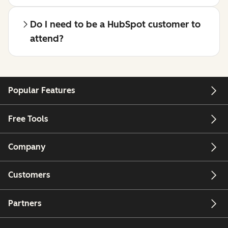
Do I need to be a HubSpot customer to
attend?
Popular Features
Free Tools
Company
Customers
Partners