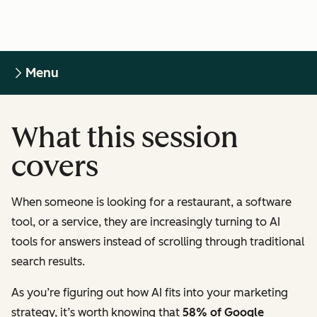
Menu
What this session
covers
When someone is looking for a restaurant, a software
tool, or a service, they are increasingly turning to AI
tools for answers instead of scrolling through traditional
search results.
As you’re figuring out how AI fits into your marketing
strategy, it’s worth knowing that
58% of Google