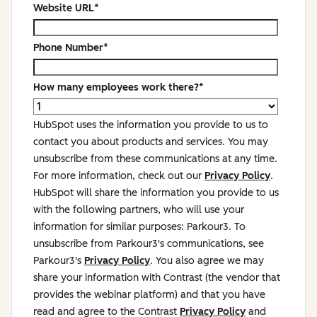
Website URL
*
Phone Number
*
How many employees work there?
*
HubSpot uses the information you provide to us to
contact you about products and services. You may
unsubscribe from these communications at any time.
For more information, check out our
Privacy Policy
.
HubSpot will share the information you provide to us
with the following partners, who will use your
information for similar purposes: Parkour3. To
unsubscribe from Parkour3's communications, see
Parkour3's
Privacy Policy
. You also agree we may
share your information with Contrast (the vendor that
provides the webinar platform) and that you have
read and agree to the Contrast
Privacy Policy
and