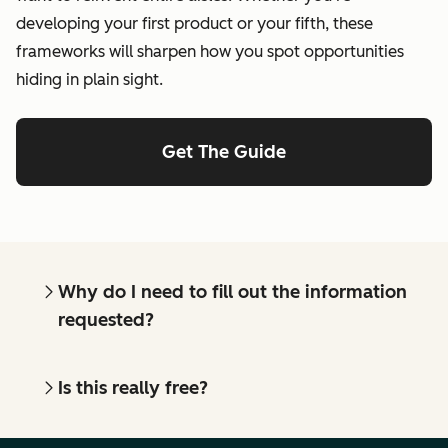
developing your first product or your fifth, these
frameworks will sharpen how you spot opportunities
hiding in plain sight.
Get The Guide
Why do I need to fill out the information
requested?
Is this really free?