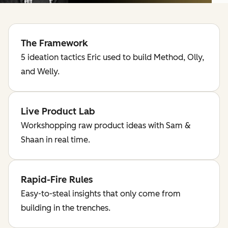
The Framework
5 ideation tactics Eric used to build Method, Olly,
and Welly.
Live Product Lab
Workshopping raw product ideas with Sam &
Shaan in real time.
Rapid-Fire Rules
Easy-to-steal insights that only come from
building in the trenches.