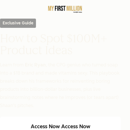
Exclusive Guide
How to Spot $100M+
Product Ideas
Learn from
Eric Ryan
, the CPG genius who turned soap
into a $1B brand and made vitamins sexy. This playbook
breaks down his frameworks for reinventing boring
products into billion-dollar businesses, plus live
brainstorming notes where he improves (or tears apart)
Shaan’s pitches.
Access Now
Access Now