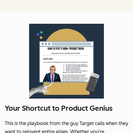
Your Shortcut to Product Genius
This is the playbook from the guy Target calls when they
want to reinvent entire aisles. Whether you're