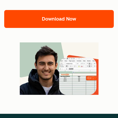
Download Now