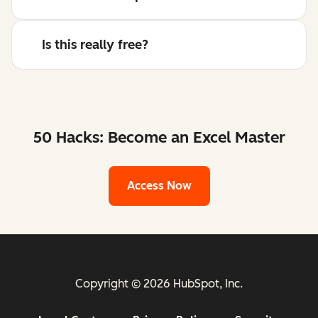
Is this really free?
50 Hacks: Become an Excel Master
Access Now
Copyright © 2026 HubSpot, Inc.