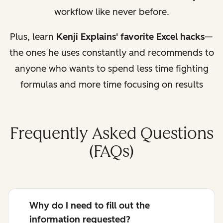
workflow like never before.
Plus, learn
Kenji Explains' favorite Excel hacks
—
the ones he uses constantly and recommends to
anyone who wants to spend less time fighting
formulas and more time focusing on results
Frequently Asked Questions
(FAQs)
Why do I need to fill out the
information requested?