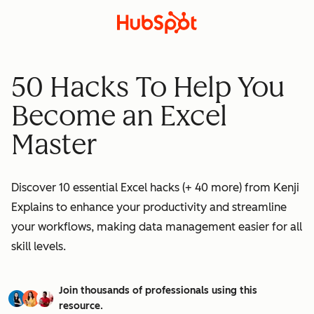
50 Hacks To Help You
Become an Excel
Master
Discover 10 essential Excel hacks (+ 40 more) from Kenji
Explains to enhance your productivity and streamline
your workflows, making data management easier for all
skill levels.
Join thousands of professionals using this
resource.