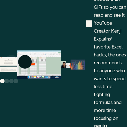
GIFs so you can
read and see it
YouTube
Creator Kenji
Explains'
favorite Excel
hacks, the ones
recommends
Previous slide
Next slide
to anyone who
wants to spend
less time
fighting
formulas and
more time
focusing on
results