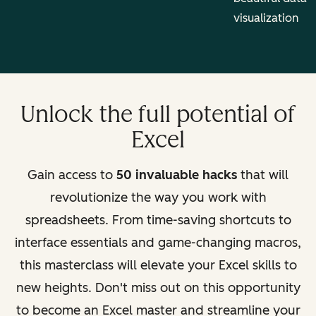
visualization
Unlock the full potential of
Excel
Gain access to
50 invaluable hacks
that will
revolutionize the way you work with
spreadsheets. From time-saving shortcuts to
interface essentials and game-changing macros,
this masterclass will elevate your Excel skills to
new heights. Don't miss out on this opportunity
to become an Excel master and streamline your