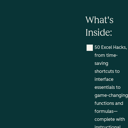
What's
Inside:
50 Excel Hacks,
from time-
saving
shortcuts to
interface
essentials to
game-changing
functions and
formulas—
complete with
instructional