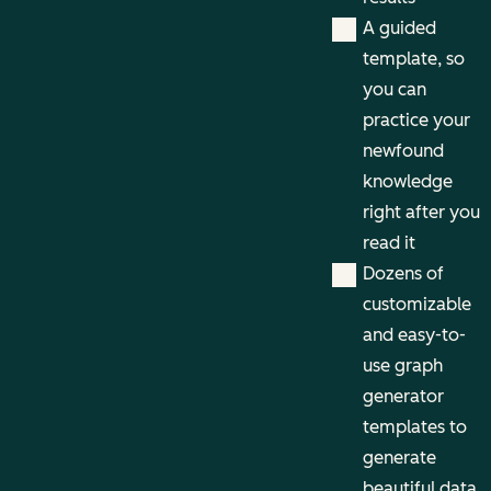
A guided
template, so
you can
practice your
newfound
knowledge
right after you
read it
Dozens of
customizable
and easy-to-
use graph
generator
templates to
generate
beautiful data