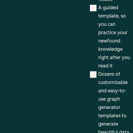
A guided
template, so
you can
practice your
newfound
knowledge
right after you
read it
Dozens of
customizable
and easy-to-
use graph
generator
templates to
generate
beautiful data