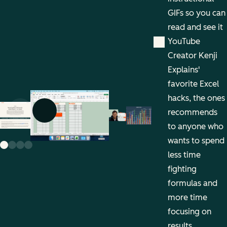
GIFs so you can
read and see it
YouTube
Creator Kenji
Explains'
favorite Excel
hacks, the ones
recommends
Previous slide
Next slide
to anyone who
wants to spend
less time
fighting
formulas and
more time
focusing on
results