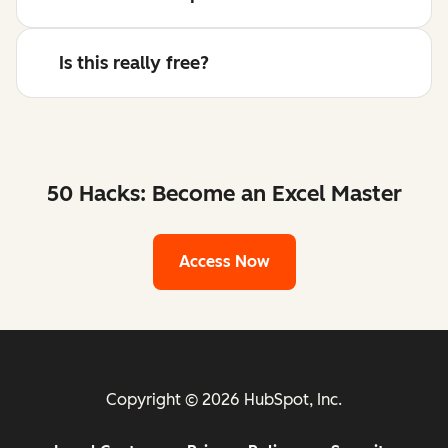
Is this really free?
50 Hacks: Become an Excel Master
Access Now
Copyright © 2026 HubSpot, Inc.