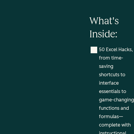
What's
Inside:
50 Excel Hacks,
from time-
saving
shortcuts to
interface
essentials to
game-changing
functions and
formulas—
complete with
instructional