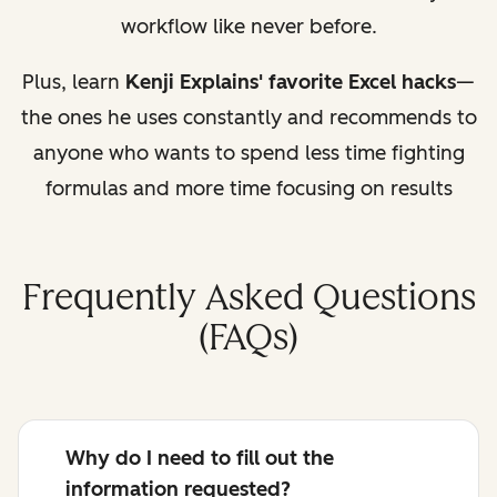
workflow like never before.
Plus, learn
Kenji Explains' favorite Excel hacks
—
the ones he uses constantly and recommends to
anyone who wants to spend less time fighting
formulas and more time focusing on results
Frequently Asked Questions
(FAQs)
Why do I need to fill out the
information requested?