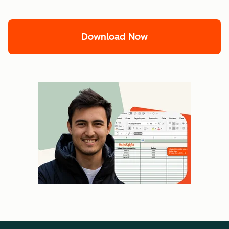
Download Now