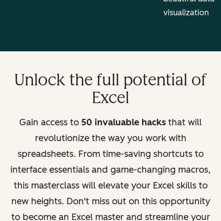
visualization
Unlock the full potential of
Excel
Gain access to
50 invaluable hacks
that will
revolutionize the way you work with
spreadsheets. From time-saving shortcuts to
interface essentials and game-changing macros,
this masterclass will elevate your Excel skills to
new heights. Don't miss out on this opportunity
to become an Excel master and streamline your