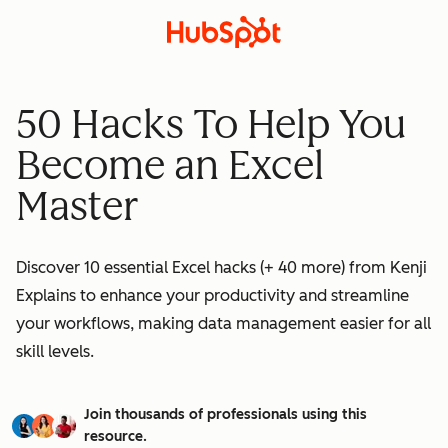
50 Hacks To Help You
Become an Excel
Master
Discover 10 essential Excel hacks (+ 40 more) from Kenji
Explains to enhance your productivity and streamline
your workflows, making data management easier for all
skill levels.
Join thousands of professionals using this
resource.