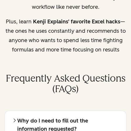
workflow like never before.
Plus, learn
Kenji Explains' favorite Excel hacks
—
the ones he uses constantly and recommends to
anyone who wants to spend less time fighting
formulas and more time focusing on results
Frequently Asked Questions
(FAQs)
Why do I need to fill out the
information requested?