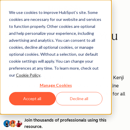
We use cookies to improve HubSpot’s site. Some
cookies are necessary for our website and services
to function properly. Other cookies are optional
50 Hacks To Help You
and help personalize your experience, including
advertising and analytics. You can consent to all
Become an Excel
cookies, decline all optional cookies, or manage
optional cookies. Without a selection, our default
Master
cookie settings will apply. You can change your
preferences at any time. To learn more, check out
our
Cookie Policy
.
Discover 10 essential Excel hacks (+ 40 more) from Kenji
Manage Cookies
Explains to enhance your productivity and streamline
your workflows, making data management easier for all
Accept all
Decline all
skill levels.
Join thousands of professionals using this
resource.