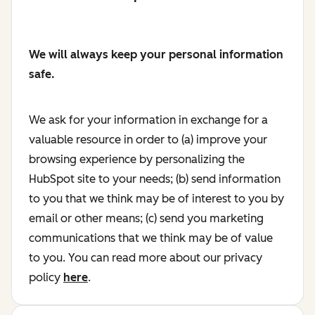
We will always keep your personal information
safe.
We ask for your information in exchange for a
valuable resource in order to (a) improve your
browsing experience by personalizing the
HubSpot site to your needs; (b) send information
to you that we think may be of interest to you by
email or other means; (c) send you marketing
communications that we think may be of value
to you. You can read more about our privacy
policy
here
.