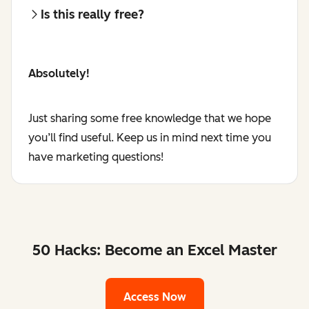
Is this really free?
Absolutely!
Just sharing some free knowledge that we hope
you’ll find useful. Keep us in mind next time you
have marketing questions!
50 Hacks: Become an Excel Master
Access Now