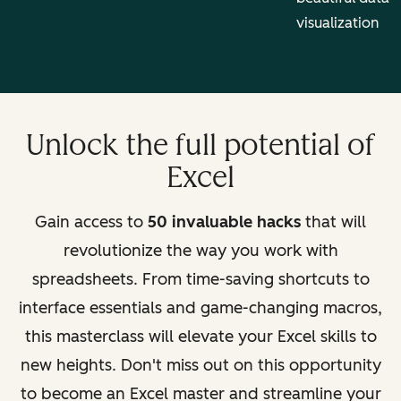
visualization
Unlock the full potential of
Excel
Gain access to
50 invaluable hacks
that will
revolutionize the way you work with
spreadsheets. From time-saving shortcuts to
interface essentials and game-changing macros,
this masterclass will elevate your Excel skills to
new heights. Don't miss out on this opportunity
to become an Excel master and streamline your