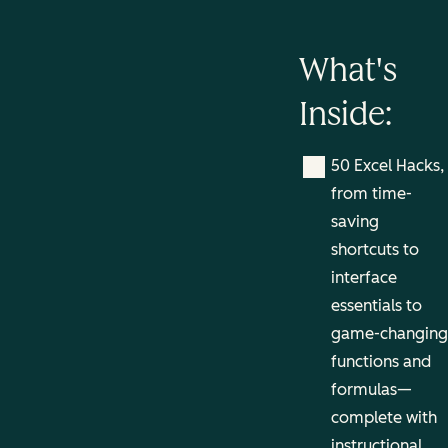
What's
Inside:
50 Excel Hacks,
from time-
saving
shortcuts to
interface
essentials to
game-changing
functions and
formulas—
complete with
instructional