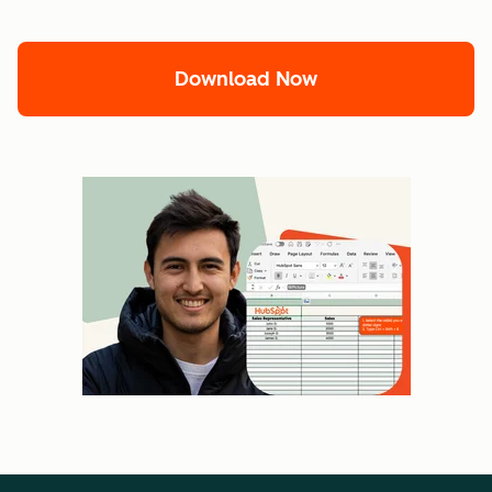
Download Now