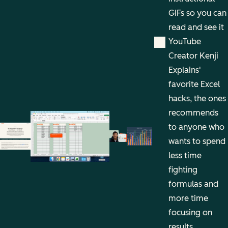
GIFs so you can
read and see it
YouTube
Creator Kenji
Explains'
favorite Excel
hacks, the ones
recommends
to anyone who
wants to spend
less time
fighting
formulas and
more time
focusing on
results