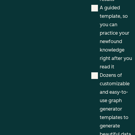
A guided
template, so
you can
practice your
newfound
knowledge
right after you
read it
Dozens of
customizable
and easy-to-
use graph
generator
templates to
generate
beautiful data