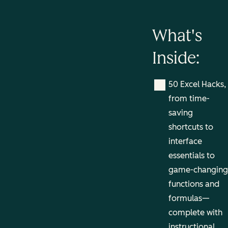
What's
Inside:
50 Excel Hacks,
from time-
saving
shortcuts to
interface
essentials to
game-changing
functions and
formulas—
complete with
instructional