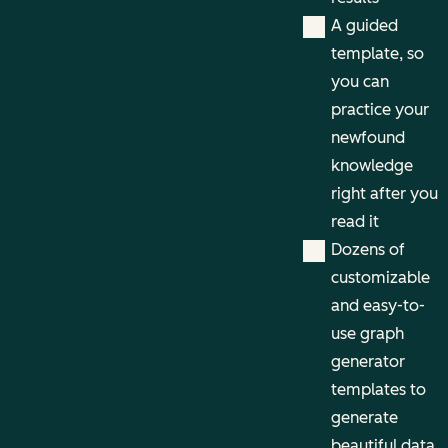
A guided
template, so
you can
practice your
newfound
knowledge
right after you
read it
Dozens of
customizable
and easy-to-
use graph
generator
templates to
generate
beautiful data