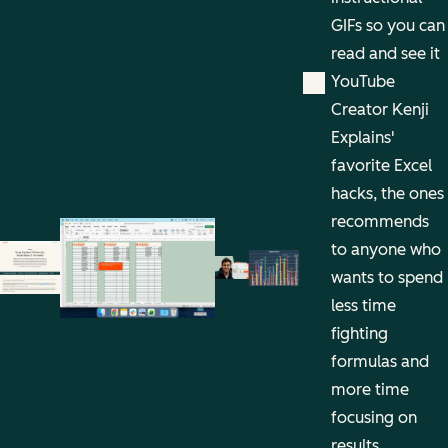
GIFs so you can
read and see it
YouTube
Creator Kenji
Explains'
favorite Excel
hacks, the ones
recommends
to anyone who
wants to spend
less time
fighting
formulas and
more time
focusing on
results