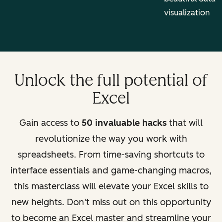
visualization
Unlock the full potential of
Excel
Gain access to
50 invaluable hacks
that will
revolutionize the way you work with
spreadsheets. From time-saving shortcuts to
interface essentials and game-changing macros,
this masterclass will elevate your Excel skills to
new heights. Don't miss out on this opportunity
to become an Excel master and streamline your