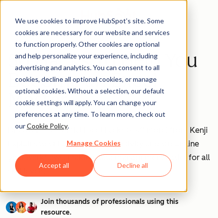
We use cookies to improve HubSpot’s site. Some
cookies are necessary for our website and services
to function properly. Other cookies are optional
50 Hacks To Help You
and help personalize your experience, including
advertising and analytics. You can consent to all
Become an Excel
cookies, decline all optional cookies, or manage
optional cookies. Without a selection, our default
Master
cookie settings will apply. You can change your
preferences at any time. To learn more, check out
our
Cookie Policy
.
Discover 10 essential Excel hacks (+ 40 more) from Kenji
Manage Cookies
Explains to enhance your productivity and streamline
your workflows, making data management easier for all
Accept all
Decline all
skill levels.
Join thousands of professionals using this
resource.