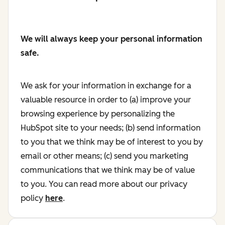
We will always keep your personal information
safe.
We ask for your information in exchange for a
valuable resource in order to (a) improve your
browsing experience by personalizing the
HubSpot site to your needs; (b) send information
to you that we think may be of interest to you by
email or other means; (c) send you marketing
communications that we think may be of value
to you. You can read more about our privacy
policy
here
.