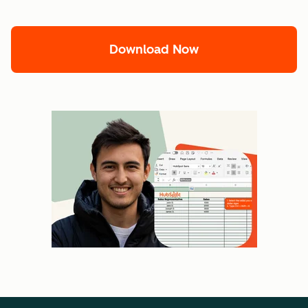
Download Now