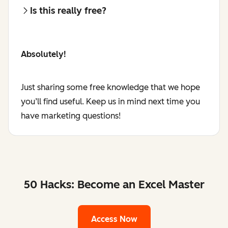
Is this really free?
Absolutely!
Just sharing some free knowledge that we hope
you’ll find useful. Keep us in mind next time you
have marketing questions!
50 Hacks: Become an Excel Master
Access Now