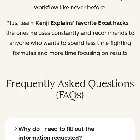
workflow like never before.
Plus, learn
Kenji Explains' favorite Excel hacks
—
the ones he uses constantly and recommends to
anyone who wants to spend less time fighting
formulas and more time focusing on results
Frequently Asked Questions
(FAQs)
Why do I need to fill out the
information requested?