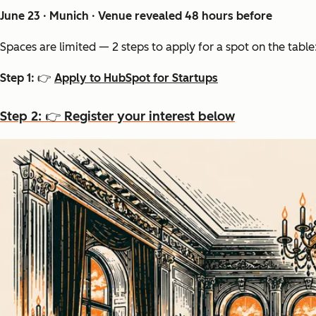
June 23 · Munich · Venue revealed 48 hours before
Spaces are limited — 2 steps to apply for a spot on the table
Step 1: 👉
Apply to HubSpot for Startups
Step 2: 👉 Register your interest below