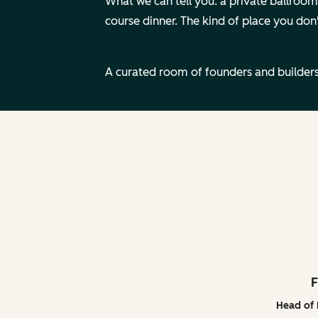
What we can tell you: a private ballroom i
course dinner. The kind of place you don'
A curated room of founders and builders
F
Head of