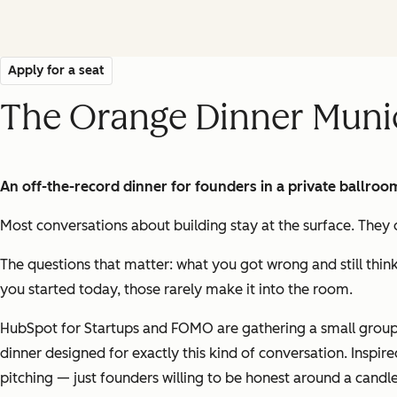
Apply for a seat
The Orange Dinner Muni
An off-the-record dinner for founders in a private ballroo
Most conversations about building stay at the surface. They o
The questions that matter: what you got wrong and still thin
you started today, those rarely make it into the room.
HubSpot for Startups and FOMO are gathering a small group 
dinner designed for exactly this kind of conversation. Inspi
pitching — just founders willing to be honest around a candle