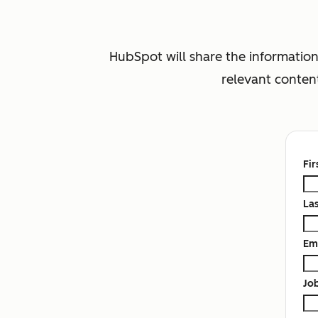
HubSpot will share the informatio
relevant content
Fi
La
Em
Job