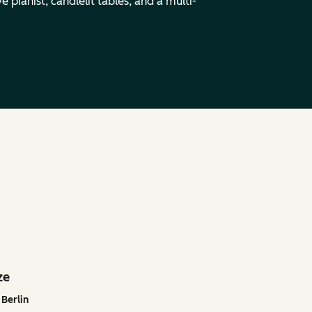
 pianist, candlelit tables, and a multi-
ze
Berlin