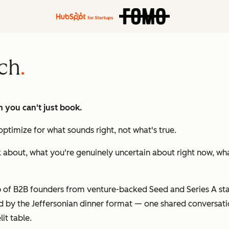
ch
m you can't just book.
ptimize for what sounds right, not what's true.
k about, what you're genuinely uncertain about right now, wha
of B2B founders from venture-backed Seed and Series A star
red by the Jeffersonian dinner format — one shared conversati
lit table.