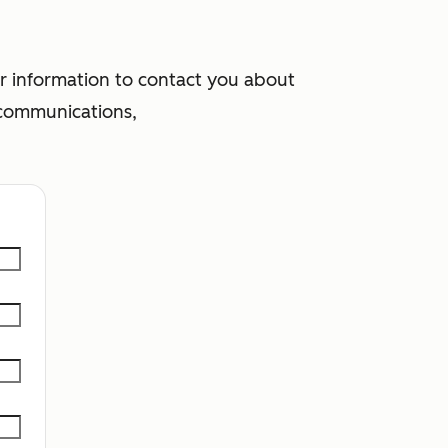
 information to contact you about
 communications,