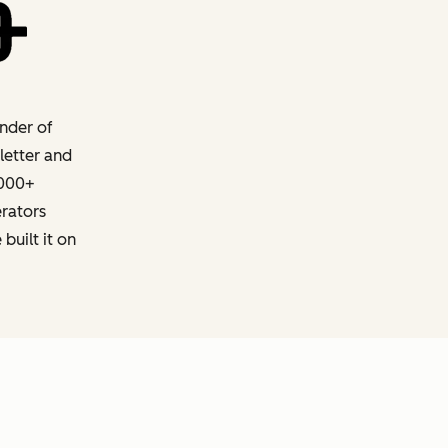
nder of
letter and
,000+
erators
built it on