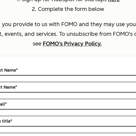
2. Complete the form below
n you provide to us with FOMO
and they may use your
, events, and services.
To unsubscribe from
FOMO
's
see
FOMO's Privacy Policy.
rst Name
*
st Name
*
ail
*
 title
*