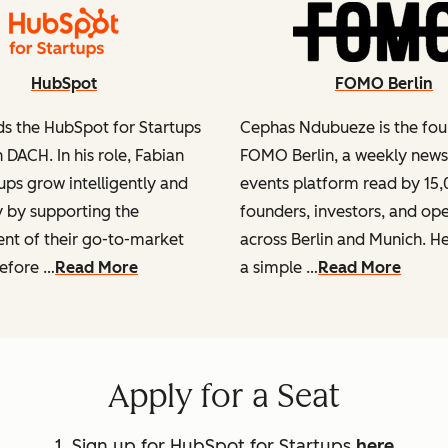
HubSpot
FOMO Berlin
ds the HubSpot for Startups
Cephas Ndubueze is the fou
 DACH. In his role, Fabian
FOMO Berlin, a weekly news
ups grow intelligently and
events platform read by 15
y by supporting the
founders, investors, and op
t of their go-to-market
across Berlin and Munich. He 
Before …
Read More
a simple …
Read More
Apply for a Seat
1. Sign up for HubSpot for Startups
here