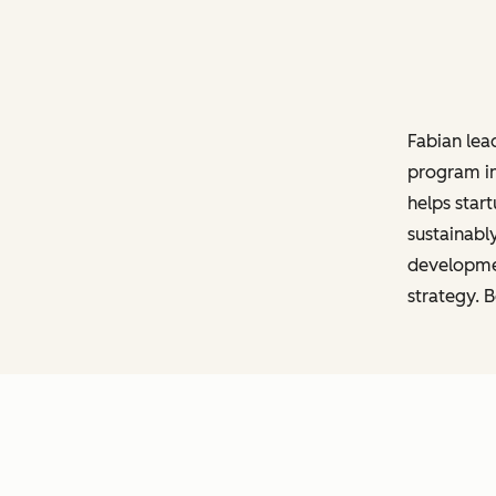
Fabian lea
program in
helps start
sustainabl
developmen
strategy. 