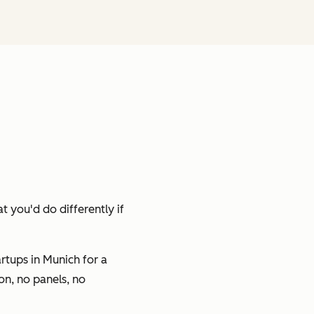
t you'd do differently if
tups in Munich for a
on, no panels, no