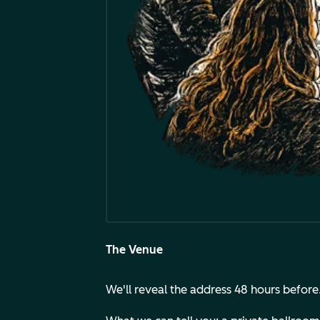
The Venue
We'll reveal the address 48 hours before