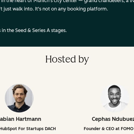
n the heart of Munich's city center — grand chandeliers, a live
t just walk into. It's not on any booking platform.
 in the Seed & Series A stages.
Hosted by
abian Hartmann
Cephas Ndubue
 HubSpot For Startups DACH
Founder & CEO at FOMO 