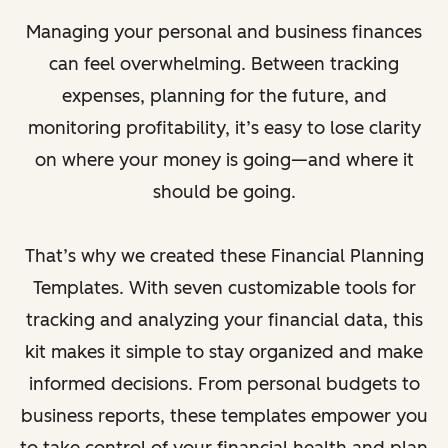
Managing your personal and business finances
can feel overwhelming. Between tracking
expenses, planning for the future, and
monitoring profitability, it’s easy to lose clarity
on where your money is going—and where it
should be going.
That’s why we created these Financial Planning
Templates. With seven customizable tools for
tracking and analyzing your financial data, this
kit makes it simple to stay organized and make
informed decisions. From personal budgets to
business reports, these templates empower you
to take control of your financial health and plan