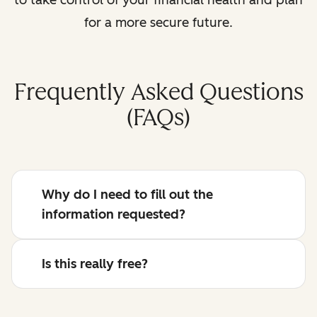
for a more secure future.
Frequently Asked Questions
(FAQs)
Why do I need to fill out the
information requested?
Is this really free?