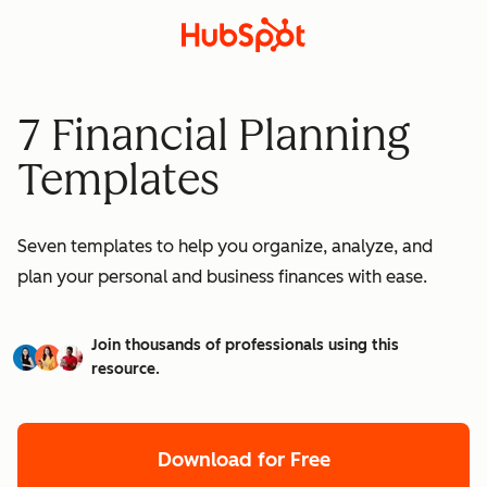
7 Financial Planning
Templates
Seven templates to help you organize, analyze, and
plan your personal and business finances with ease.
Join thousands of professionals using this
resource.
Download for Free