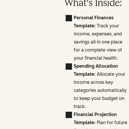
What's Inside:
Personal Finances
Template:
Track your
income, expenses, and
savings all in one place
for a complete view of
your financial health.
Spending Allocation
Template:
Allocate your
income across key
categories automatically
to keep your budget on
track.
Financial Projection
Template:
Plan for future