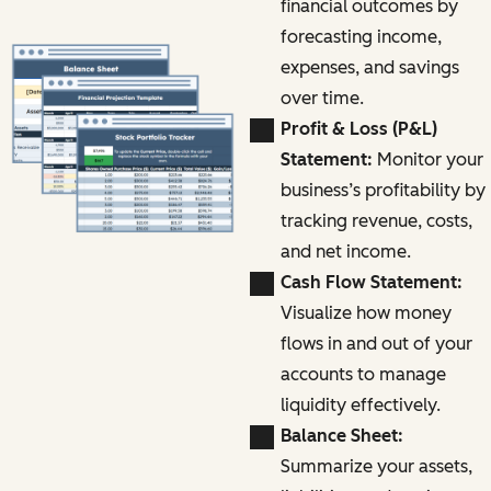
financial outcomes by
forecasting income,
expenses, and savings
over time.
Profit & Loss (P&L)
Statement:
Monitor your
business’s profitability by
tracking revenue, costs,
and net income.
Cash Flow Statement:
Visualize how money
flows in and out of your
accounts to manage
liquidity effectively.
Balance Sheet:
Summarize your assets,