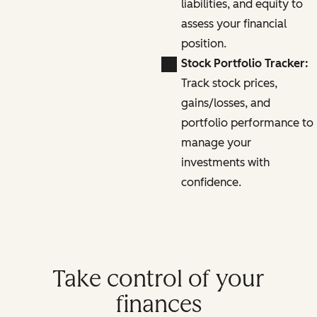
liabilities, and equity to
assess your financial
position.
Stock Portfolio Tracker:
Track stock prices,
gains/losses, and
portfolio performance to
manage your
investments with
confidence.
Take control of your
finances