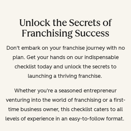
Unlock the Secrets of
Franchising Success
Don't embark on your franchise journey with no
plan. Get your hands on our indispensable
checklist today and unlock the secrets to
launching a thriving franchise.
Whether you're a seasoned entrepreneur
venturing into the world of franchising or a first-
time business owner, this checklist caters to all
levels of experience in an easy-to-follow format.