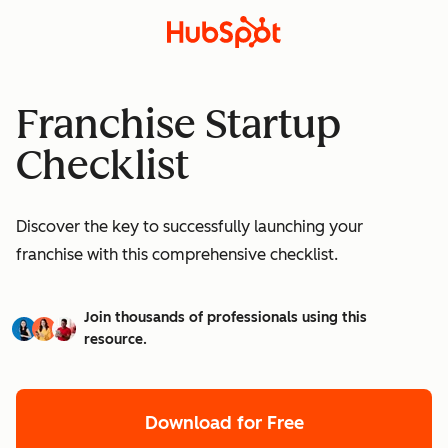
Franchise Startup
Checklist
Discover the key to successfully launching your
franchise with this comprehensive checklist.
Join thousands of professionals using this
resource.
Download for Free