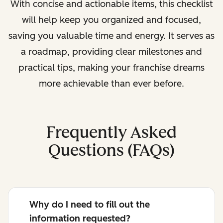
With concise and actionable items, this checklist
will help keep you organized and focused,
saving you valuable time and energy. It serves as
a roadmap, providing clear milestones and
practical tips, making your franchise dreams
more achievable than ever before.
Frequently Asked
Questions (FAQs)
Why do I need to fill out the
information requested?