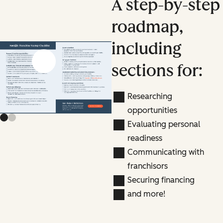
A step-by-step
roadmap,
including
Previous slide
Next slide
sections for:
Researching
opportunities
Evaluating personal
readiness
Communicating with
franchisors
Securing financing
and more!