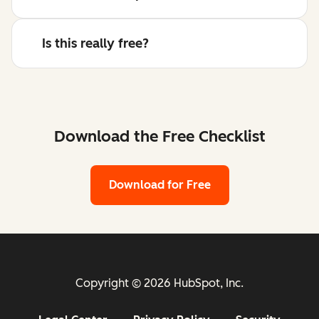
Is this really free?
Download the Free Checklist
Download for Free
Copyright © 2026 HubSpot, Inc.