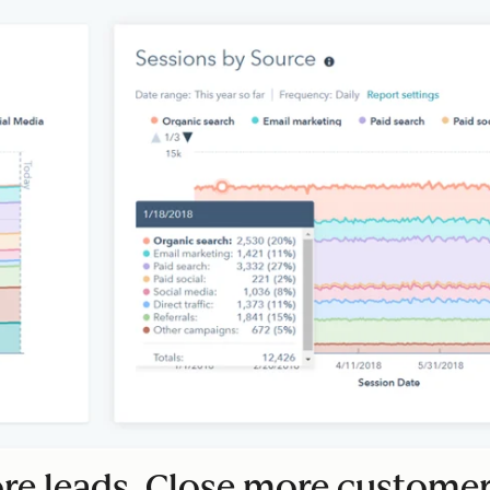
e leads. Close more customer