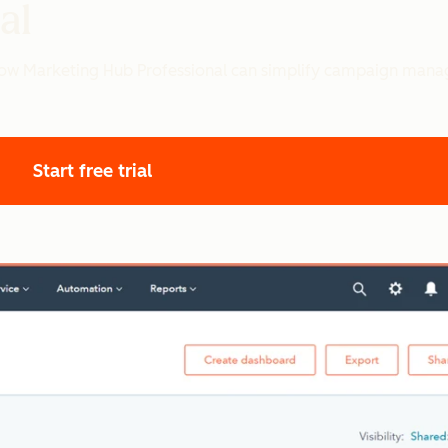
al
 how Marketing Hub Professional can simplify campaign mana
Start free trial