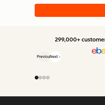
299,000+ customers
Previous
Next