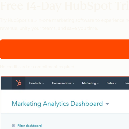
Free 14-Day HubSpot Tri
Try HubSpot’s all-in-one marketing software to experience
revenue, unify your teams, and save you time.
No credit card or commitment required.