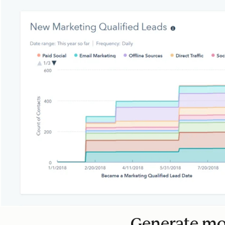
Generate mor