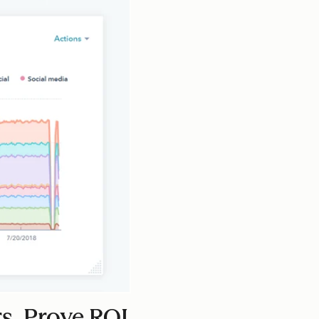
s. Prove ROI.