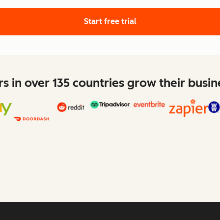
Start free trial
 in over 135 countries grow their busi