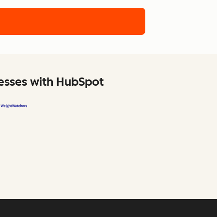
nesses with HubSpot