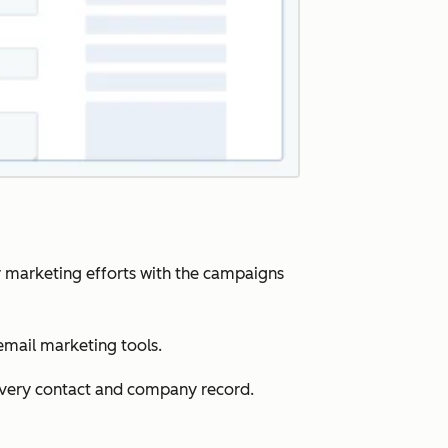
r marketing efforts with the campaigns
email marketing tools.
 every contact and company record.