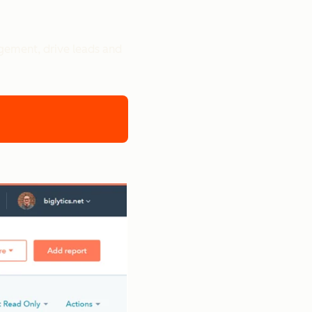
gement, drive leads and