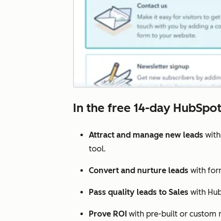
In the free 14-day HubSpot 
Attract and manage new leads
with
tool.
Convert and nurture leads
with for
Pass quality leads to Sales
with Hub
Prove ROI
with pre-built or custom r