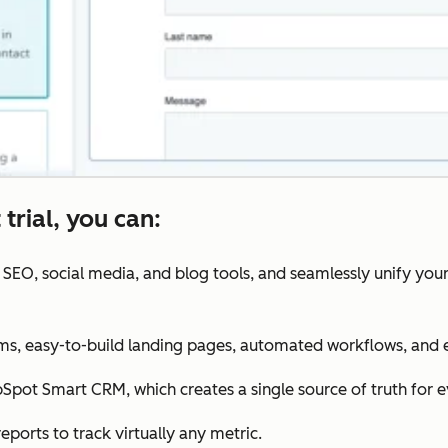
trial, you can:
 SEO, social media, and blog tools, and seamlessly unify you
ms, easy-to-build landing pages, automated workflows, and 
Spot Smart CRM, which creates a single source of truth for
eports to track virtually any metric.