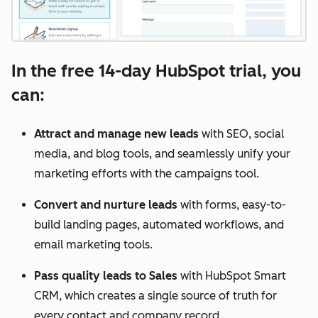
In the free 14-day HubSpot trial, you
can:
Attract and manage new leads
with SEO, social
media, and blog tools, and seamlessly unify your
marketing efforts with the campaigns tool.
Convert and nurture leads
with forms, easy-to-
build landing pages, automated workflows, and
email marketing tools.
Pass quality leads to Sales
with HubSpot Smart
CRM, which creates a single source of truth for
every contact and company record.