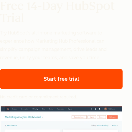
Free 14-Day HubSpot
Trial
Try HubSpot’s all-in-one marketing software to
experience how Marketing Hub Professional can
simplify campaign management, drive leads and
revenue, unify your teams, and save you time.
Start free trial
No credit card or commitment required.