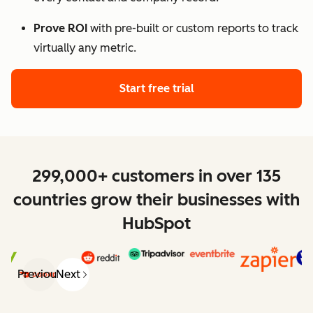
Prove ROI
with pre-built or custom reports to track
virtually any metric.
Start free trial
299,000+ customers in over 135
countries grow their businesses with
HubSpot
Previous
Next