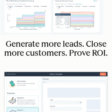
Generate more leads. Close
more customers. Prove ROI.