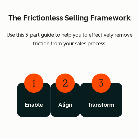
The Frictionless Selling Framework
Use this 3-part guide to help you to effectively remove
friction from your sales process.
1
2
3
Enable
Align
Transform