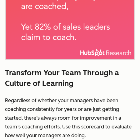
Transform Your Team Through a
Culture of Learning
Regardless of whether your managers have been
coaching consistently for years or are just getting
started, there’s always room for improvement in a
team’s coaching efforts. Use this scorecard to evaluate
how well your managers are doing.