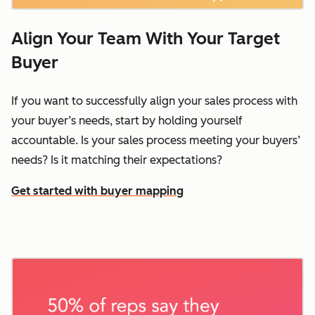
Align Your Team With Your Target
Buyer
If you want to successfully align your sales process with
your buyer’s needs, start by holding yourself
accountable. Is your sales process meeting your buyers’
needs? Is it matching their expectations?
Get started with buyer mapping