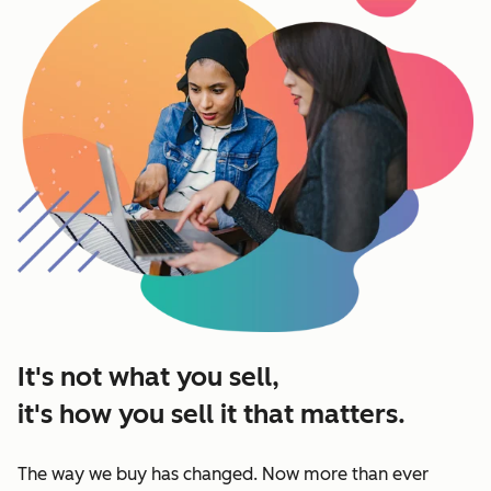
It's not what you sell,
it's how you sell it that matters.
The way we buy has changed. Now more than ever