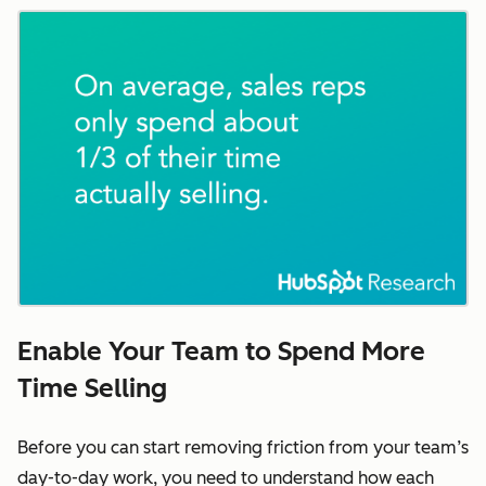
Enable Your Team to Spend More
Time Selling
Before you can start removing friction from your team’s
day-to-day work, you need to understand how each