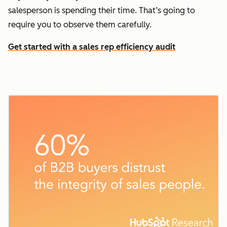
salesperson is spending their time. That’s going to
require you to observe them carefully.
Get started with a sales rep efficiency audit