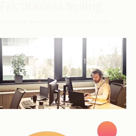
Frictionless Selling
Evolve your sales strategy by eliminating friction