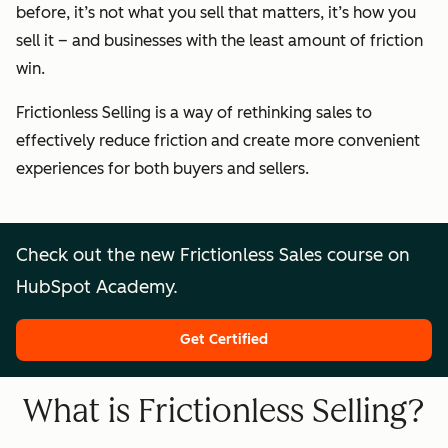
before, it’s not what you sell that matters, it’s how you
sell it – and businesses with the least amount of friction
win.
Frictionless Selling is a way of rethinking sales to
effectively reduce friction and create more convenient
experiences for both buyers and sellers.
Check out the new Frictionless Sales course on
HubSpot Academy.
Get Certified
What is Frictionless Selling?