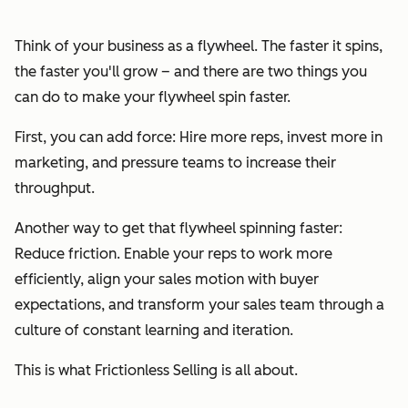
Think of your business as a flywheel. The faster it spins,
the faster you'll grow – and there are two things you
can do to make your flywheel spin faster.
First, you can add force: Hire more reps, invest more in
marketing, and pressure teams to increase their
throughput.
Another way to get that flywheel spinning faster:
Reduce friction. Enable your reps to work more
efficiently, align your sales motion with buyer
expectations, and transform your sales team through a
culture of constant learning and iteration.
This is what Frictionless Selling is all about.