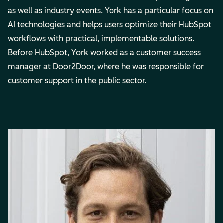
as well as industry events. York has a particular focus on
AI technologies and helps users optimize their HubSpot
workflows with practical, implementable solutions.
Before HubSpot, York worked as a customer success
manager at Door2Door, where he was responsible for
customer support in the public sector.