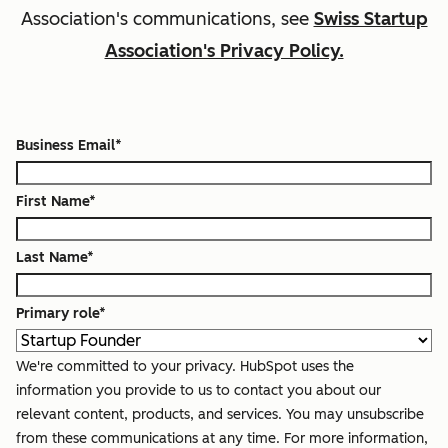
Association
's communications, see
Swiss Startup
Association's Privacy Policy.
Business Email
*
First Name
*
Last Name
*
Primary role
*
We're committed to your privacy. HubSpot uses the
information you provide to us to contact you about our
relevant content, products, and services. You may unsubscribe
from these communications at any time. For more information,