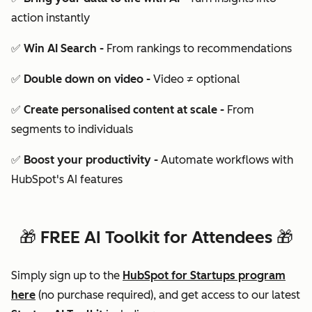
action instantly
✅ Win AI Search -
From rankings to recommendations
✅ Double down on video -
Video ≠ optional
✅ Create personalised content at scale -
From
segments to individuals
✅ Boost your productivity -
Automate workflows with
HubSpot's AI features
🎁 FREE AI Toolkit for Attendees 🎁
Simply sign up to the
HubSpot for Startups program
here
(no purchase required), and g
et access to our
latest