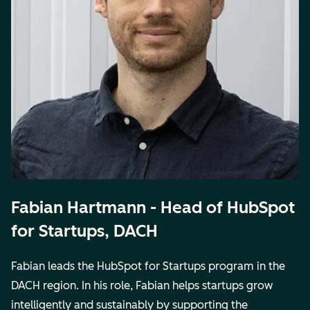
Fabian Hartmann - Head of HubSpot
for Startups, DACH
Fabian leads the HubSpot for Startups program in the
DACH region. In his role, Fabian helps startups grow
intelligently and sustainably by supporting the