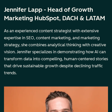
Jennifer Lapp - Head of Growth
Marketing HubSpot, DACH & LATAM
As an experienced content strategist with extensive
expertise in SEO, content marketing, and marketing
strategy, she combines analytical thinking with creative
vision. Jennifer specializes in demonstrating how AI can
transform data into compelling, human-centered stories
that drive sustainable growth despite declining traffic
trends.