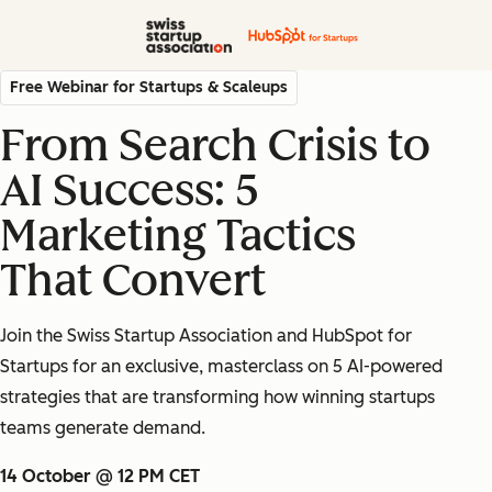
Free Webinar for Startups & Scaleups
From Search Crisis to
AI Success: 5
Marketing Tactics
That Convert
Join the Swiss Startup Association and HubSpot for
Startups for an exclusive, masterclass on 5 AI-powered
strategies that are transforming how winning startups
teams generate demand.
14 October @ 12 PM CET