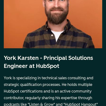
York Karsten - Principal Solutions
Engineer at HubSpot
York is specializing in technical sales consulting and
strategic qualification processes. He holds multiple
HubSpot certifications and is an active community
contributor, regularly sharing his expertise through
podcasts like "Listen & Grow" and "HubSpot Hangout"