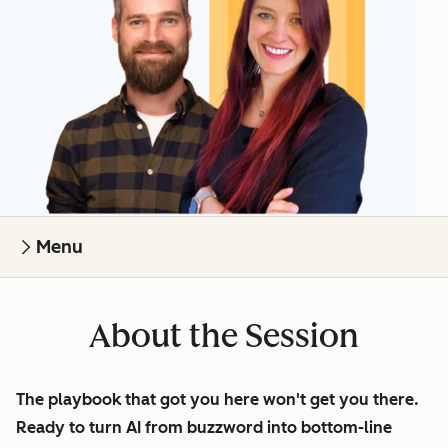
Menu
About the Session
The playbook that got you here won't get you there.
Ready to turn AI from buzzword into bottom-line