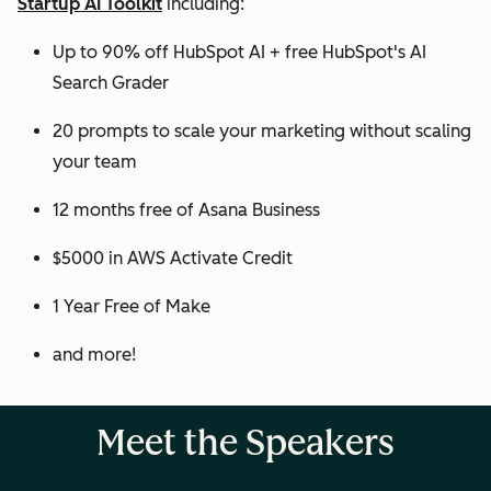
Startup AI Toolkit
including:
Up to 90% off HubSpot AI + free HubSpot's AI
Search Grader
20 prompts to scale your marketing without scaling
your team
12 months free of Asana Business
$5000 in AWS Activate Credit
1 Year Free of Make
and more!
Meet the Speakers