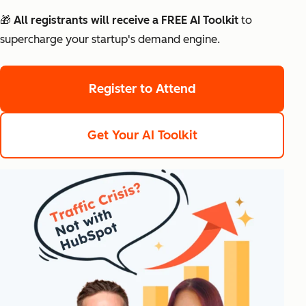
🎁 All registrants will receive a FREE AI Toolkit
to
supercharge your startup's demand engine.
Register to Attend
Get Your AI Toolkit