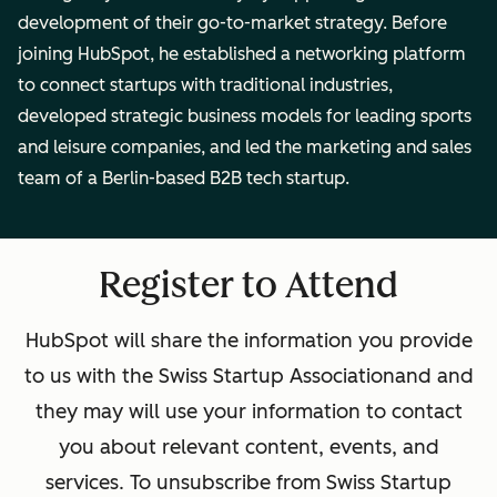
development of their go-to-market strategy. Before
joining HubSpot, he established a networking platform
to connect startups with traditional industries,
developed strategic business models for leading sports
and leisure companies, and led the marketing and sales
team of a Berlin-based B2B tech startup.
Register to Attend
HubSpot will share the information you provide
to us with the
Swiss Startup Association
and and
they may will use your information to contact
you about relevant content, events, and
services. To unsubscribe from
Swiss Startup