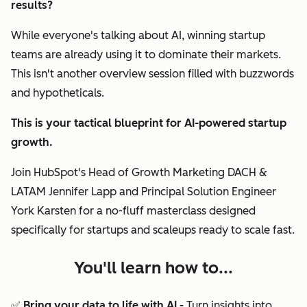
results?
While everyone's talking about AI, winning startup
teams are already using it to dominate their markets.
This isn't another overview session filled with buzzwords
and hypotheticals.
This is your tactical blueprint for AI-powered startup
growth.
Join HubSpot's Head of Growth Marketing DACH &
LATAM Jennifer Lapp and Principal Solution Engineer
York Karsten for a no-fluff masterclass designed
specifically for startups and scaleups ready to scale fast.
You'll learn how to...
✅ Bring your data to life with AI -
Turn insights into