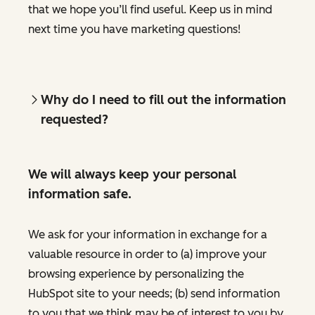
that we hope you’ll find useful. Keep us in mind
next time you have marketing questions!
Why do I need to fill out the information
requested?
We will always keep your personal
information safe.
We ask for your information in exchange for a
valuable resource in order to (a) improve your
browsing experience by personalizing the
HubSpot site to your needs; (b) send information
to you that we think may be of interest to you by