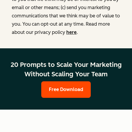
email or other means; (c) send you marketing
communications that we think may be of value to
you. You can opt-out at any time. Read more
about our privacy policy
here
.
20 Prompts to Scale Your Marketing
Without Scaling Your Team
Free Download