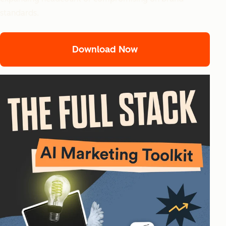
standards.
Download Now