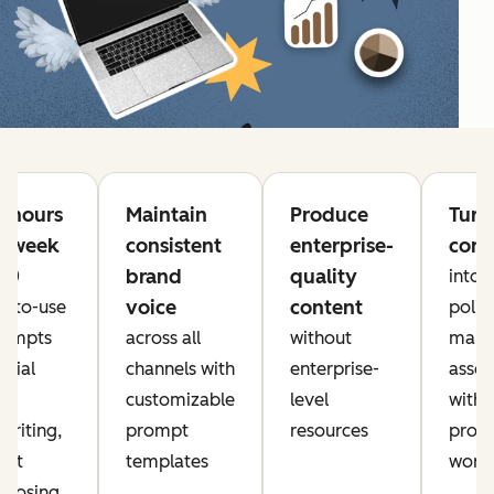
e hours
Maintain
Produce
Turn
h week
consistent
enterprise-
cont
brand
quality
 20
into
voice
content
y-to-use
polis
rompts
across all
without
mark
ocial
channels with
enterprise-
asset
a,
customizable
level
with
writing,
prompt
resources
prove
ent
templates
work
rposing,