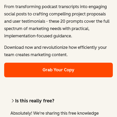
From transforming podcast transcripts into engaging
social posts to crafting compelling project proposals
and user testimonials - these 20 prompts cover the full
spectrum of marketing needs with practical,
implementation-focused guidance.
Download now and revolutionize how efficiently your
team creates marketing content.
Grab Your Copy
Is this really free?
Absolutely! We're sharing this free knowledge