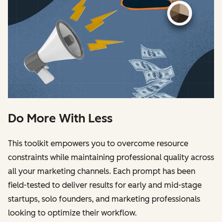
Do More With Less
This toolkit empowers you to overcome resource
constraints while maintaining professional quality across
all your marketing channels. Each prompt has been
field-tested to deliver results for early and mid-stage
startups, solo founders, and marketing professionals
looking to optimize their workflow.