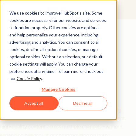
We use cookies to improve HubSpot’s site. Some
cookies are necessary for our website and services
Free Download
to function properly. Other cookies are optional
and help personalize your experience, including
20 Prompts to Scale
advertising and analytics. You can consent to all
Your Marketing
cookies, decline all optional cookies, or manage
optional cookies. Without a selection, our default
Without Scaling Your
cookie settings will apply. You can change your
preferences at any time. To learn more, check out
Team
our
Cookie Policy
.
Manage Cookies
Maximize your marketing impact with minimal
resources using this collection of battle-tested AI
Accept all
Decline all
prompts.
Barbara Jovanovic
's toolkit gives marketing
teams and solo founders the ability to create consistent,
high-quality content across multiple channels - without
expanding headcount or compromising on brand