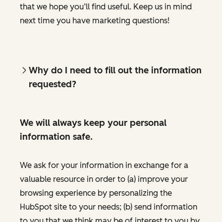
that we hope you’ll find useful. Keep us in mind
next time you have marketing questions!
Why do I need to fill out the information
requested?
We will always keep your personal
information safe.
We ask for your information in exchange for a
valuable resource in order to (a) improve your
browsing experience by personalizing the
HubSpot site to your needs; (b) send information
to you that we think may be of interest to you by