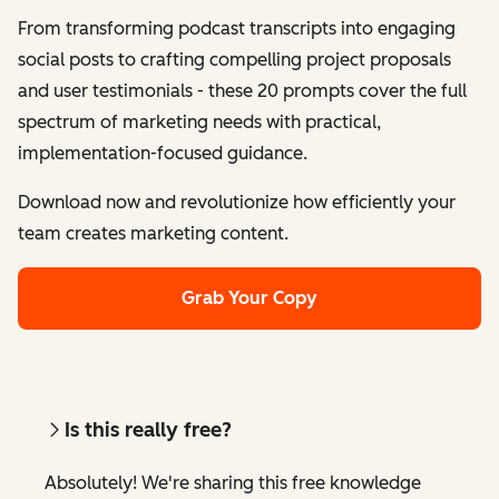
From transforming podcast transcripts into engaging
social posts to crafting compelling project proposals
and user testimonials - these 20 prompts cover the full
spectrum of marketing needs with practical,
implementation-focused guidance.
Download now and revolutionize how efficiently your
team creates marketing content.
Grab Your Copy
Is this really free?
Absolutely! We're sharing this free knowledge