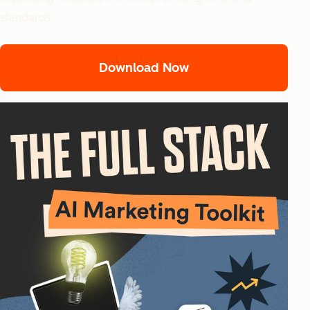
standards.
Download Now