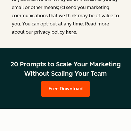
email or other means; (c) send you marketing
communications that we think may be of value to
you. You can opt-out at any time. Read more
about our privacy policy
here
.
20 Prompts to Scale Your Marketing
Without Scaling Your Team
Free Download