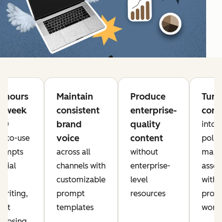
e hours
Maintain
Produce
Turn
h week
consistent
enterprise-
cont
brand
quality
 20
into
voice
content
y-to-use
polis
rompts
across all
without
mark
ocial
channels with
enterprise-
asset
a,
customizable
level
with
writing,
prompt
resources
prove
ent
templates
work
rposing,