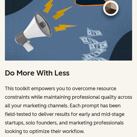
Do More With Less
This toolkit empowers you to overcome resource
constraints while maintaining professional quality across
all your marketing channels. Each prompt has been
field-tested to deliver results for early and mid-stage
startups, solo founders, and marketing professionals
looking to optimize their workflow.