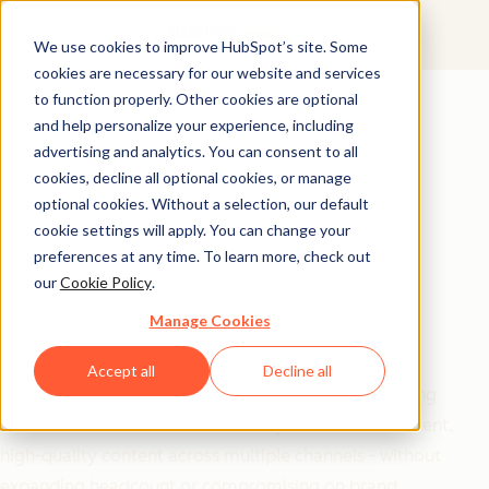
We use cookies to improve HubSpot’s site. Some
cookies are necessary for our website and services
Free Download
to function properly. Other cookies are optional
and help personalize your experience, including
20 Prompts to Scale
advertising and analytics. You can consent to all
Your Marketing
cookies, decline all optional cookies, or manage
optional cookies. Without a selection, our default
Without Scaling Your
cookie settings will apply. You can change your
preferences at any time. To learn more, check out
Team
our
Cookie Policy
.
Manage Cookies
Maximize your marketing impact with minimal
resources using this collection of battle-tested AI
Accept all
Decline all
prompts.
Barbara Jovanovic
's toolkit gives marketing
teams and solo founders the ability to create consistent,
high-quality content across multiple channels - without
expanding headcount or compromising on brand