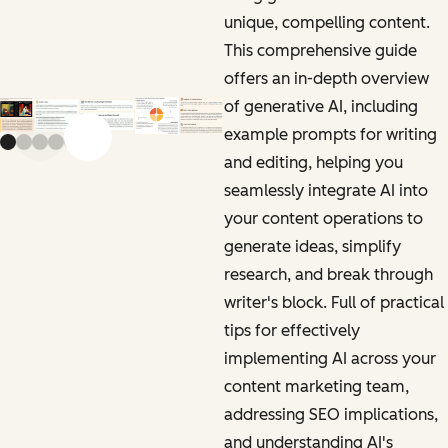
unique, compelling content.
This comprehensive guide
offers an in-depth overview
of generative AI, including
example prompts for writing
Previous slide
Next slide
and editing, helping you
seamlessly integrate AI into
your content operations to
generate ideas, simplify
research, and break through
writer's block. Full of practical
tips for effectively
implementing AI across your
content marketing team,
addressing SEO implications,
and understanding AI's