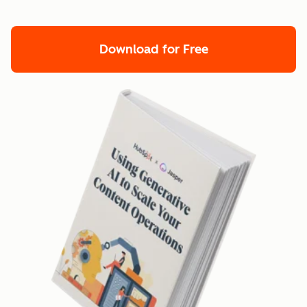
Download for Free