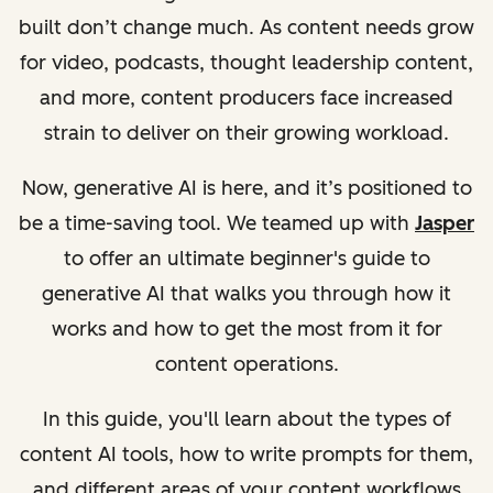
built don’t change much. As content needs grow
for video, podcasts, thought leadership content,
and more, content producers face increased
strain to deliver on their growing workload.
Now, generative AI is here, and it’s positioned to
be a time-saving tool.
We teamed up with
Jasper
to offer an ultimate beginner's guide to
generative AI that walks you through how it
works and how to get the most from it for
content operations.
In this guide, you'll learn about the types of
content AI tools, how to write prompts for them,
and different areas of your content workflows