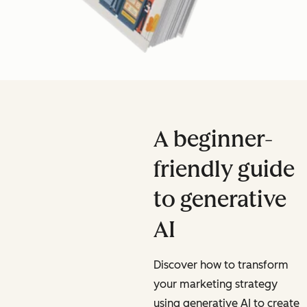
A beginner-
friendly guide
to generative
AI
Discover how to transform
your marketing strategy
using generative AI to create