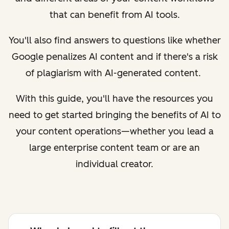
that can benefit from AI tools.
You'll also find answers to questions like whether
Google penalizes AI content and if there's a risk
of plagiarism with AI-generated content.
With this guide, you'll have the resources you
need to get started bringing the benefits of AI to
your content operations—whether you lead a
large enterprise content team or are an
individual creator.