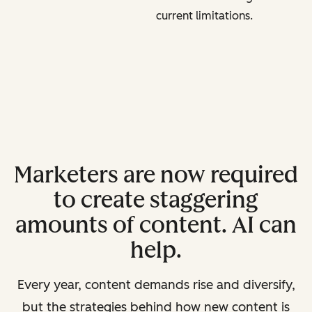
current limitations.
Marketers are now required
to create staggering
amounts of content. AI can
help.
Every year, content demands rise and diversify,
but the strategies behind how new content is