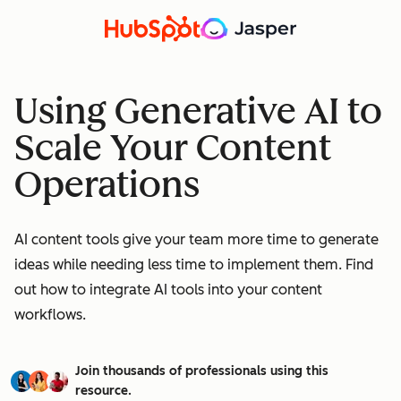
Using Generative AI to
Scale Your Content
Operations
AI content tools give your team more time to generate
ideas while needing less time to implement them. Find
out how to integrate AI tools into your content
workflows.
Join thousands of professionals using this
resource.