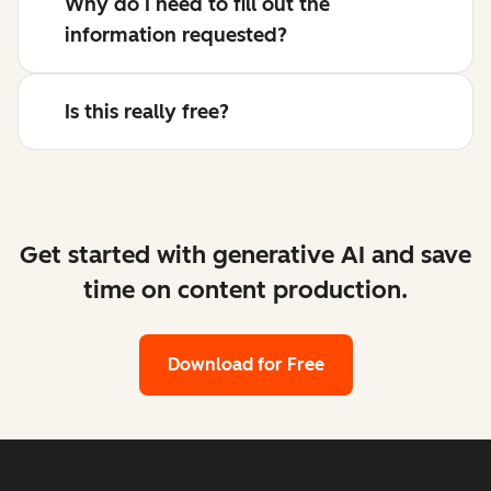
Why do I need to fill out the
information requested?
Is this really free?
Get started with generative AI and save
time on content production.
Download for Free