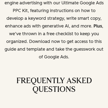
engine advertising with our Ultimate Google Ads
PPC Kit, featuring instructions on how to
develop a keyword strategy, write smart copy,
enhance ads with generative AI, and more.
Plus
,
we’ve thrown in a free checklist to keep you
organized. Download now to get access to this
guide and template and take the guesswork out
of Google Ads.
FREQUENTLY ASKED
QUESTIONS