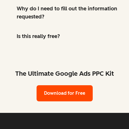
Why do I need to fill out the information
requested?
Is this really free?
The Ultimate Google Ads PPC Kit
Download for Free