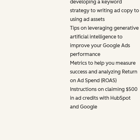
developing a keyword
strategy to writing ad copy to
using ad assets
Tips on leveraging generative
artificial intelligence to
improve your Google Ads
performance
Metrics to help you measure
success and analyzing Return
on Ad Spend (ROAS)
Instructions on claiming $500
in ad credits with HubSpot
and Google