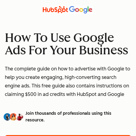
How To Use Google
Ads For Your Business
The complete guide on how to advertise with Google to
help you create engaging, high-converting search
engine ads. This free guide also contains instructions on
claiming $500 in ad credits with HubSpot and Google
Join thousands of professionals using this
resource.