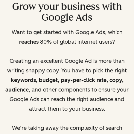
Grow your business with
Google Ads
Want to get started with Google Ads, which
reaches
80% of global internet users?
Creating an excellent Google Ad is more than
writing snappy copy. You have to pick the
right
keywords, budget, pay-per-click rate, copy,
audience
, and other components to ensure your
Google Ads can reach the right audience and
attract them to your business.
We’re taking away the complexity of search