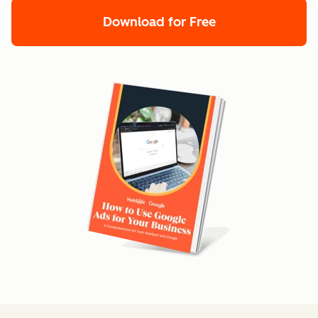
Download for Free