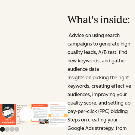
What's inside:
Advice on using search
campaigns to generate high-
quality leads, A/B test, find
new keywords, and gather
audience data
Insights on picking the right
keywords, creating effective
audiences, improving your
quality score, and setting up
pay-per-click (PPC) bidding
Previous slide
Next slide
Steps on creating your
Google Ads strategy, from