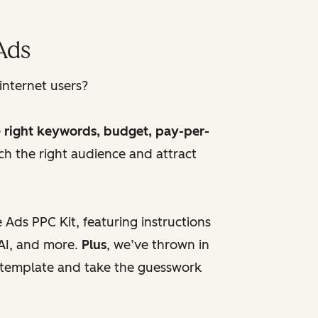
Ads
internet users?
e
right keywords, budget, pay-per-
h the right audience and attract
Ads PPC Kit, featuring instructions
AI, and more.
Plus
, we’ve thrown in
d template and take the guesswork