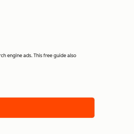
h engine ads. This free guide also