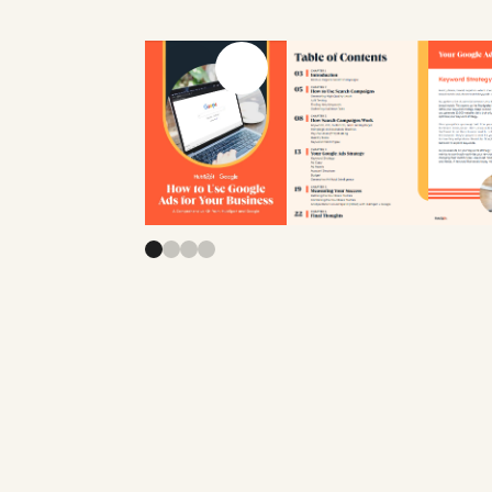
Previous slide
Next slide