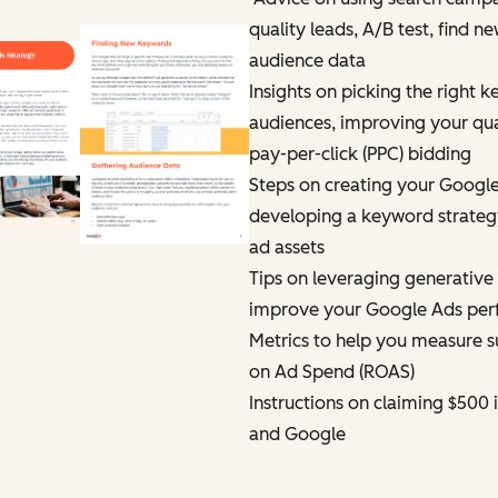
quality leads, A/B test, find 
audience data
Insights on picking the right k
audiences, improving your qual
pay-per-click (PPC) bidding
Steps on creating your Google
developing a keyword strategy
ad assets
Tips on leveraging generative ar
improve your Google Ads pe
Metrics to help you measure s
on Ad Spend (ROAS)
Instructions on claiming $500 
and Google