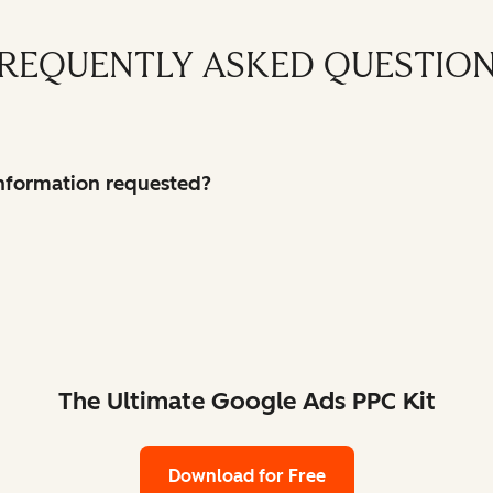
REQUENTLY ASKED QUESTIO
 information requested?
The Ultimate Google Ads PPC Kit
Download for Free