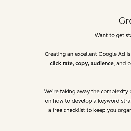
Gr
Want to get s
Creating an excellent Google Ad i
click rate, copy, audience
, and 
We’re taking away the complexity o
on how to develop a keyword strat
a free checklist to keep you org