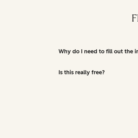
F
Why do I need to fill out the
Is this really free?