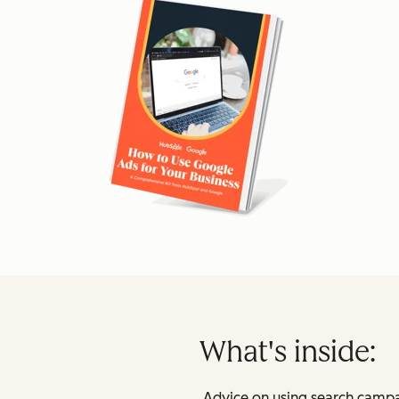
What's inside:
Advice on using search campa