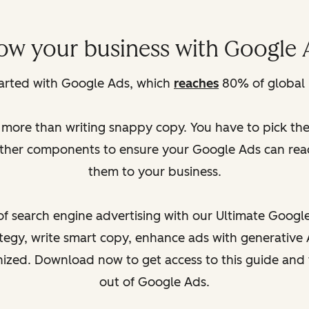
ow your business with Google 
tarted with Google Ads, which
reaches
80% of global 
s more than writing snappy copy. You have to pick th
other components to ensure your Google Ads can reac
them to your business.
f search engine advertising with our Ultimate Google 
egy, write smart copy, enhance ads with generative 
anized. Download now to get access to this guide an
out of Google Ads.