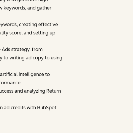
new keywords, and gather
eywords, creating effective
ity score, and setting up
 Ads strategy, from
 to writing ad copy to using
tificial intelligence to
rformance
uccess and analyzing Return
in ad credits with HubSpot