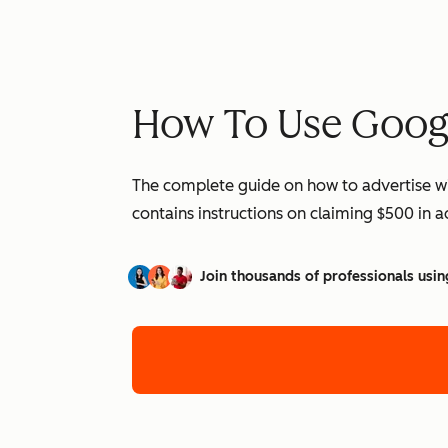
How To Use Googl
The complete guide on how to advertise wi
contains instructions on claiming $500 in 
Join thousands of professionals usin