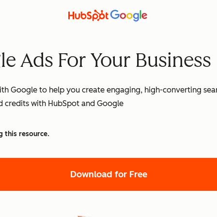
e Ads For Your Business
th Google to help you create engaging, high-converting searc
ad credits with HubSpot and Google
g this resource.
Download for Free