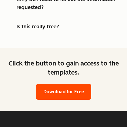
requested?
Is this really free?
Click the button to gain access to the
templates.
Download for Free