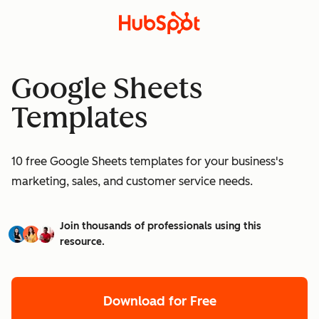
Google Sheets
Templates
10 free Google Sheets templates for your business's
marketing, sales, and customer service needs.
Join thousands of professionals using this
resource.
Download for Free