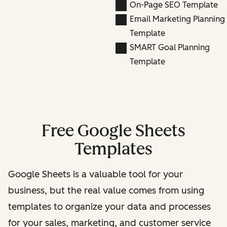
On-Page SEO Template
Email Marketing Planning
Template
SMART Goal Planning
Template
Free Google Sheets
Templates
Google Sheets is a valuable tool for your
business, but the real value comes from using
templates to organize your data and processes
for your sales, marketing, and customer service