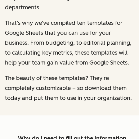
departments.
That's why we've compiled ten templates for
Google Sheets that you can use for your
business. From budgeting, to editorial planning,
to calculating key metrics, these templates will
help your team gain value from Google Sheets.
The beauty of these templates? They're
completely customizable – so download them
today and put them to use in your organization.
Why do I need to fill out the information