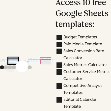
Access 10 free
Google Sheets
templates:
Budget Templates
Paid Media Template
Sales Conversion Rate
Calculator
Sales Metrics Calculator
Previous slide
Next slide
Customer Service Metrics
Calculator
Competitive Analysis
Templates
Editorial Calendar
Template