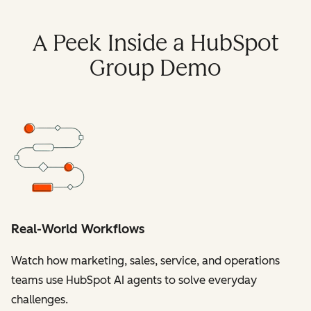
A Peek Inside a HubSpot
Group Demo
Real-World Workflows
Watch how marketing, sales, service, and operations
teams use HubSpot AI agents to solve everyday
challenges.