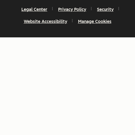
Legal Center
Privacy Policy
Security
Website Accessibility
Manage Cookies