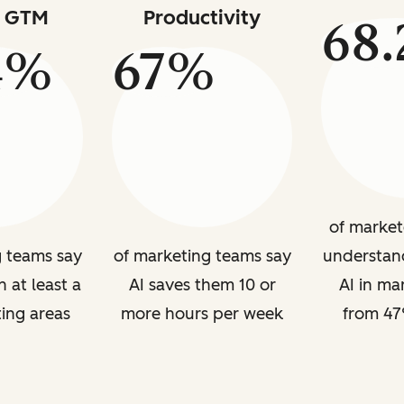
s GTM
Productivity
68
4%
67%
of market
g teams say
of marketing teams say
understan
n at least a
AI saves them 10 or
AI in ma
ing areas
more hours per week
from 47