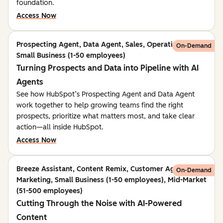
foundation.
Access Now
Prospecting Agent, Data Agent, Sales, Operations,
On-Demand
Small Business (1-50 employees)
Turning Prospects and Data into Pipeline with AI
Agents
See how HubSpot’s Prospecting Agent and Data Agent
work together to help growing teams find the right
prospects, prioritize what matters most, and take clear
action—all inside HubSpot.
Access Now
Breeze Assistant, Content Remix, Customer Agent,
On-Demand
Marketing, Small Business (1-50 employees), Mid-Market
(51-500 employees)
Cutting Through the Noise with AI-Powered
Content