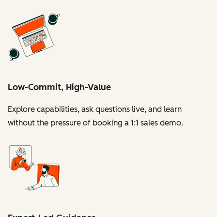
Low-Commit, High-Value
Explore capabilities, ask questions live, and learn
without the pressure of booking a 1:1 sales demo.