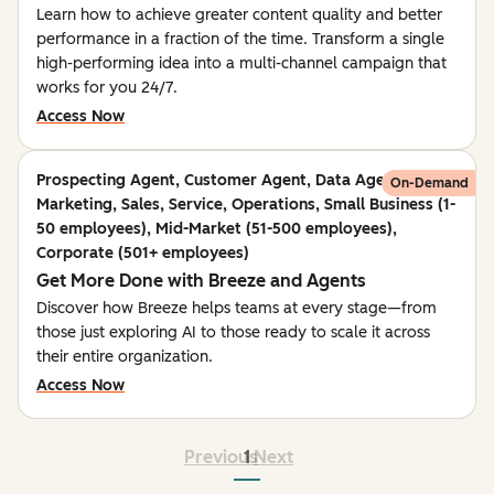
Learn how to achieve greater content quality and better
performance in a fraction of the time. Transform a single
high-performing idea into a multi-channel campaign that
works for you 24/7.
Access Now
Prospecting Agent, Customer Agent, Data Agent,
On-Demand
Marketing, Sales, Service, Operations, Small Business (1-
50 employees), Mid-Market (51-500 employees),
Corporate (501+ employees)
Get More Done with Breeze and Agents
Discover how Breeze helps teams at every stage—from
those just exploring AI to those ready to scale it across
their entire organization.
Access Now
Previous
1
Next