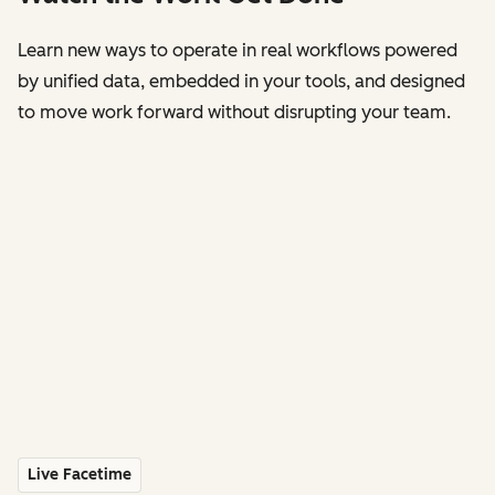
Learn new ways to operate in real workflows powered
by unified data, embedded in your tools, and designed
to move work forward without disrupting your team.
Live Facetime