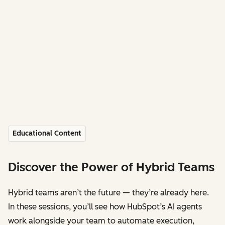
Educational Content
Discover the Power of Hybrid Teams
Hybrid teams aren’t the future — they’re already here.
In these sessions, you’ll see how HubSpot’s AI agents
work alongside your team to automate execution,