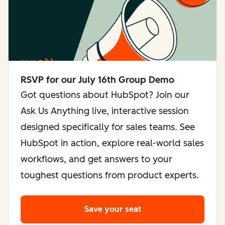
RSVP for our July 16th Group Demo
Got questions about HubSpot? Join our
Ask Us Anything live, interactive session
designed specifically for sales teams. See
HubSpot in action, explore real-world sales
workflows, and get answers to your
toughest questions from product experts.
Save your seat