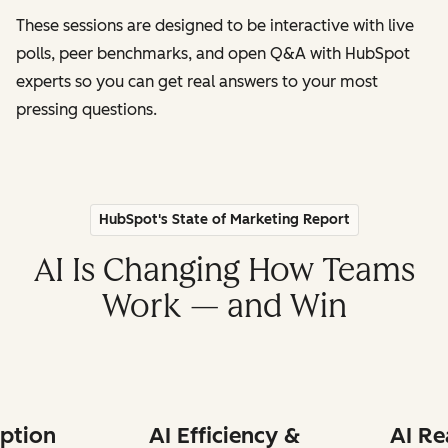
These sessions are designed to be interactive with live
polls, peer benchmarks, and open Q&A with HubSpot
experts so you can get real answers to your most
pressing questions.
HubSpot's State of Marketing Report
AI Is Changing How Teams
Work — and Win
ption
AI Efficiency &
AI Re