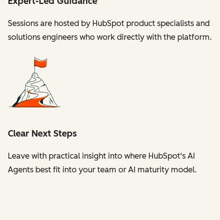
Expert-Led Guidance
Sessions are hosted by HubSpot product specialists and
solutions engineers who work directly with the platform.
Clear Next Steps
Leave with practical insight into where HubSpot's AI
Agents best fit into your team or AI maturity model.