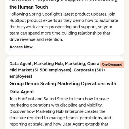
the Human Touch
Following Spring Spotlight's latest product updates, join
HubSpot product experts as they demo how to automate
the busywork across prospecting and support, so your
team can spend more time building relationships that
drive revenue and retention.
Access Now
Data Agent, Marketing Hub, Marketing, Operations,
On-Demand
Mid-Market (51-500 employees), Corporate (501+
employees)
Group Demo: Scaling Marketing Operations with
Data Agent
Join HubSpot and Salted Stone to learn how to scale
marketing operations with discipline and visibility.
Discover how Marketing Hub Enterprise creates the
structure required to manage teams, permissions, and
reporting at scale, and how Data Agent extends that