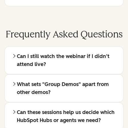
Frequently Asked Questions
Can I still watch the webinar if I didn’t
attend live?
What sets "Group Demos" apart from
other demos?
Can these sessions help us decide which
HubSpot Hubs or agents we need?