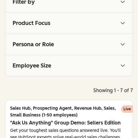
Filter by
Product Focus
Persona or Role
Employee Size
Showing 1 - 7 of 7
Sales Hub, Prospecting Agent, Revenue Hub, Sales,
Live
Small Business (1-50 employees)
"Ask Us Anything" Group Demo: Sellers Edition
Get your toughest sales questions answered live. You'll
see HubSpot experts solve real-world sales challenges