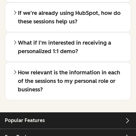
If we’re already using HubSpot, how do
these sessions help us?
What if I’m interested in receiving a
personalized 1:1 demo?
How relevant is the information in each
of the sessions to my personal role or
business?
Popular Features