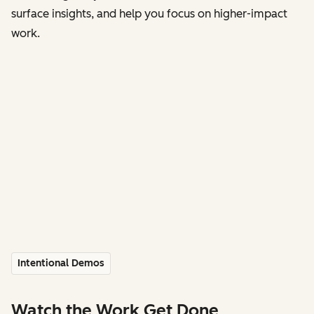
surface insights, and help you focus on higher-impact
work.
Intentional Demos
Watch the Work Get Done