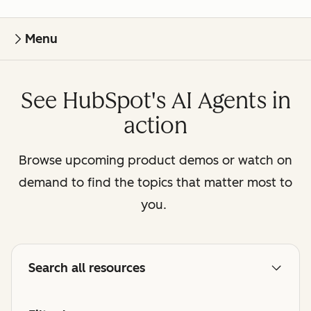
Menu
See HubSpot's AI Agents in
action
Browse upcoming product demos or watch on
demand to find the topics that matter most to
you.
Search all resources