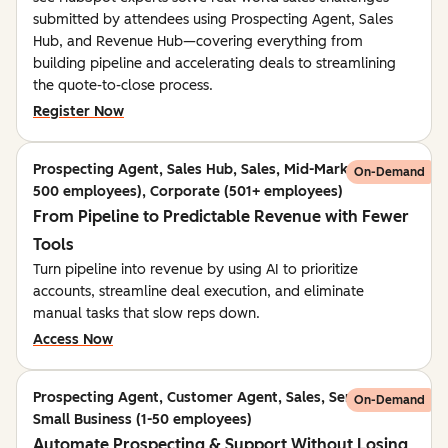
submitted by attendees using Prospecting Agent, Sales
Hub, and Revenue Hub—covering everything from
building pipeline and accelerating deals to streamlining
the quote-to-close process.
Register Now
Prospecting Agent, Sales Hub, Sales, Mid-Market (51-
On-Demand
500 employees), Corporate (501+ employees)
From Pipeline to Predictable Revenue with Fewer
Tools
Turn pipeline into revenue by using AI to prioritize
accounts, streamline deal execution, and eliminate
manual tasks that slow reps down.
Access Now
Prospecting Agent, Customer Agent, Sales, Service,
On-Demand
Small Business (1-50 employees)
Automate Prospecting & Support Without Losing