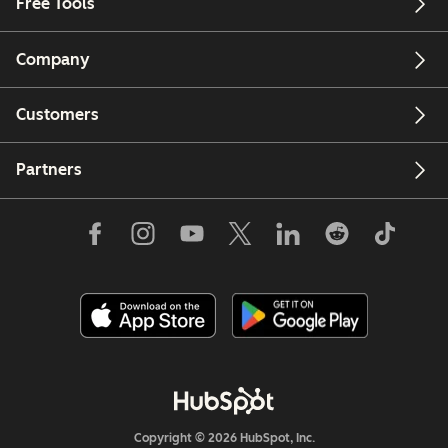
Free Tools
Company
Customers
Partners
Copyright © 2026 HubSpot, Inc.