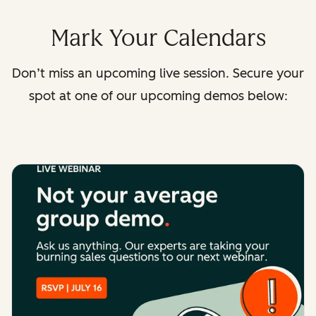
Mark Your Calendars
Don’t miss an upcoming live session. Secure your
spot at one of our upcoming demos below: