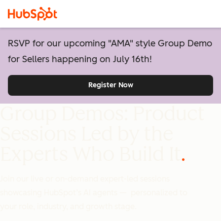
RSVP for our upcoming "AMA" style Group Demo
for Sellers happening on July 16th!
Register Now
Group Demos: Product
Sessions Led by the
Experts Who Build It
Join our live or on-demand expert-led sessions
showcasing HubSpot’s AI agents — personalized to
your role, industry, and growth stage.