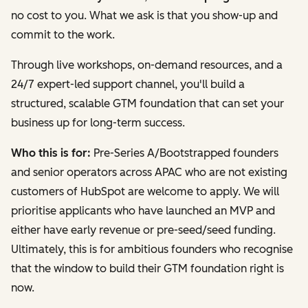
no cost to you. What we ask is that you show-up and
commit to the work.
Through live workshops, on-demand resources, and a
24/7 expert-led support channel, you'll build a
structured, scalable GTM foundation that can set your
business up for long-term success.
Who this is for:
Pre-Series A/Bootstrapped founders
and senior operators across APAC who are not existing
customers of HubSpot are welcome to apply. We will
prioritise applicants who have launched an MVP and
either have early revenue or pre-seed/seed funding.
Ultimately, this is for ambitious founders who recognise
that the window to build their GTM foundation right is
now.