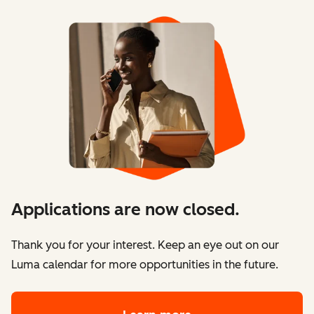
Applications are now closed.
Thank you for your interest. Keep an eye out on our
Luma calendar for more opportunities in the future.