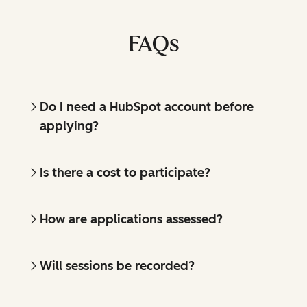
FAQs
Do I need a HubSpot account before
applying?
Is there a cost to participate?
How are applications assessed?
Will sessions be recorded?