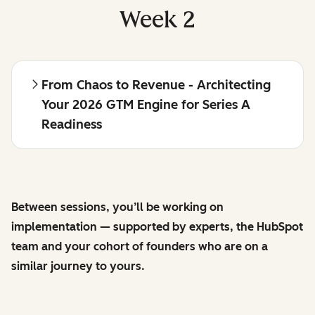
Week 2
From Chaos to Revenue - Architecting
Your 2026 GTM Engine for Series A
Readiness
Between sessions, you’ll be working on
implementation — supported by experts, the HubSpot
team and your cohort of founders who are on a
similar journey to yours.