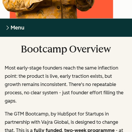
Menu
Bootcamp Overview
Most early-stage founders reach the same inflection
point: the product is live, early traction exists, but
growth remains inconsistent. There's no repeatable
process, no clear system - just founder effort filling the
gaps.
The GTM Bootcamp, by HubSpot for Startups in
partnership with Vajra Global, is designed to change
that. This is a
fully funded
,
two-week programme
- at