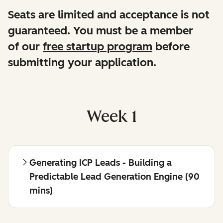
Seats are limited and acceptance is not
guaranteed. You must be a member
of our
free startup program
before
submitting your application.
Week 1
Generating ICP Leads - Building a
Predictable Lead Generation Engine (90
mins)