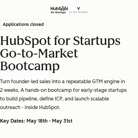
Applications closed
HubSpot for Startups
Go-to-Market
Bootcamp
Turn founder-led sales into a repeatable GTM engine in
2 weeks. A hands-on bootcamp for early-stage startups
to build pipeline, define ICP, and
launch
scalable
outreach - inside HubSpot.
Key Dates: May 18th - May 31st