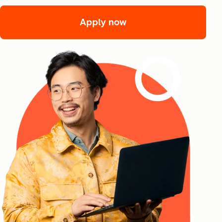
Apply now