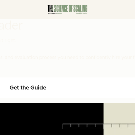
eader
t right.
 and evaluation process you need to confidently hire your f
Get the Guide