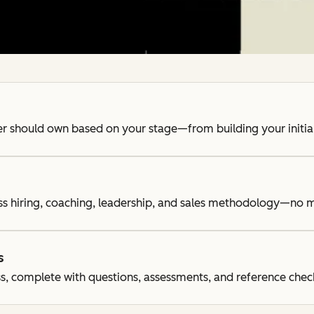
der should own based on your stage—from building your initia
ss hiring, coaching, leadership, and sales methodology—no m
s
s, complete with questions, assessments, and reference chec