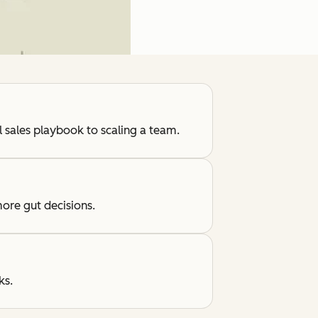
l sales playbook to scaling a team.
ore gut decisions.
ks.