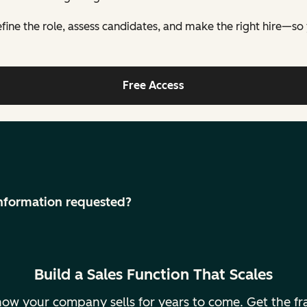
fine the role, assess candidates, and make the right hire—so yo
Free Access
 information requested?
Build a Sales Function That Scales
ne how your company sells for years to come. Get the 