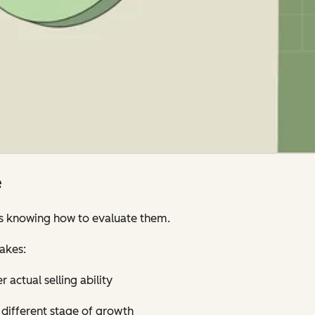
e
’s knowing how to evaluate them.
akes:
 actual selling ability
y different stage of growth