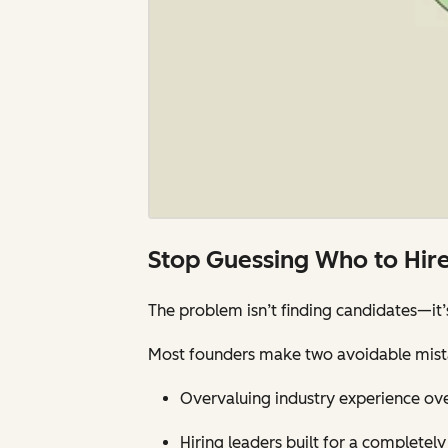
Stop Guessing Who to Hir
The problem isn’t finding candidates—it
Most founders make two avoidable mist
Overvaluing industry experience over
Hiring leaders built for a completel