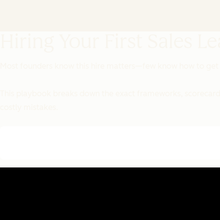
Hiring Your First Sales L
Most founders know this hire matters—few know how to get i
This playbook breaks down the exact frameworks, scorecards,
costly mistakes.