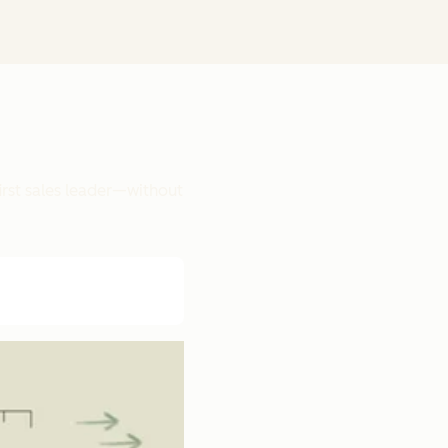
irst sales leader—without