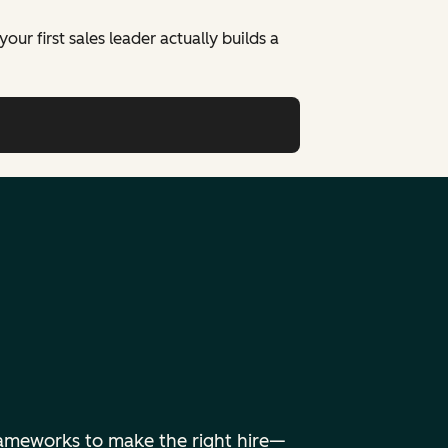
ur first sales leader actually builds a
frameworks to make the right hire—