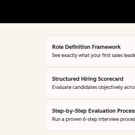
Role Definition Framework
See exactly what your first sales lea
Structured Hiring Scorecard
Evaluate candidates objectively acro
Step-by-Step Evaluation Proces
Run a proven 6-step interview proces