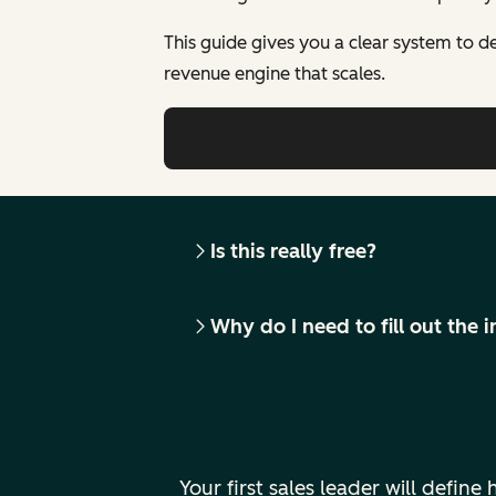
This guide gives you a clear system to de
revenue engine that scales.
Is this really free?
Why do I need to fill out the
Your first sales leader will defi