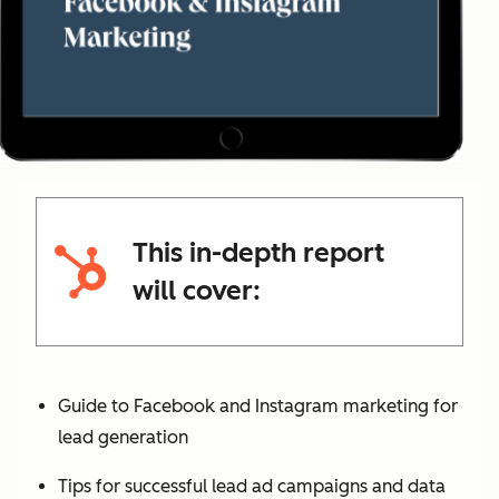
This in-depth report
will cover:
Guide to Facebook and Instagram marketing for
lead generation
Tips for successful lead ad campaigns and data