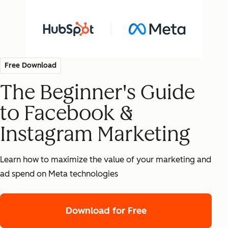
Free Download
The Beginner's Guide
to Facebook &
Instagram Marketing
Learn how to maximize the value of your marketing and
ad spend on Meta technologies
Download for Free