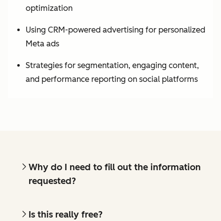
optimization
Using CRM-powered advertising for personalized
Meta ads
Strategies for segmentation, engaging content,
and performance reporting on social platforms
Why do I need to fill out the information
requested?
Is this really free?