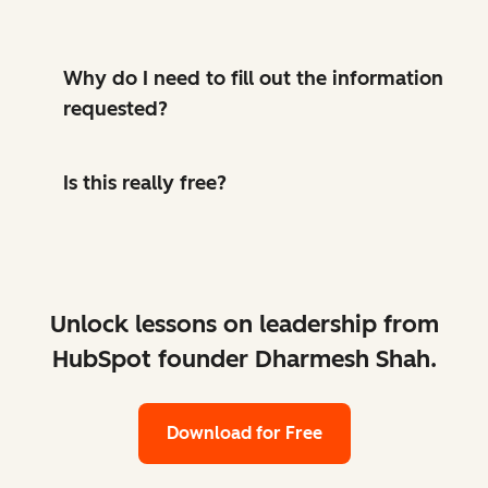
Why do I need to fill out the information
requested?
Is this really free?
Unlock lessons on leadership from
HubSpot founder Dharmesh Shah.
Download for Free