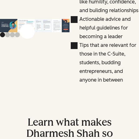
like humility, confidence,
and building relationships
Actionable advice and
helpful guidelines for
Previous slide
Next slide
becoming a leader
Tips that are relevant for
those in the C-Suite,
students, budding
entrepreneurs, and
anyone in between
Learn what makes
Dharmesh Shah so