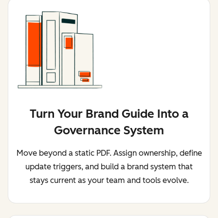
Turn Your Brand Guide Into a
Governance System
Move beyond a static PDF. Assign ownership, define
update triggers, and build a brand system that
stays current as your team and tools evolve.