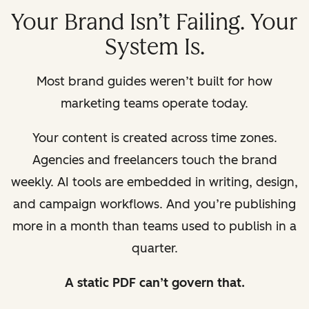
Your Brand Isn’t Failing. Your
System Is.
Most brand guides weren’t built for how
marketing teams operate today.
Your content is created across time zones.
Agencies and freelancers touch the brand
weekly. AI tools are embedded in writing, design,
and campaign workflows. And you’re publishing
more in a month than teams used to publish in a
quarter.
A static PDF can’t govern that.