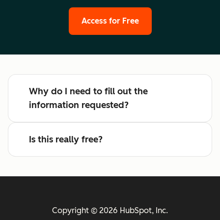
Access for Free
Why do I need to fill out the
information requested?
Is this really free?
Copyright © 2026 HubSpot, Inc.