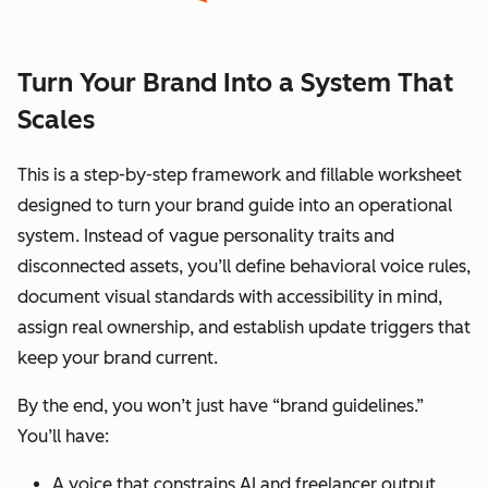
Turn Your Brand Into a System That
Scales
This is a step-by-step framework and fillable worksheet
designed to turn your brand guide into an operational
system. Instead of vague personality traits and
disconnected assets, you’ll define behavioral voice rules,
document visual standards with accessibility in mind,
assign real ownership, and establish update triggers that
keep your brand current.
By the end, you won’t just have “brand guidelines.”
You’ll have:
A voice that constrains AI and freelancer output