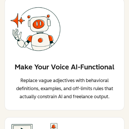
Make Your Voice AI-Functional
Replace vague adjectives with behavioral
definitions, examples, and off-limits rules that
actually constrain AI and freelance output.