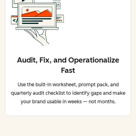
Audit, Fix, and Operationalize
Fast
Use the built-in worksheet, prompt pack, and
quarterly audit checklist to identify gaps and make
your brand usable in weeks — not months.