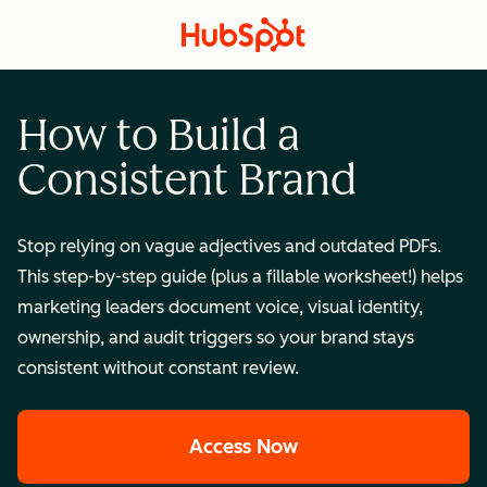
How to Build a
Consistent Brand
Stop relying on vague adjectives and outdated PDFs.
This step-by-step guide (plus a fillable worksheet!) helps
marketing leaders document voice, visual identity,
ownership, and audit triggers so your brand stays
consistent without constant review.
Access Now