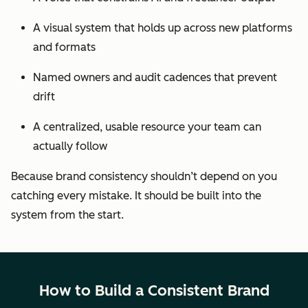
A visual system that holds up across new platforms
and formats
Named owners and audit cadences that prevent
drift
A centralized, usable resource your team can
actually follow
Because brand consistency shouldn’t depend on you
catching every mistake. It should be built into the
system from the start.
How to Build a Consistent Brand