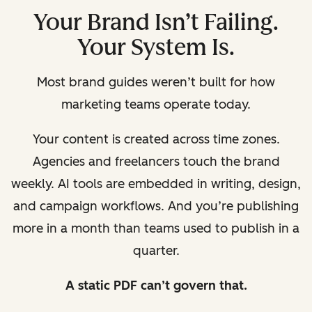
Your Brand Isn’t Failing.
Your System Is.
Most brand guides weren’t built for how
marketing teams operate today.
Your content is created across time zones.
Agencies and freelancers touch the brand
weekly. AI tools are embedded in writing, design,
and campaign workflows. And you’re publishing
more in a month than teams used to publish in a
quarter.
A static PDF can’t govern that.