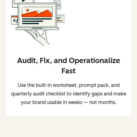
Audit, Fix, and Operationalize
Fast
Use the built-in worksheet, prompt pack, and
quarterly audit checklist to identify gaps and make
your brand usable in weeks — not months.