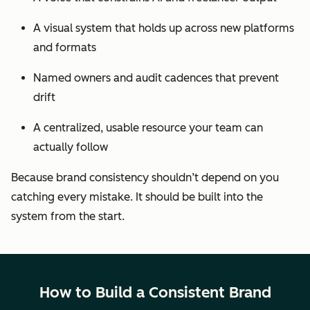
A visual system that holds up across new platforms
and formats
Named owners and audit cadences that prevent
drift
A centralized, usable resource your team can
actually follow
Because brand consistency shouldn’t depend on you
catching every mistake. It should be built into the
system from the start.
How to Build a Consistent Brand