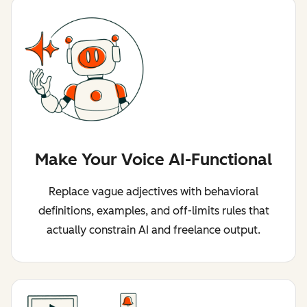
Make Your Voice AI-Functional
Replace vague adjectives with behavioral
definitions, examples, and off-limits rules that
actually constrain AI and freelance output.