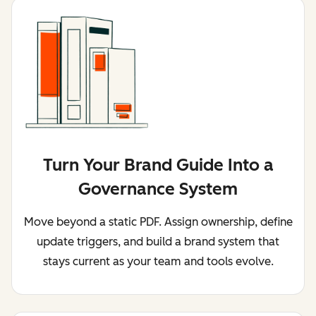
Turn Your Brand Guide Into a
Governance System
Move beyond a static PDF. Assign ownership, define
update triggers, and build a brand system that
stays current as your team and tools evolve.