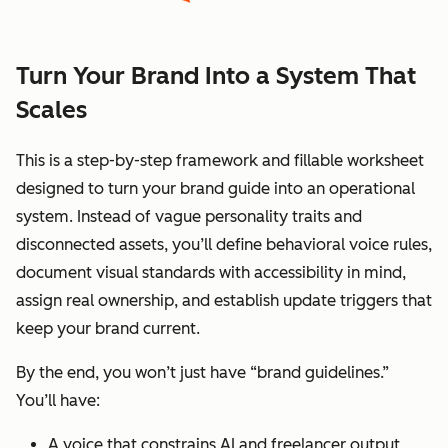
Turn Your Brand Into a System That
Scales
This is a step-by-step framework and fillable worksheet
designed to turn your brand guide into an operational
system. Instead of vague personality traits and
disconnected assets, you’ll define behavioral voice rules,
document visual standards with accessibility in mind,
assign real ownership, and establish update triggers that
keep your brand current.
By the end, you won’t just have “brand guidelines.”
You’ll have:
A voice that constrains AI and freelancer output