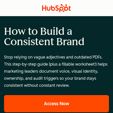
How to Build a
Consistent Brand
Stop relying on vague adjectives and outdated PDFs.
This step-by-step guide (plus a fillable worksheet!) helps
marketing leaders document voice, visual identity,
ownership, and audit triggers so your brand stays
consistent without constant review.
Access Now