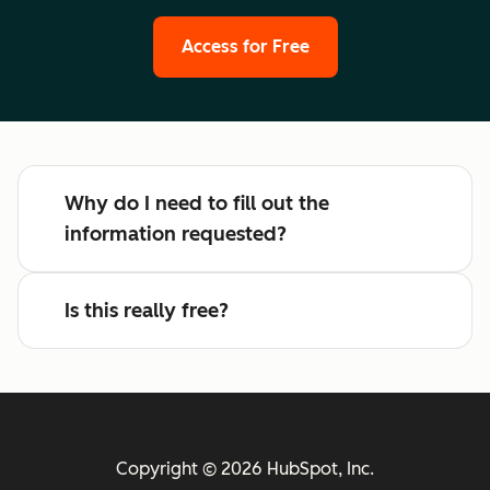
Access for Free
Why do I need to fill out the
information requested?
Is this really free?
Copyright © 2026 HubSpot, Inc.