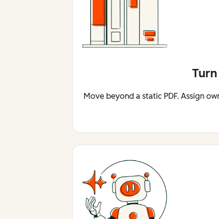
Turn
Move beyond a static PDF. Assign owne