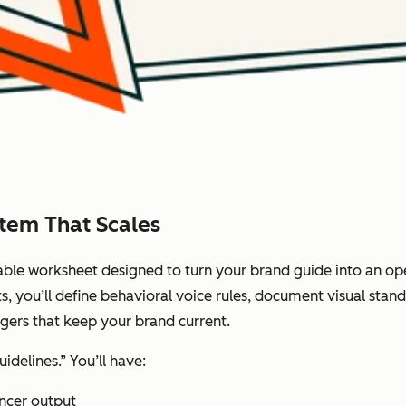
stem That Scales
lable worksheet designed to turn your brand guide into an op
s, you’ll define behavioral voice rules, document visual standa
ggers that keep your brand current.
idelines.” You’ll have:
ancer output