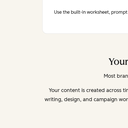
Use the built-in worksheet, prompt
Your
Most bran
Your content is created across t
writing, design, and campaign wor