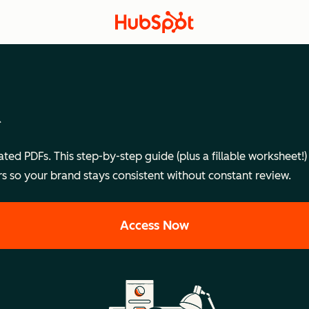
d
ted PDFs. This step-by-step guide (plus a fillable worksheet
ers so your brand stays consistent without constant review.
Access Now