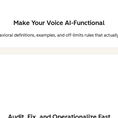
Make Your Voice AI-Functional
ioral definitions, examples, and off-limits rules that actuall
Audit, Fix, and Operationalize Fast