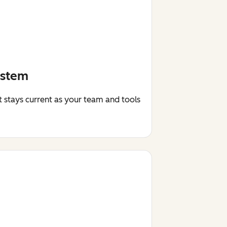
ystem
t stays current as your team and tools