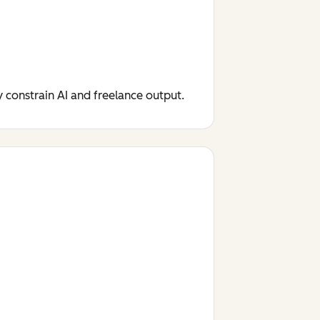
y constrain AI and freelance output.