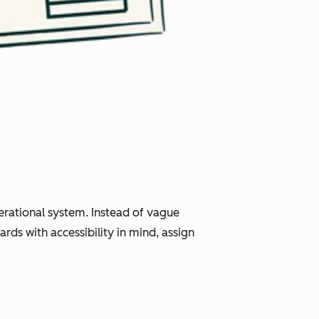
erational system. Instead of vague
rds with accessibility in mind, assign