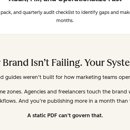
 pack, and quarterly audit checklist to identify gaps and ma
months.
 Brand Isn’t Failing. Your Syste
d guides weren’t built for how marketing teams oper
ime zones. Agencies and freelancers touch the brand
kflows. And you’re publishing more in a month than t
A static PDF can’t govern that.