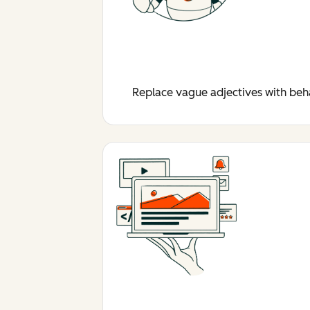
Replace vague adjectives with behav