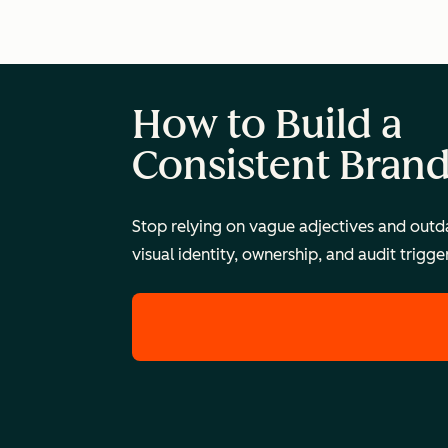
How to Build a
Consistent Bran
Stop relying on vague adjectives and outda
visual identity, ownership, and audit trigg