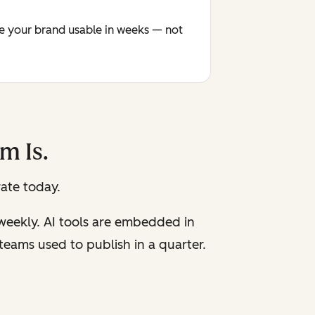
ke your brand usable in weeks — not
m Is.
ate today.
 weekly. AI tools are embedded in
eams used to publish in a quarter.