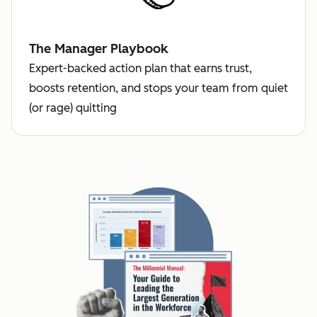
The Manager Playbook
Expert-backed action plan that earns trust,
boosts retention, and stops your team from quiet
(or rage) quitting