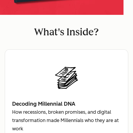
What's Inside?
Decoding Millennial DNA
How recessions, broken promises, and digital
transformation made Millennials who they are at
work