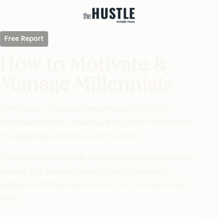
Free Report
How to Motivate &
Manage Millennials
Every year, companies hemorrhage $30.5B from
Millennial turnover, all because they don't understand
the generation that now runs the show.
This report reveals what
actually
drives this generation
at work (not avocado toasts). Hear from experts,
leaders, and Millennials on their own coming-of-age
story.