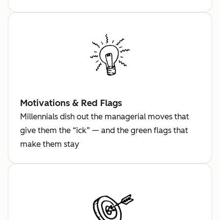
Motivations & Red Flags
Millennials dish out the managerial moves that
give them the “ick” — and the green flags that
make them stay