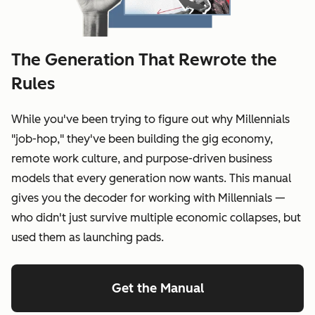
The Generation That Rewrote the
Rules
While you've been trying to figure out why Millennials
"job-hop," they've been building the gig economy,
remote work culture, and purpose-driven business
models that every generation now wants. This manual
gives you the decoder for working with Millennials —
who didn't just survive multiple economic collapses, but
used them as launching pads.
Get the Manual