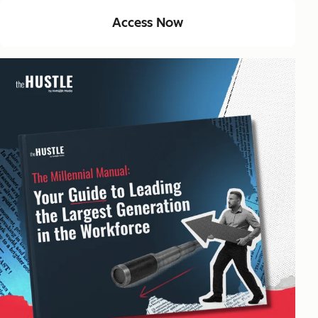
Access Now