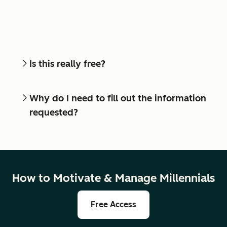
Is this really free?
Why do I need to fill out the information
requested?
How to Motivate & Manage Millennials
Free Access