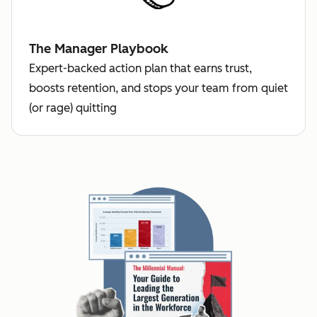
The Manager Playbook
Expert-backed action plan that earns trust,
boosts retention, and stops your team from quiet
(or rage) quitting