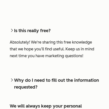
Is this really free?
Absolutely! We're sharing this free knowledge
that we hope you’ll find useful. Keep us in mind
next time you have marketing questions!
Why do I need to fill out the information
requested?
We will always keep your personal