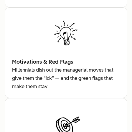
Motivations & Red Flags
Millennials dish out the managerial moves that
give them the “ick” — and the green flags that
make them stay