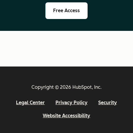
Free Access
Copyright © 2026 HubSpot, Inc.
Legal Center
Privacy Policy
Security
Website Accessibility