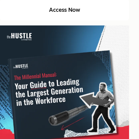
Access Now