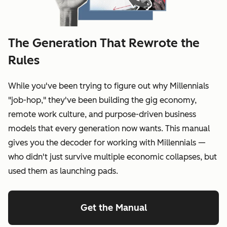
The Generation That Rewrote the
Rules
While you've been trying to figure out why Millennials
"job-hop," they've been building the gig economy,
remote work culture, and purpose-driven business
models that every generation now wants. This manual
gives you the decoder for working with Millennials —
who didn't just survive multiple economic collapses, but
used them as launching pads.
Get the Manual