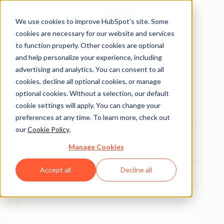
We use cookies to improve HubSpot’s site. Some
cookies are necessary for our website and services
Free Report
to function properly. Other cookies are optional
and help personalize your experience, including
How to Motivate &
advertising and analytics. You can consent to all
Manage Millennials
cookies, decline all optional cookies, or manage
optional cookies. Without a selection, our default
cookie settings will apply. You can change your
Every year, companies hemorrhage $30.5B from
preferences at any time. To learn more, check out
Millennial turnover, all because they don't understand
our
Cookie Policy
.
the generation that now runs the show.
Manage Cookies
This report reveals what
actually
drives this generation
Accept all
Decline all
at work (not avocado toasts). Hear from experts,
leaders, and Millennials on their own coming-of-age
story.