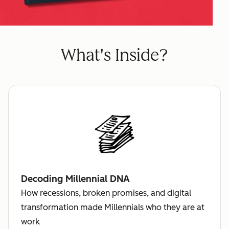
What's Inside?
Decoding Millennial DNA
How recessions, broken promises, and digital
transformation made Millennials who they are at
work