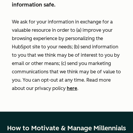
information safe.
We ask for your information in exchange for a
valuable resource in order to (a) improve your
browsing experience by personalizing the
HubSpot site to your needs; (b) send information
to you that we think may be of interest to you by
email or other means; (c) send you marketing
communications that we think may be of value to
you. You can opt-out at any time. Read more
about our privacy policy
here
.
How to Motivate & Manage Millennials