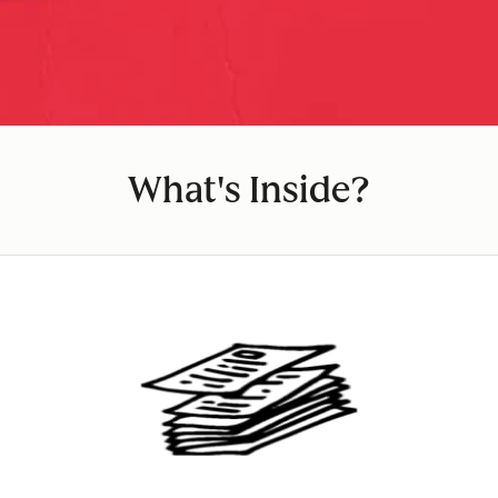
What's Inside?