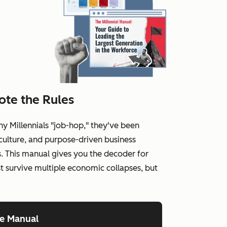
ote the Rules
hy Millennials "job-hop," they've been
ulture, and purpose-driven business
. This manual gives you the decoder for
st survive multiple economic collapses, but
he Manual