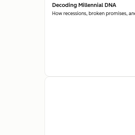
Decoding Millennial DNA
How recessions, broken promises, and