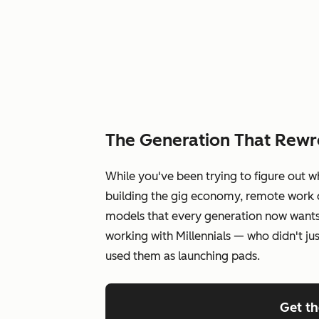
The Generation That Rewr
While you've been trying to figure out w
building the gig economy, remote work c
models that every generation now wants
working with Millennials — who didn't ju
used them as launching pads.
Get t