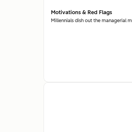
Motivations & Red Flags
Millennials dish out the managerial 