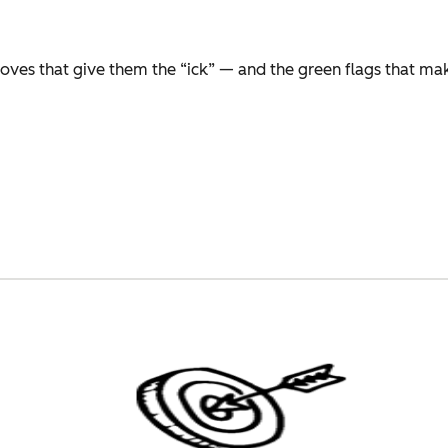
moves that give them the “ick” — and the green flags that m