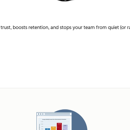
trust, boosts retention, and stops your team from quiet (or r