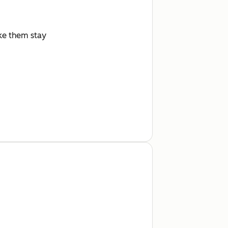
ake them stay