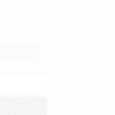
t now runs the show.
ennials on their own