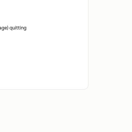
age) quitting