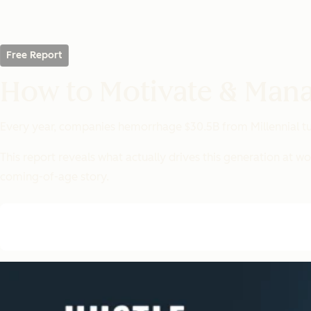
Free Report
How to Motivate & Mana
Every year, companies hemorrhage $30.5B from Millennial tur
This report reveals what
actually
drives this generation at wo
coming-of-age story.