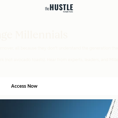
ge Millennials
nover, all because they don't understand the generation tha
rk (not avocado toasts). Hear from experts, leaders, and Mill
Access Now