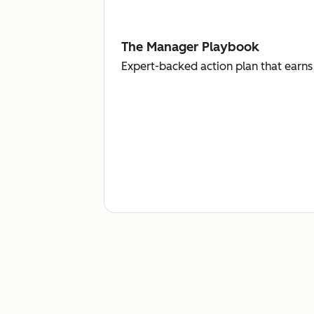
The Manager Playbook
Expert-backed action plan that earns 