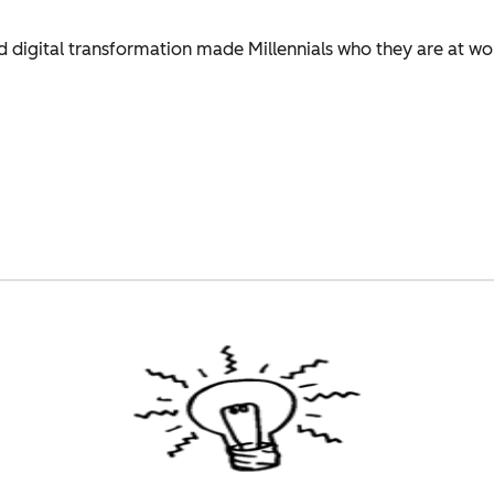
 digital transformation made Millennials who they are at wo