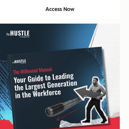
Access Now