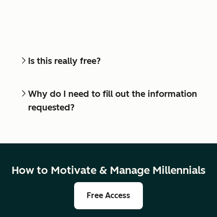
Is this really free?
Why do I need to fill out the information
requested?
How to Motivate & Manage Millennials
Free Access