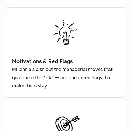
Motivations & Red Flags
Millennials dish out the managerial moves that
give them the “ick” — and the green flags that
make them stay