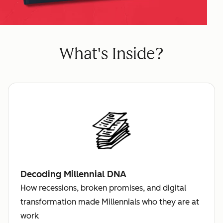
What's Inside?
Decoding Millennial DNA
How recessions, broken promises, and digital
transformation made Millennials who they are at
work