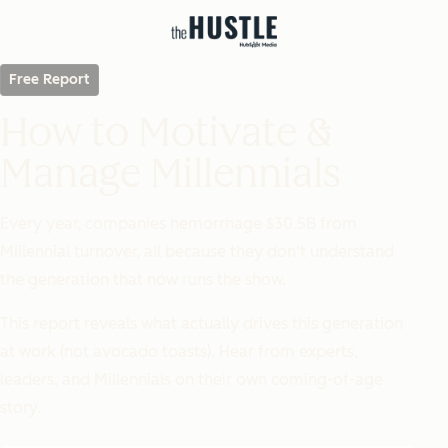
Free Report
How to Motivate &
Manage Millennials
Every year, companies hemorrhage $30.5B from
Millennial turnover, all because they don't understand
the generation that now runs the show.
This report reveals what
actually
drives this generation
at work (not avocado toasts). Hear from experts,
leaders, and Millennials on their own coming-of-age
story.