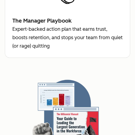
The Manager Playbook
Expert-backed action plan that earns trust,
boosts retention, and stops your team from quiet
(or rage) quitting