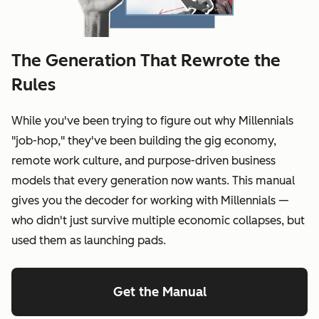
The Generation That Rewrote the
Rules
While you've been trying to figure out why Millennials
"job-hop," they've been building the gig economy,
remote work culture, and purpose-driven business
models that every generation now wants. This manual
gives you the decoder for working with Millennials —
who didn't just survive multiple economic collapses, but
used them as launching pads.
Get the Manual