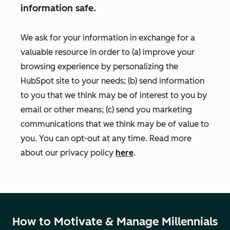
information safe.
We ask for your information in exchange for a
valuable resource in order to (a) improve your
browsing experience by personalizing the
HubSpot site to your needs; (b) send information
to you that we think may be of interest to you by
email or other means; (c) send you marketing
communications that we think may be of value to
you. You can opt-out at any time. Read more
about our privacy policy
here
.
How to Motivate & Manage Millennials