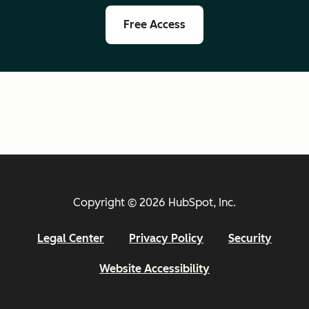
Free Access
Copyright © 2026 HubSpot, Inc.
Legal Center
Privacy Policy
Security
Website Accessibility