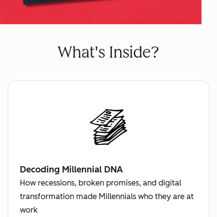
What's Inside?
Decoding Millennial DNA
How recessions, broken promises, and digital
transformation made Millennials who they are at
work