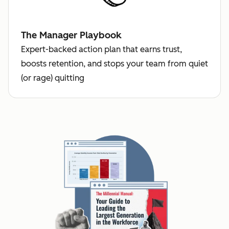
The Manager Playbook
Expert-backed action plan that earns trust,
boosts retention, and stops your team from quiet
(or rage) quitting