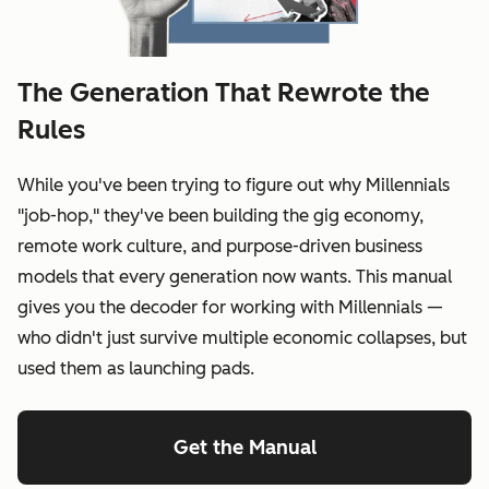
The Generation That Rewrote the
Rules
While you've been trying to figure out why Millennials
"job-hop," they've been building the gig economy,
remote work culture, and purpose-driven business
models that every generation now wants. This manual
gives you the decoder for working with Millennials —
who didn't just survive multiple economic collapses, but
used them as launching pads.
Get the Manual