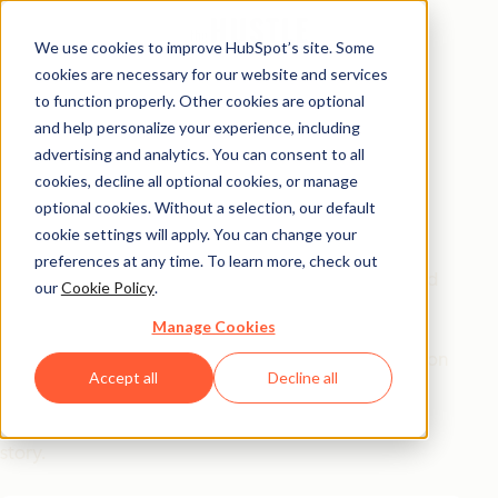
We use cookies to improve HubSpot’s site. Some
cookies are necessary for our website and services
Free Report
to function properly. Other cookies are optional
and help personalize your experience, including
How to Motivate &
advertising and analytics. You can consent to all
Manage Millennials
cookies, decline all optional cookies, or manage
optional cookies. Without a selection, our default
cookie settings will apply. You can change your
Every year, companies hemorrhage $30.5B from
preferences at any time. To learn more, check out
Millennial turnover, all because they don't understand
our
Cookie Policy
.
the generation that now runs the show.
Manage Cookies
This report reveals what
actually
drives this generation
Accept all
Decline all
at work (not avocado toasts). Hear from experts,
leaders, and Millennials on their own coming-of-age
story.