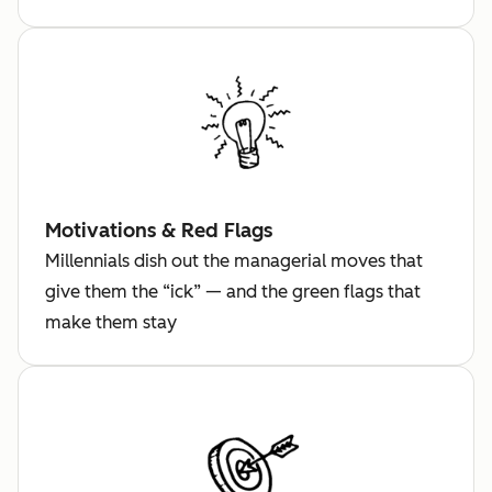
Motivations & Red Flags
Millennials dish out the managerial moves that
give them the “ick” — and the green flags that
make them stay