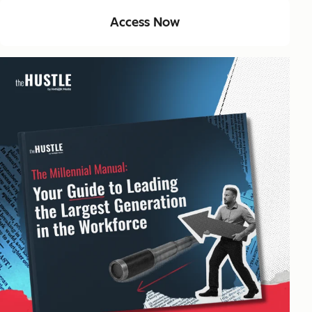
Access Now