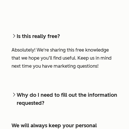
Is this really free?
Absolutely! We're sharing this free knowledge
that we hope you’ll find useful. Keep us in mind
next time you have marketing questions!
Why do I need to fill out the information
requested?
We will always keep your personal