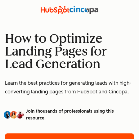
How to Optimize
Landing Pages for
Lead Generation
Learn the best practices for generating leads with high-
converting landing pages from HubSpot and Cincopa.
Join thousands of professionals using this
resource.