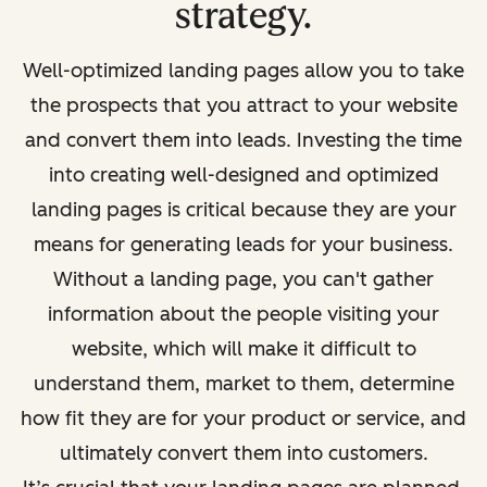
strategy.
Well-optimized landing pages allow you to take
the prospects that you attract to your website
and convert them into leads. Investing the time
into creating well-designed and optimized
landing pages is critical because they are your
means for generating leads for your business.
Without a landing page, you can't gather
information about the people visiting your
website, which will make it difficult to
understand them, market to them, determine
how
fit
they are for your product or service, and
ultimately convert them into customers.