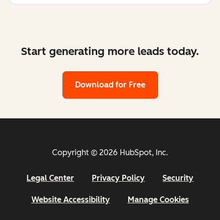
Start generating more leads today.
Download for Free
Copyright © 2026 HubSpot, Inc.
Legal Center
Privacy Policy
Security
Website Accessibility
Manage Cookies