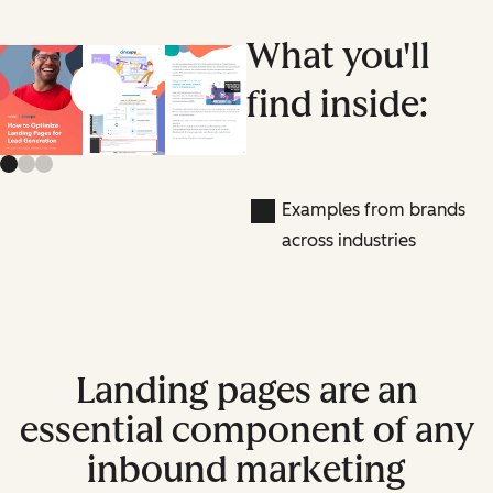
What you'll
find inside:
Previous slide
Next slide
Examples from brands
across industries
Landing pages are an
essential component of any
inbound marketing