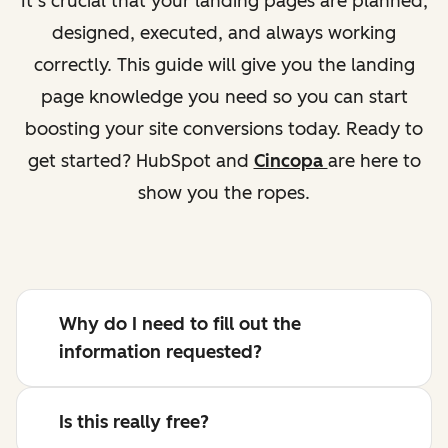
It’s crucial that your landing pages are planned,
designed, executed, and always working
correctly. This guide will give you the landing
page knowledge you need so you can start
boosting your site conversions today. Ready to
get started? HubSpot and
Cincopa
are here to
show you the ropes.
Why do I need to fill out the
information requested?
Is this really free?