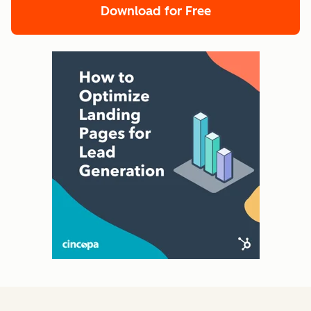
Download for Free