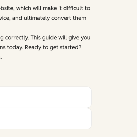
ite, which will make it difficult to
vice, and ultimately convert them
 correctly. This guide will give you
ns today. Ready to get started?
.