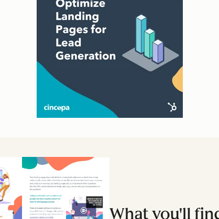
What you'll fin