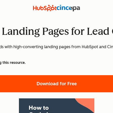
 Landing Pages for Lead
eads with high-converting landing pages from HubSpot and Ci
g this resource.
Download for Free