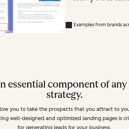
Examples from brands acr
an essential component of an
strategy.
low you to take the prospects that you attract to yo
ating well-designed and optimized landing pages is c
for generating leads for your business.