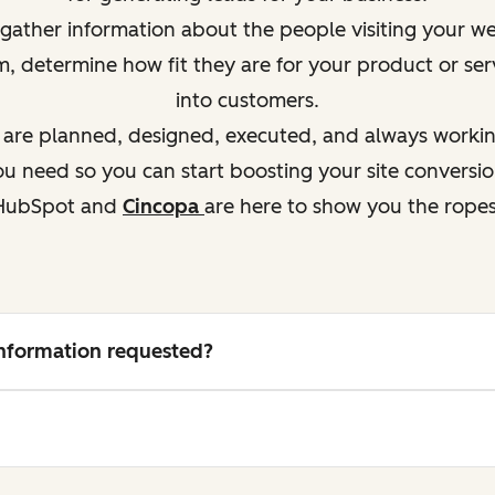
ather information about the people visiting your webs
em, determine how
fit
they are for your product or ser
into customers.
s are planned, designed, executed, and always working
 need so you can start boosting your site conversio
HubSpot and
Cincopa
are here to show you the ropes
 information requested?