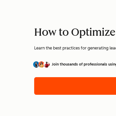
How to Optimize
Learn the best practices for generating l
Join thousands of professionals usin