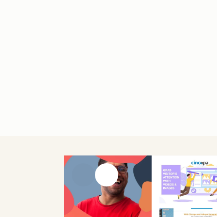
Previous slide
Next slide