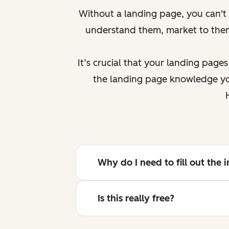
Without a landing page, you can't g
understand them, market to th
It’s crucial that your landing page
the landing page knowledge you
Why do I need to fill out the
Is this really free?