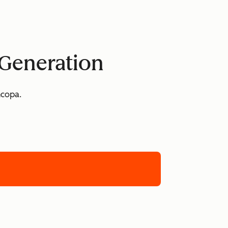
 Generation
ncopa.