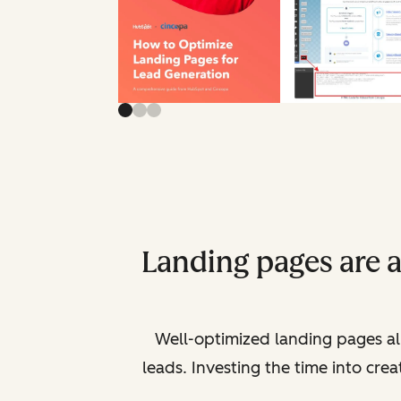
Landing pages are 
Well-optimized landing pages al
leads. Investing the time into cre