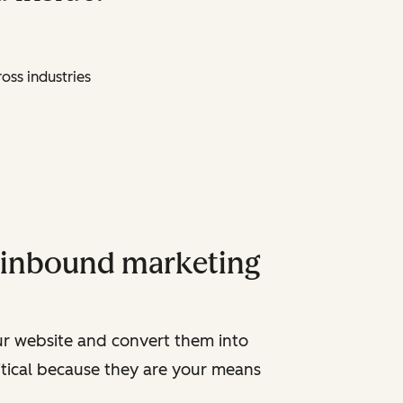
oss industries
y inbound marketing
ur website and convert them into
ritical because they are your means