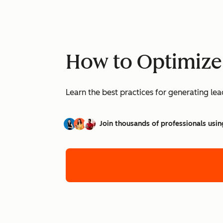
How to Optimize
Learn the best practices for generating l
Join thousands of professionals usin