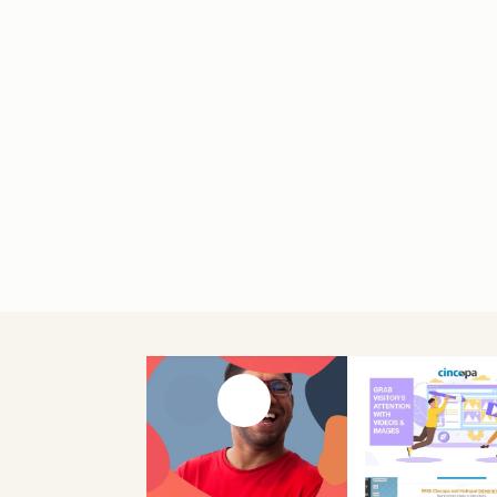
Previous slide
Next slide