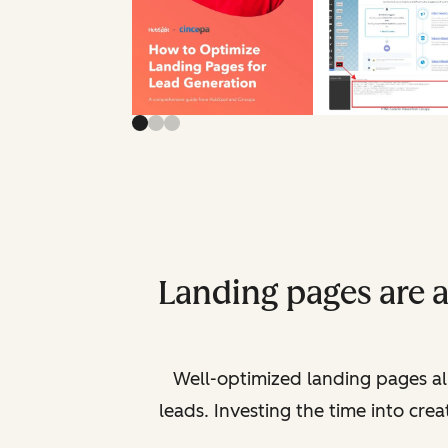
Landing pages are 
Well-optimized landing pages al
leads. Investing the time into cre