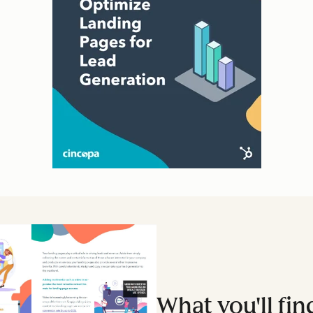
What you'll fin