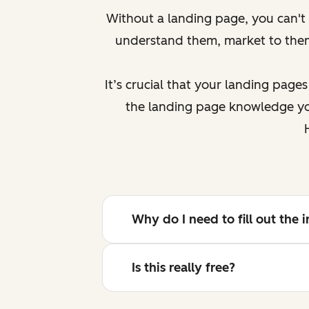
Without a landing page, you can't g
understand them, market to th
It’s crucial that your landing page
the landing page knowledge you
Why do I need to fill out the
Is this really free?