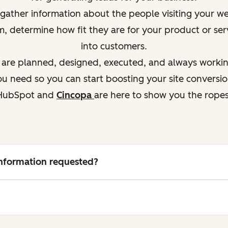
ather information about the people visiting your webs
em, determine how
fit
they are for your product or ser
into customers.
s are planned, designed, executed, and always working
 need so you can start boosting your site conversio
HubSpot and
Cincopa
are here to show you the ropes
 information requested?