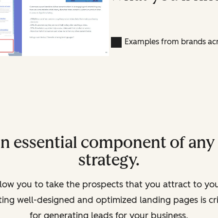
Examples from brands acr
an essential component of an
strategy.
low you to take the prospects that you attract to yo
ating well-designed and optimized landing pages is c
for generating leads for your business.