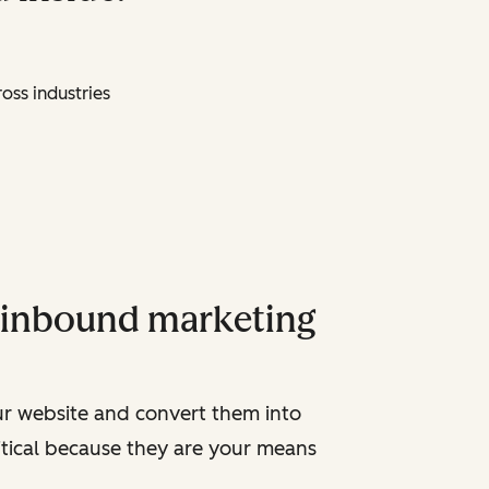
oss industries
y inbound marketing
ur website and convert them into
ritical because they are your means