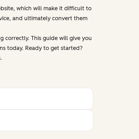
ite, which will make it difficult to
vice, and ultimately convert them
 correctly. This guide will give you
ns today. Ready to get started?
.