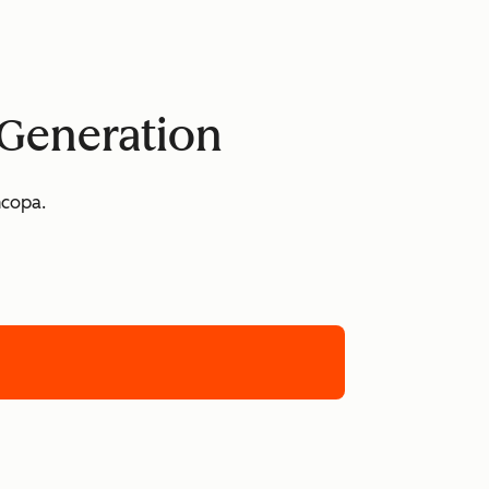
 Generation
ncopa.