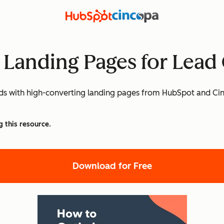
 Landing Pages for Lead
eads with high-converting landing pages from HubSpot and Ci
g this resource.
Download for Free