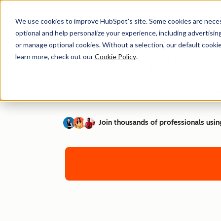
We use cookies to improve HubSpot’s site. Some cookies are necess
optional and help personalize your experience, including advertising 
or manage optional cookies. Without a selection, our default cookie
How to Optimize 
learn more, check out our
Cookie Policy
.
Learn the best practices for generating l
Join thousands of professionals usin