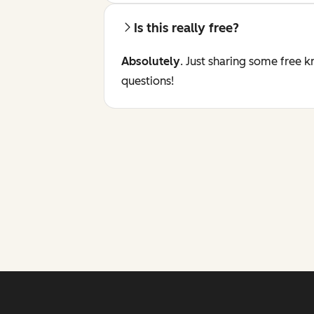
Is this really free?
Absolutely
. Just sharing some free 
questions!