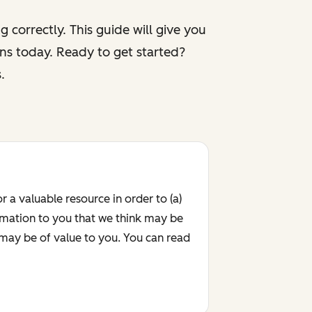
 correctly. This guide will give you
ns today. Ready to get started?
.
r a valuable resource in order to (a)
rmation to you that we think may be
 may be of value to you. You can read