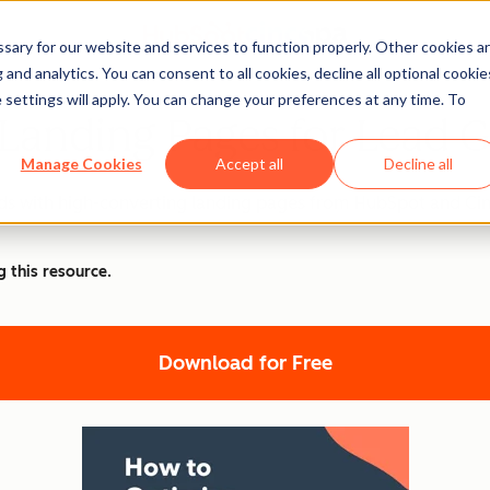
ary for our website and services to function properly. Other cookies a
and analytics. You can consent to all cookies, decline all optional cookie
 settings will apply. You can change your preferences at any time. To
Landing Pages for Lead 
Manage Cookies
Accept all
Decline all
eads with high-converting landing pages from HubSpot and Ci
g this resource.
Download for Free