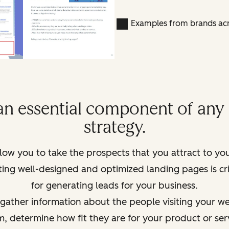
Examples from brands acr
an essential component of an
strategy.
low you to take the prospects that you attract to yo
ating well-designed and optimized landing pages is c
for generating leads for your business.
ather information about the people visiting your webs
em, determine how
fit
they are for your product or ser