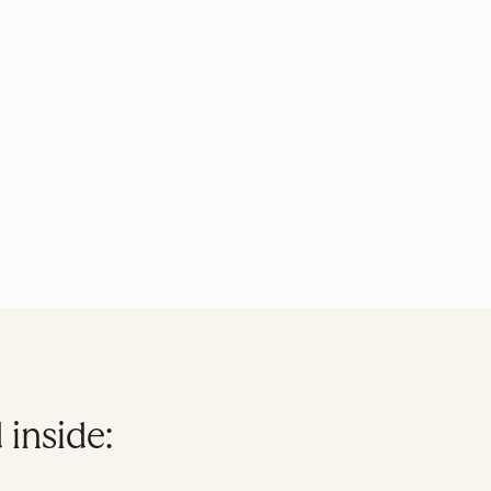
 inside: