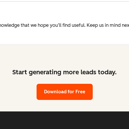
knowledge that we hope you’ll find useful. Keep us in mind n
Start generating more leads today.
Download for Free