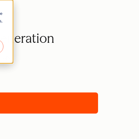
re
s,
Generation
ncopa.