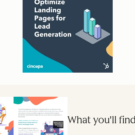
What you'll find