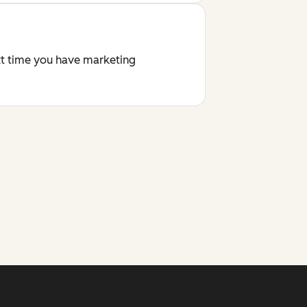
ext time you have marketing