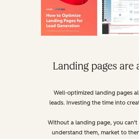
Landing pages are 
Well-optimized landing pages al
leads. Investing the time into cre
Without a landing page, you can't g
understand them, market to th