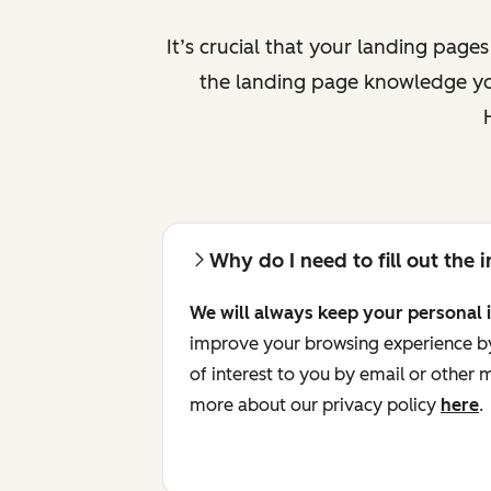
It’s crucial that your landing page
the landing page knowledge you
Why do I need to fill out the
We will always keep your personal 
improve your browsing experience by 
of interest to you by email or other
more about our privacy policy
here
.