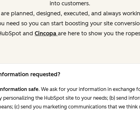
into customers.
s are planned, designed, executed, and always working
 need so you can start boosting your site conversio
HubSpot and
Cincopa
are here to show you the ropes
 information requested?
information safe
. We ask for your information in exchange fo
personalizing the HubSpot site to your needs; (b) send info
 means; (c) send you marketing communications that we think