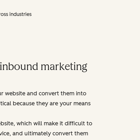
oss industries
y inbound marketing
ur website and convert them into
ritical because they are your means
ite, which will make it difficult to
vice, and ultimately convert them