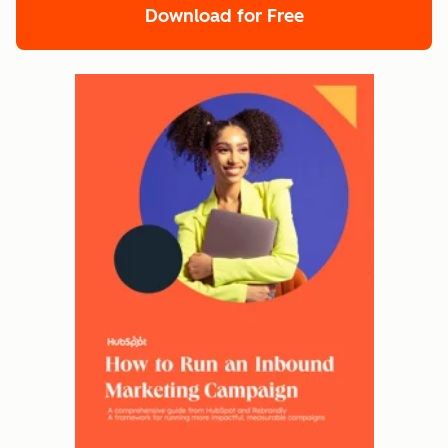
Download for Free