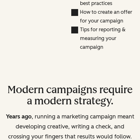
best practices
How to create an offer
for your campaign
Tips for reporting &
measuring your
campaign
Modern campaigns require
a modern strategy.
Years ago
, running a marketing campaign meant
developing creative, writing a check, and
crossing your fingers that results would follow.