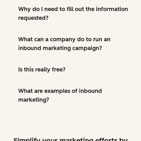
Why do I need to fill out the information
requested?
What can a company do to run an
inbound marketing campaign?
Is this really free?
What are examples of inbound
marketing?
Simplify your marketing efforts by