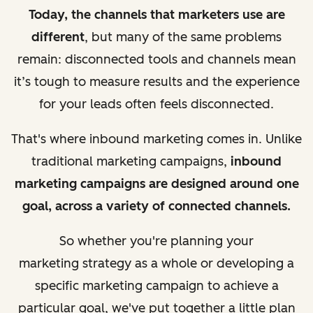
Today, the channels that marketers use are
different
, but many of the same problems
remain:
disconnected tools and channels mean
it’s tough to measure results
and the experience
for your leads often feels disconnected.
That's where inbound marketing comes in. Unlike
traditional marketing campaigns,
inbound
marketing campaigns are designed around one
goal, across a variety of connected channels.
So whether you're planning your
marketing
strategy as a
whole or developing a
specific marketing campaign to achieve a
particular goal, we've put together a little plan