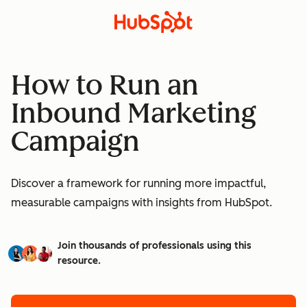
How to Run an
Inbound Marketing
Campaign
Discover a framework for running more impactful,
measurable campaigns with insights from HubSpot.
Join thousands of professionals using this
resource.