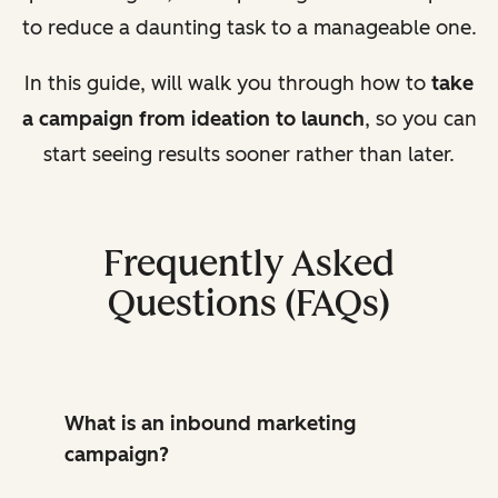
to reduce a daunting task to a manageable one.
In this guide,
will
walk you through how to
take
a campaign from ideation to launch
, so you can
start seeing results sooner rather than later.
Frequently Asked
Questions (FAQs)
What is an inbound marketing
campaign?