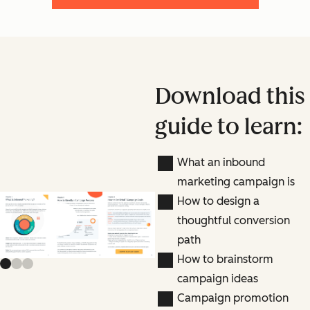
Download this
guide to learn:
What an inbound
marketing campaign is
How to design a
thoughtful conversion
Previous slide
Next slide
path
How to brainstorm
campaign ideas
Campaign promotion