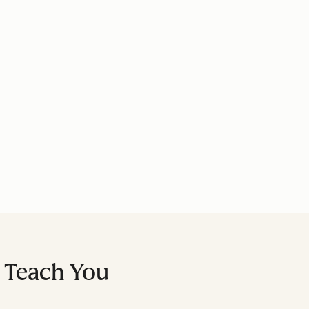
l Teach You