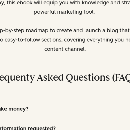
y, this ebook will equip you with knowledge and stra
powerful marketing tool.
tep-by-step roadmap to create and launch a blog that d
to easy-to-follow sections, covering everything you 
content channel.
equenty Asked Questions (FA
make money?
 information requested?