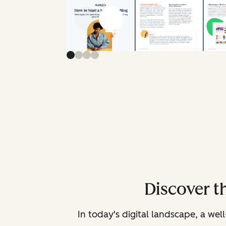
Previous slide
Next slide
Discover t
In today's digital landscape, a we