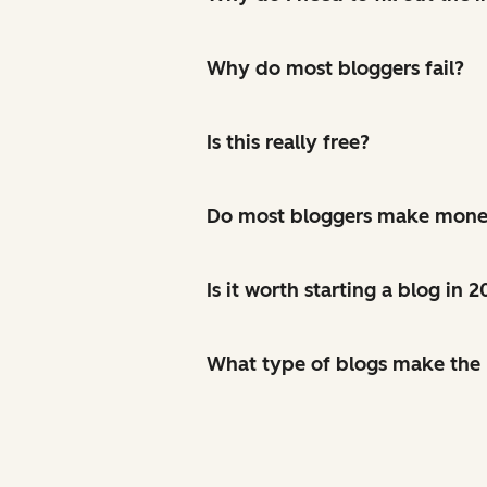
Why do most bloggers fail?
Is this really free?
Do most bloggers make mon
Is it worth starting a blog in 
What type of blogs make th