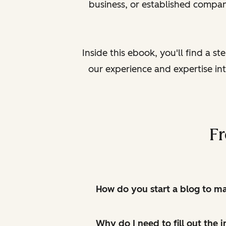
business, or established compan
Inside this ebook, you'll find a s
our experience and expertise in
Fr
How do you start a blog to 
Why do I need to fill out the