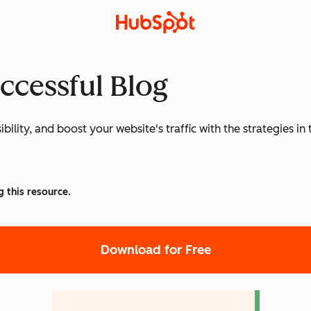
uccessful Blog
ibility, and boost your website's traffic with the strategies
g this resource.
Download for Free