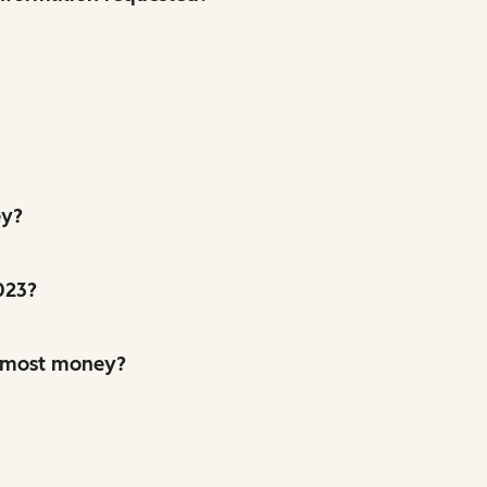
ey?
2023?
e most money?