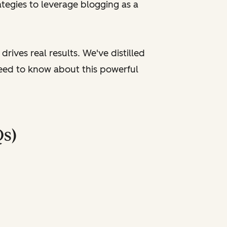
tegies to leverage blogging as a
rives real results. We've distilled
need to know about this powerful
Qs)