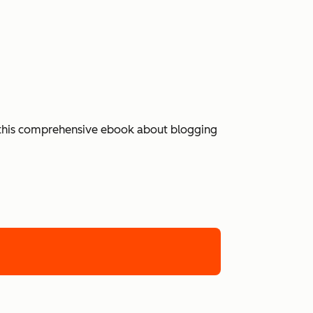
 in this comprehensive ebook about blogging