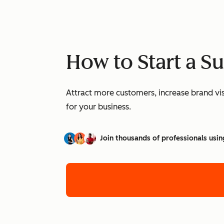
How to Start a S
Attract more customers, increase brand vis
for your business.
Join thousands of professionals usin