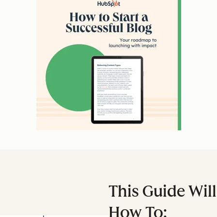
This Guide Wil
How To: