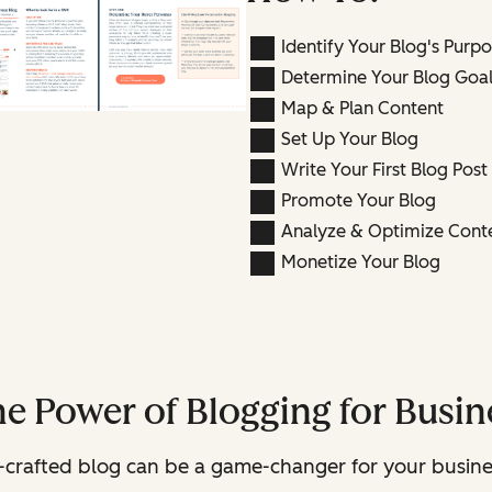
Identify Your Blog's Purp
Determine Your Blog Goal
Map & Plan Content
Set Up Your Blog
Write Your First Blog Post
Promote Your Blog
Analyze & Optimize Cont
Monetize Your Blog
he Power of Blogging for Busi
ll-crafted blog can be a game-changer for your busine