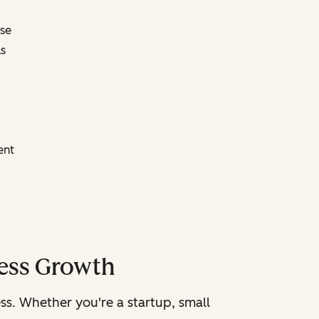
ose
s
ent
ness Growth
ss. Whether you're a startup, small