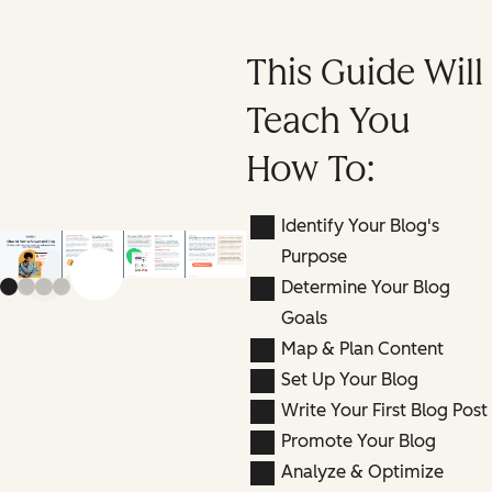
This Guide Will
Teach You
How To:
Identify Your Blog's
Purpose
Previous slide
Next slide
Determine Your Blog
Goals
Map & Plan Content
Set Up Your Blog
Write Your First Blog Post
Promote Your Blog
Analyze & Optimize