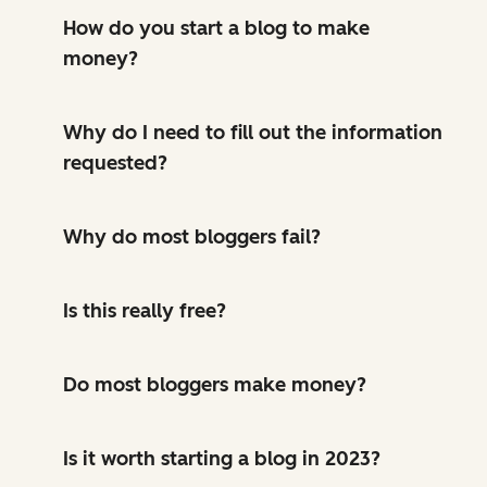
How do you start a blog to make
money?
Why do I need to fill out the information
requested?
Why do most bloggers fail?
Is this really free?
Do most bloggers make money?
Is it worth starting a blog in 2023?