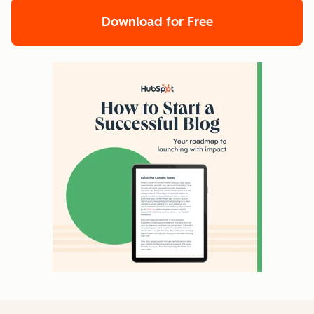
Download for Free