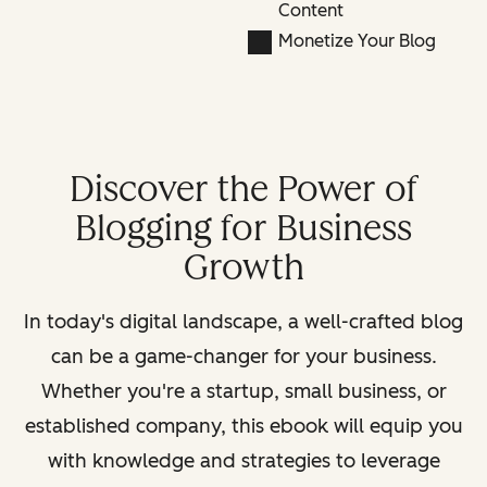
Content
Monetize Your Blog
Discover the Power of
Blogging for Business
Growth
In today's digital landscape, a well-crafted blog
can be a game-changer for your business.
Whether you're a startup, small business, or
established company, this ebook will equip you
with knowledge and strategies to leverage