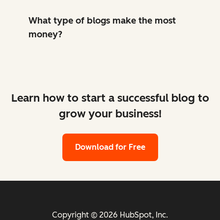
What type of blogs make the most
money?
Learn how to start a successful blog to
grow your business!
Download for Free
Copyright © 2026 HubSpot, Inc.