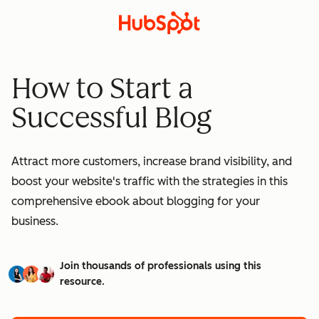
How to Start a
Successful Blog
Attract more customers, increase brand visibility, and
boost your website's traffic with the strategies in this
comprehensive ebook about blogging for your
business.
Join thousands of professionals using this
resource.