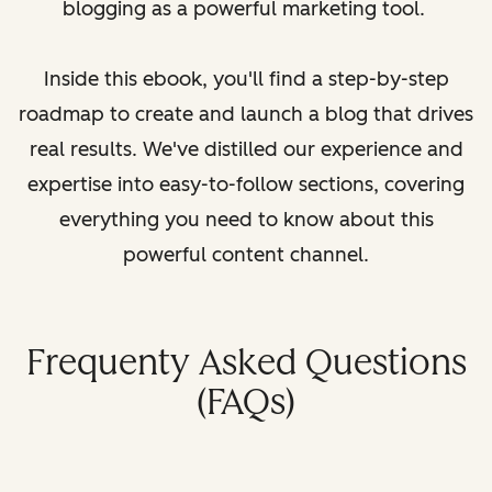
blogging as a powerful marketing tool.
Inside this ebook, you'll find a step-by-step
roadmap to create and launch a blog that drives
real results. We've distilled our experience and
expertise into easy-to-follow sections, covering
everything you need to know about this
powerful content channel.
Frequenty Asked Questions
(FAQs)