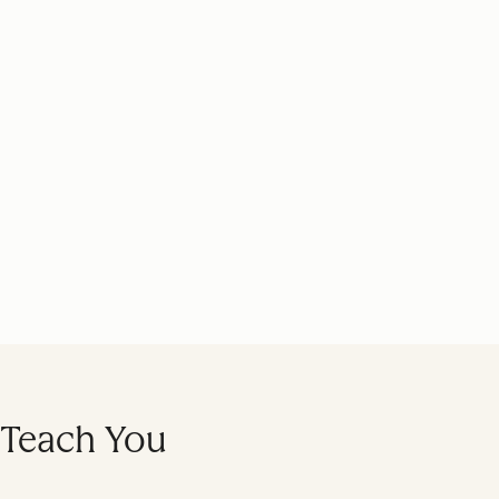
l Teach You