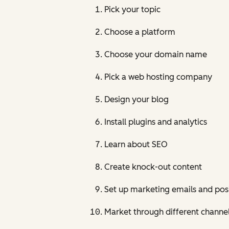
Pick your topic
Choose a platform
Choose your domain name
Pick a web hosting company
Design your blog
Install plugins and analytics
Learn about SEO
Create knock-out content
Set up marketing emails and posi
Market through different channel