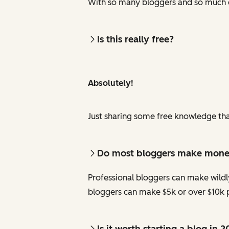
With so many bloggers and so much c
Is this really free?
Absolutely!
Just sharing some free knowledge tha
Do most bloggers make mon
Professional bloggers can make wildl
bloggers can make $5k or over $10k p
Is it worth starting a blog in 