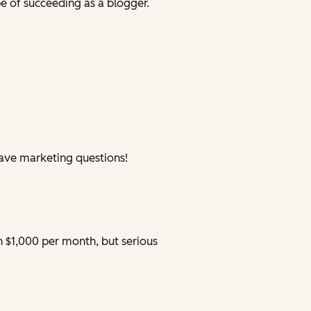
 of succeeding as a blogger.
have marketing questions!
n $1,000 per month, but serious