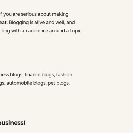
 if you are serious about making
at. Blogging is alive and well, and
ting with an audience around a topic
ness blogs, finance blogs, fashion
ogs, automobile blogs, pet blogs.
business!