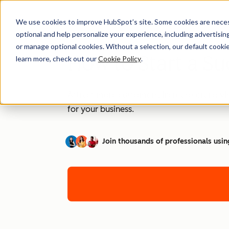
We use cookies to improve HubSpot’s site. Some cookies are necess
optional and help personalize your experience, including advertising 
or manage optional cookies. Without a selection, our default cookie
How to Start a Su
learn more, check out our
Cookie Policy
.
Attract more customers, increase brand vis
for your business.
Join thousands of professionals usin