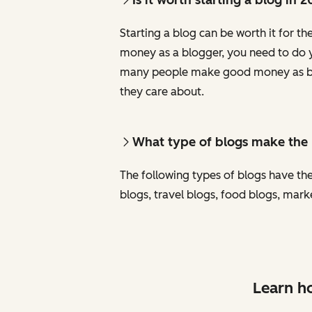
Starting a blog can be worth it for th
money as a blogger, you need to do yo
many people make good money as blog
they care about.
What type of blogs make th
The following types of blogs have the
blogs, travel blogs, food blogs, mark
Learn ho