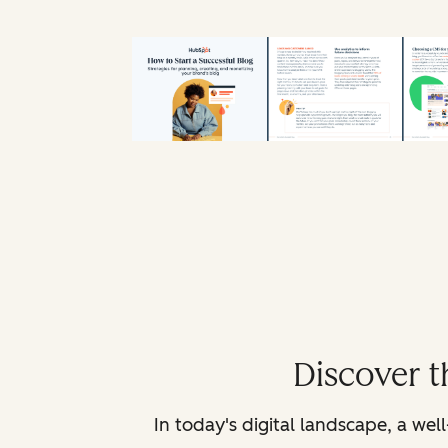
Discover t
In today's digital landscape, a we