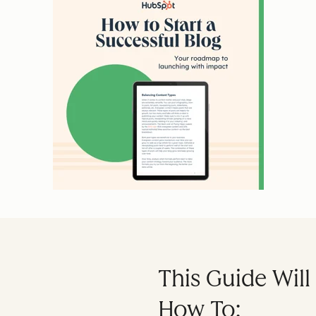
This Guide Wil
How To: