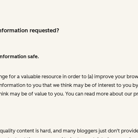
 information requested?
information safe.
nge for a valuable resource in order to (a) improve your bro
information to you that we think may be of interest to you by
ink may be of value to you. You can read more about our pr
h quality content is hard, and many bloggers just don't provi