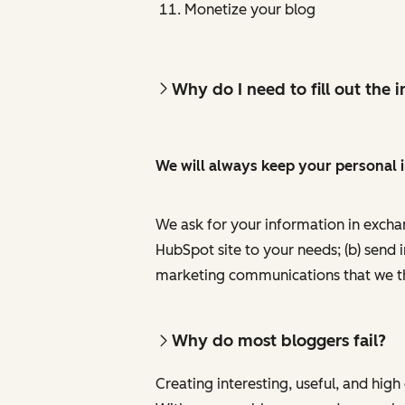
Monetize your blog
Why do I need to fill out the
We will always keep your personal 
We ask for your information in excha
HubSpot site to your needs; (b) send 
marketing communications that we th
Why do most bloggers fail?
Creating interesting, useful, and hig