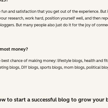
e fun and satisfaction that you get out of the experience. But
ur research, work hard, position yourself well, and then repe
gers. But many people also just do it for the joy of connec
e most money?
 best chance of making money: lifestyle blogs, health and fit
eting blogs, DIY blogs, sports blogs, mom blogs, political bl
w to start a successful blog to grow your 