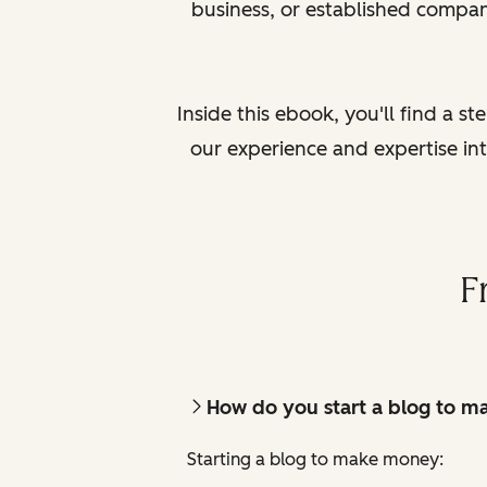
business, or established compan
Inside this ebook, you'll find a s
our experience and expertise in
F
How do you start a blog to 
Starting a blog to make money: