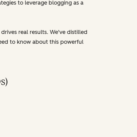
tegies to leverage blogging as a
rives real results. We've distilled
need to know about this powerful
s)