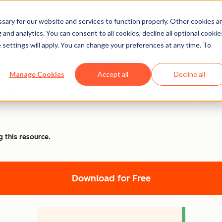
ary for our website and services to function properly. Other cookies a
and analytics. You can consent to all cookies, decline all optional cookie
 settings will apply. You can change your preferences at any time. To
ccessful Blog
Manage Cookies
Accept all
Decline all
ibility, and boost your website's traffic with the strategies
g this resource.
Download for Free