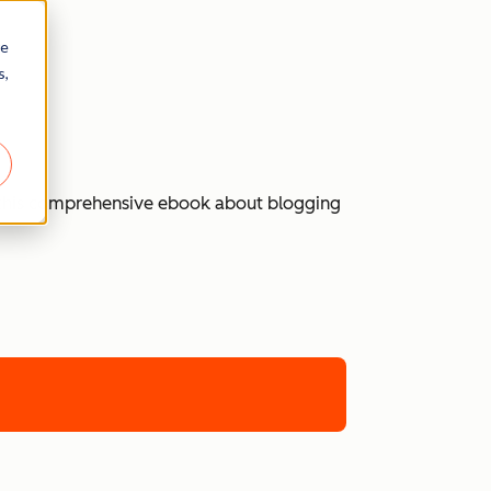
re
s,
 in this comprehensive ebook about blogging