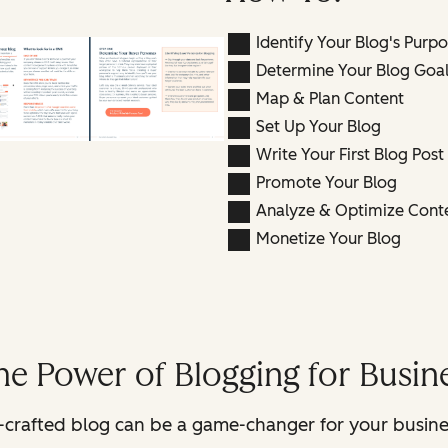
Identify Your Blog's Purp
Determine Your Blog Goal
Map & Plan Content
Set Up Your Blog
Write Your First Blog Post
Promote Your Blog
Analyze & Optimize Cont
Monetize Your Blog
he Power of Blogging for Busi
ll-crafted blog can be a game-changer for your busine