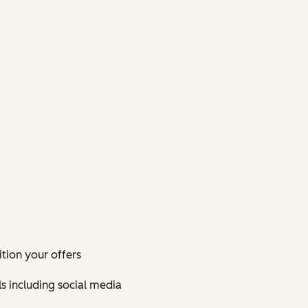
tion your offers
s including social media