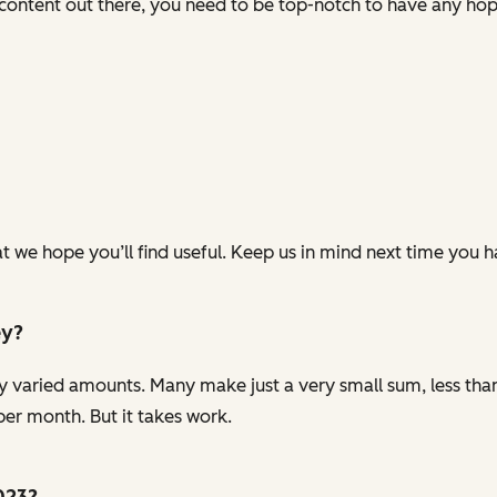
ontent out there, you need to be top-notch to have any hope
t we hope you’ll find useful. Keep us in mind next time you 
ey?
y varied amounts. Many make just a very small sum, less tha
er month. But it takes work.
2023?