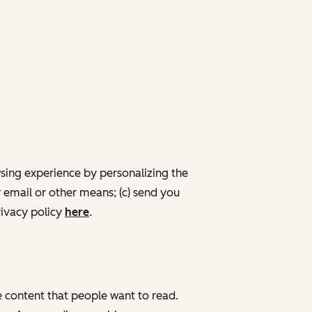
wsing experience by personalizing the
 email or other means; (c) send you
ivacy policy
here
.
de content that people want to read.