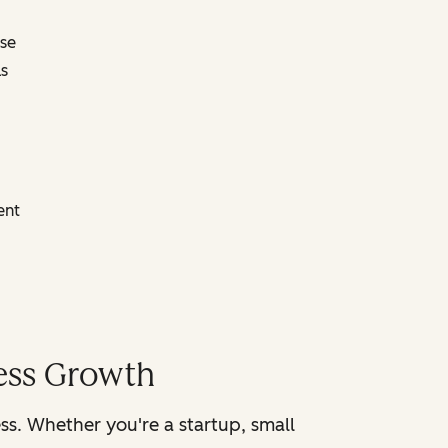
ose
s
ent
ness Growth
ss. Whether you're a startup, small