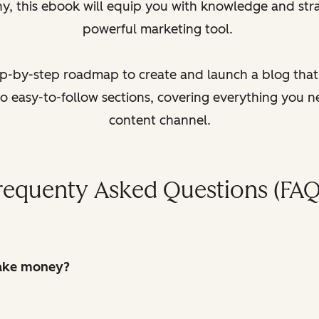
y, this ebook will equip you with knowledge and stra
powerful marketing tool.
tep-by-step roadmap to create and launch a blog that d
to easy-to-follow sections, covering everything you 
content channel.
requenty Asked Questions (FAQ
make money?