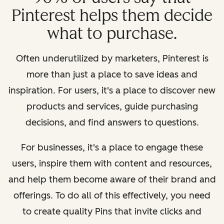
Pinterest helps them decide
what to purchase.
Often underutilized by marketers, Pinterest is
more than just a place to save ideas and
inspiration. For users, it's a place to discover new
products and services, guide purchasing
decisions, and find answers to questions.
For businesses, it's a place to engage these
users, inspire them with content and resources,
and help them become aware of their brand and
offerings. To do all of this effectively, you need
to create quality Pins that invite clicks and