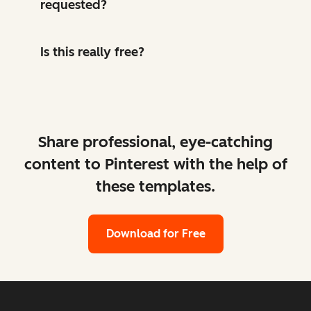
requested?
Is this really free?
Share professional, eye-catching
content to Pinterest with the help of
these templates.
Download for Free