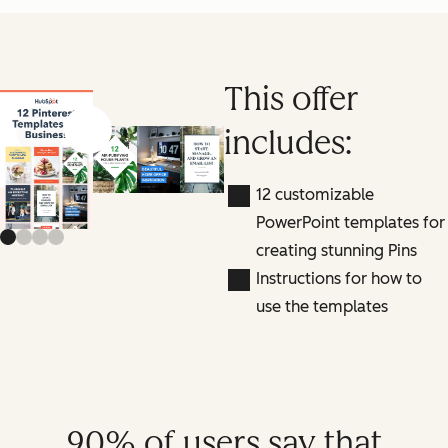
This offer
includes:
Previous slide
Next slide
12 customizable
PowerPoint templates for
creating stunning Pins
Instructions for how to
use the templates
90% of users say that