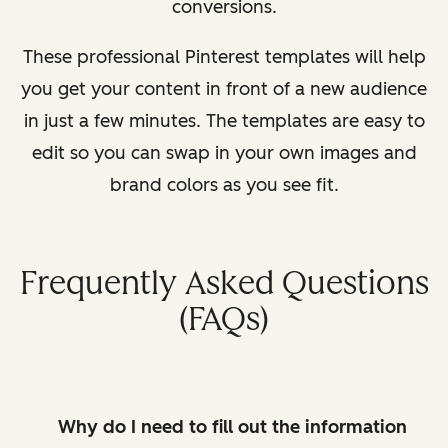
conversions.
These professional Pinterest templates will help
you get your content in front of a new audience
in just a few minutes. The templates are easy to
edit so you can swap in your own images and
brand colors as you see fit.
Frequently Asked Questions
(FAQs)
Why do I need to fill out the information