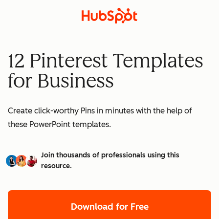
12 Pinterest Templates
for Business
Create click-worthy Pins in minutes with the help of
these PowerPoint templates.
Join thousands of professionals using this
resource.
Download for Free