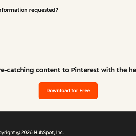
 information requested?
ye-catching content to Pinterest with the he
Download for Free
yright © 2026 HubSpot, Inc.