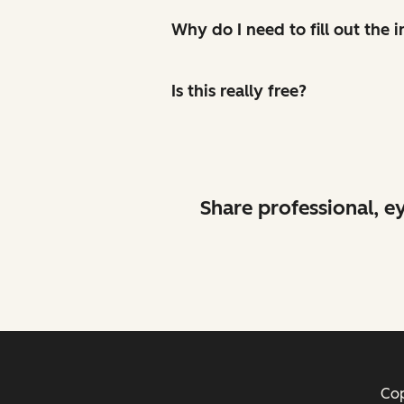
Why do I need to fill out the
Is this really free?
Share professional, e
Cop