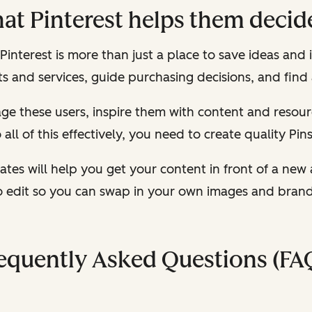
hat Pinterest helps them decid
nterest is more than just a place to save ideas and in
 and services, guide purchasing decisions, and find
ngage these users, inspire them with content and res
all of this effectively, you need to create quality Pin
ates will help you get your content in front of a new 
o edit so you can swap in your own images and brand c
equently Asked Questions (FA