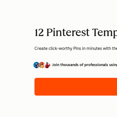
12 Pinterest Temp
Create click-worthy Pins in minutes with t
Join thousands of professionals usin