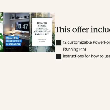
This offer inclu
12 customizable PowerPoin
stunning Pins
Instructions for how to us