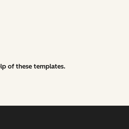
lp of these templates.