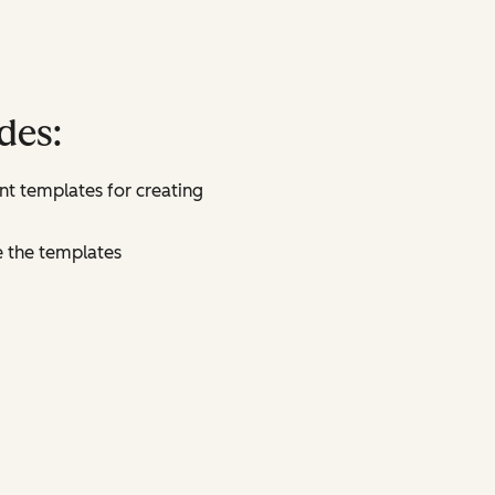
des:
t templates for creating
e the templates