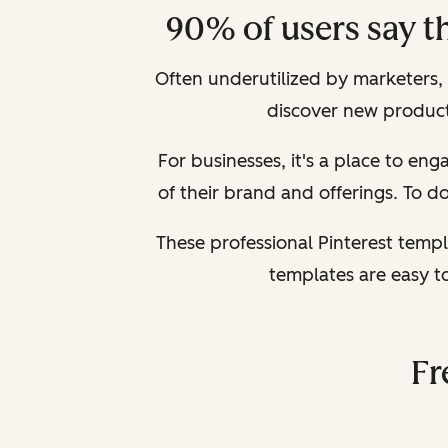
90% of users say t
Often underutilized by marketers, Pi
discover new products
For businesses, it's a place to e
of their brand and offerings. To do 
These professional Pinterest templ
templates are easy t
Fr