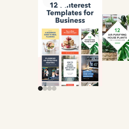
Previous slide
Next slide