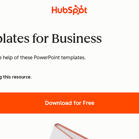
lates for Business
he help of these PowerPoint templates.
g this resource.
Download for Free