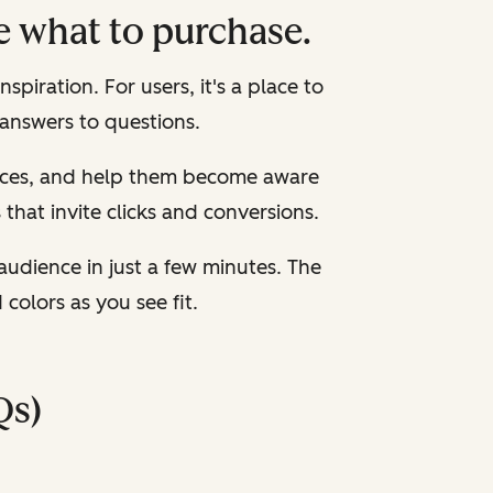
e what to purchase.
spiration. For users, it's a place to
 answers to questions.
ources, and help them become aware
s that invite clicks and conversions.
audience in just a few minutes. The
olors as you see fit.
Qs)