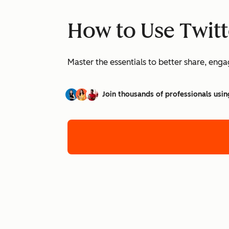
How to Use Twitt
Master the essentials to better share, eng
Join thousands of professionals usin