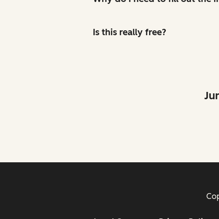
Is this really free?
Ju
Cop