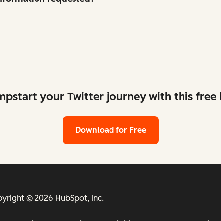
mpstart your Twitter journey with this free k
Download for Free
yright © 2026 HubSpot, Inc.