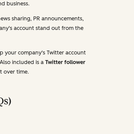
and business.
 news sharing, PR announcements,
any's account stand out from the
up your company's Twitter account
Also included is a
Twitter follower
t over time.
Qs)