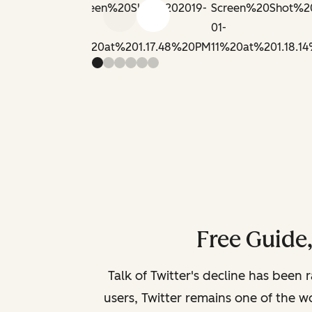
Previous slide
Next slide
Free Guide
Talk of Twitter's decline has been 
users, Twitter remains one of the wo