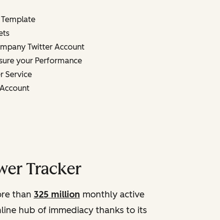
 Template
ets
mpany Twitter Account
sure your Performance
r Service
n Account
wer Tracker
more than
325 million
monthly active
online hub of immediacy thanks to its