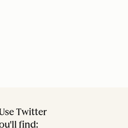
Use Twitter
ou'll find: