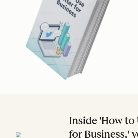
Inside 'How to 
for Business,' y