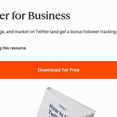
er for Business
age, and market on Twitter (and get a bonus follower tracking
g this resource.
Download for Free