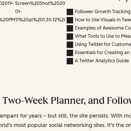
Follower Growth Tracking
How to Use Visuals in Twe
Examples of Awesome Co
What Tools to Use to Mea
Using Twitter for Custome
Essentials for Creating a
A Twitter Analytics Guide
, Two-Week Planner, and Follo
rampant for years – but still, the site persists. With 
rld's most popular social networking sites. It's the 