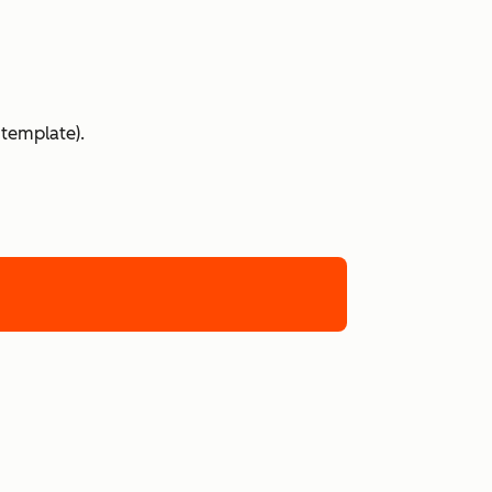
 template).