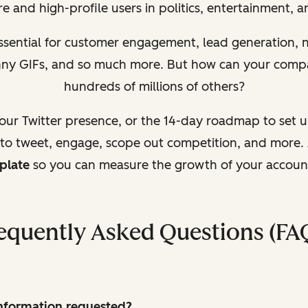
e and high-profile users in politics, entertainment, 
essential for customer engagement, lead generation,
unny GIFs, and so much more. But how can your comp
hundreds of millions of others?
your Twitter presence, or the 14-day roadmap to set 
 to tweet, engage, scope out competition, and more. 
plate
so you can measure the growth of your accoun
equently Asked Questions (FA
 information requested?