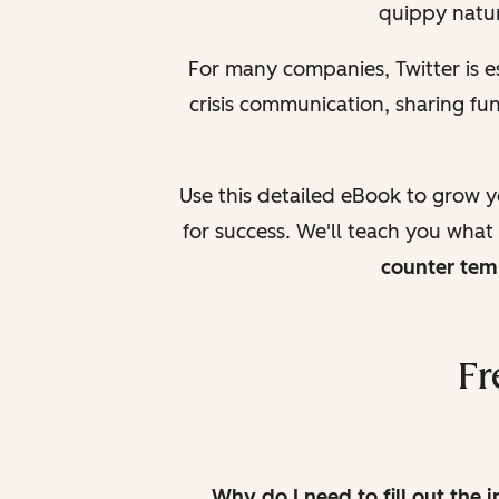
quippy natur
For many companies, Twitter is 
crisis communication, sharing f
Use this detailed eBook to grow 
for success. We'll teach you what
counter tem
Fr
Why do I need to fill out the