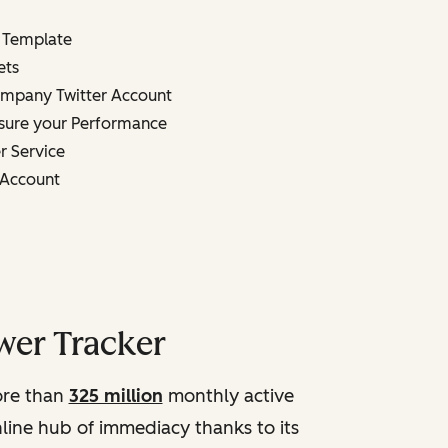
 Template
ets
mpany Twitter Account
sure your Performance
r Service
n Account
wer Tracker
more than
325 million
monthly active
online hub of immediacy thanks to its