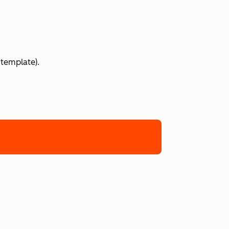
 template).