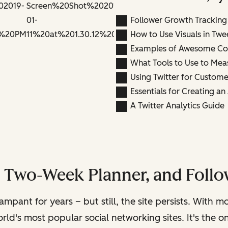
Follower Growth Tracking
How to Use Visuals in Twe
Examples of Awesome Co
What Tools to Use to Mea
Using Twitter for Custome
Essentials for Creating a
A Twitter Analytics Guide
, Two-Week Planner, and Follo
rampant for years – but still, the site persists. With 
rld's most popular social networking sites. It's the 