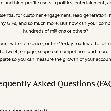
e and high-profile users in politics, entertainment, 
essential for customer engagement, lead generation,
unny GIFs, and so much more. But how can your comp
hundreds of millions of others?
your Twitter presence, or the 14-day roadmap to set 
 to tweet, engage, scope out competition, and more. 
plate
so you can measure the growth of your accoun
equently Asked Questions (FA
 information requested?