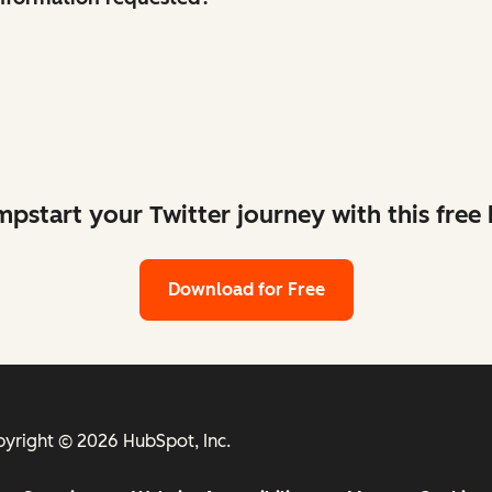
mpstart your Twitter journey with this free k
Download for Free
yright © 2026 HubSpot, Inc.