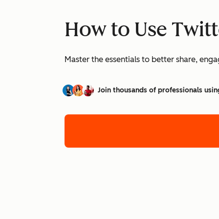
How to Use Twitt
Master the essentials to better share, eng
Join thousands of professionals usin