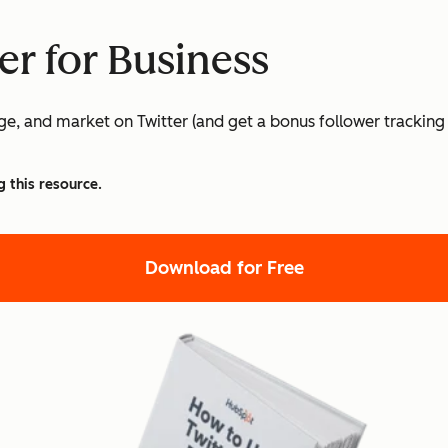
er for Business
age, and market on Twitter (and get a bonus follower tracking
g this resource.
Download for Free