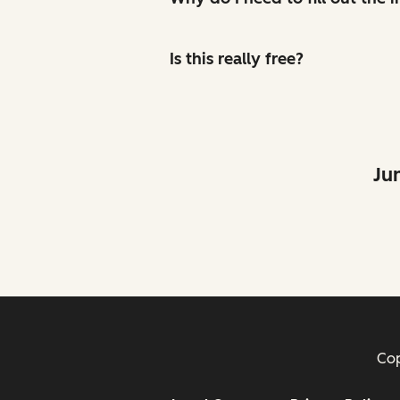
Is this really free?
Ju
Cop