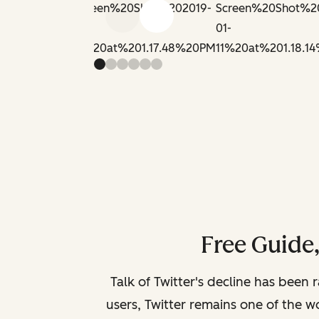
Previous slide
Next slide
Free Guide
Talk of Twitter's decline has been 
users, Twitter remains one of the wo