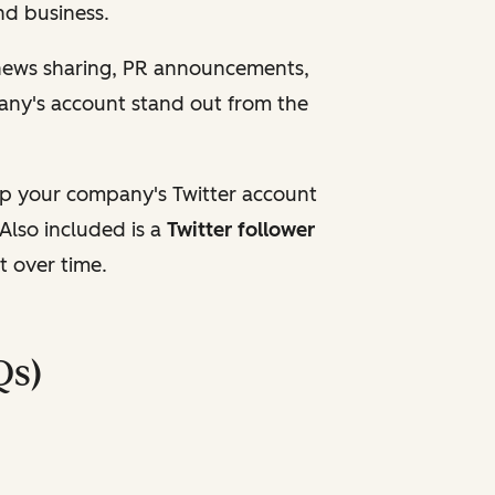
and business.
 news sharing, PR announcements,
any's account stand out from the
up your company's Twitter account
Also included is a
Twitter follower
t over time.
Qs)