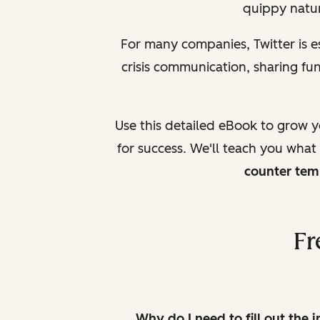
quippy natur
For many companies, Twitter is 
crisis communication, sharing f
Use this detailed eBook to grow 
for success. We'll teach you what
counter tem
Fr
Why do I need to fill out the