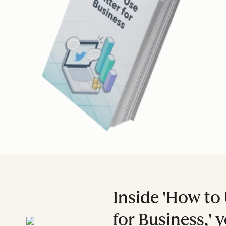
Inside 'How to 
for Business,' y