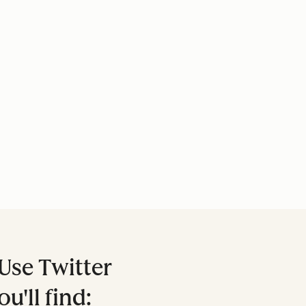
Use Twitter
ou'll find: