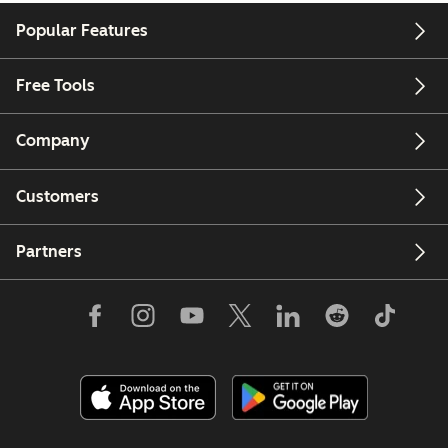
Popular Features
Free Tools
Company
Customers
Partners