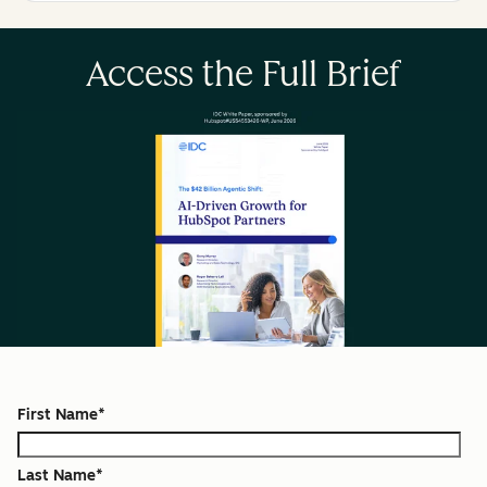
Access the Full Brief
First Name
*
Last Name
*