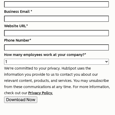
Business Email
*
Website URL
*
Phone Number
*
How many employees work at your company?
*
We're committed to your privacy. HubSpot uses the
information you provide to us to contact you about our
relevant content, products, and services. You may unsubscribe
from these communications at any time. For more information,
check out our
Privacy Policy.