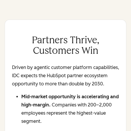
Partners Thrive,
Customers Win
Driven by agentic customer platform capabilities,
IDC expects the HubSpot partner ecosystem
opportunity to more than double by 2030.
Mid-market opportunity is accelerating and
high-margin.
Companies with 200–2,000
employees represent the highest-value
segment.