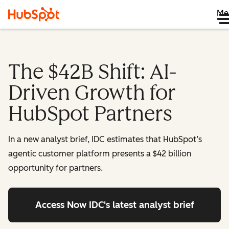
Me
The $42B Shift: AI-
Driven Growth for
HubSpot Partners
In a new analyst brief, IDC estimates that HubSpot’s
agentic customer platform presents a $42 billion
opportunity for partners.
Access Now
IDC's latest analyst brief