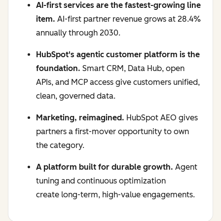
AI-first services are the fastest-growing line
item.
AI-first partner revenue grows at 28.4%
annually through 2030.
HubSpot's agentic customer platform is the
foundation.
Smart CRM, Data Hub, open
APIs, and MCP access give customers unified,
clean, governed data.
Marketing, reimagined.
HubSpot AEO gives
partners a first-mover opportunity to own
the category.
A platform built for durable growth.
Agent
tuning and continuous optimization
create long-term, high-value engagements.